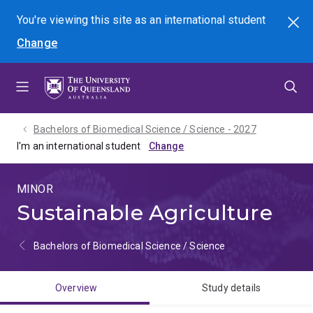
Skip
Skip
Skip
You're viewing this site as
an international
student
Search
to
to
to
Change
menu
content
footer
Bachelors of Biomedical Science / Science - 2027
I'm an international student
MINOR
Sustainable Agriculture
Bachelors of Biomedical Science / Science
Overview
Study details