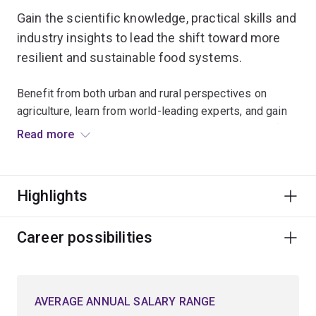
Gain the scientific knowledge, practical skills and
industry insights to lead the shift toward more
resilient and sustainable food systems.
Benefit from both urban and rural perspectives on
agriculture, learn from world-leading experts, and gain
hands-on experience in the diverse environments of
Read more
South East Queensland.
Examine how agricultural systems, environmental
Highlights
resources and rural communities adapt to climate
change, and develop skills to optimise approaches that
balance productivity, social equity and sustainability.
Career possibilities
This minor stands out for its focus on systems thinking,
interdisciplinary learning, and alignment with industry
AVERAGE ANNUAL SALARY RANGE
sustainability goals.