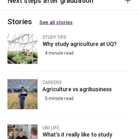
Next steps after graduation
Stories
See all stories
STUDY TIPS
Why study agriculture at UQ?
4-minute read
CAREERS
Agriculture vs agribusiness
5-minute read
UNI LIFE
What's it really like to study