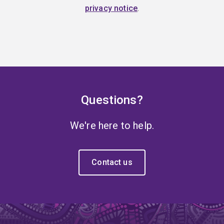
privacy notice
.
Questions?
We're here to help.
Contact us