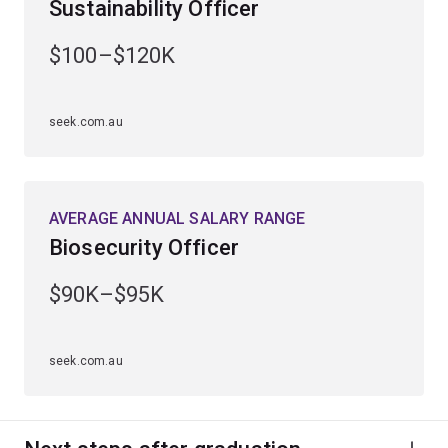
Sustainability Officer
You’ll graduate with foundational knowledge to support
$100–$120K
sustainability initiatives in policy, education and
community roles.
seek.com.au
AVERAGE ANNUAL SALARY RANGE
Biosecurity Officer
$90K–$95K
seek.com.au