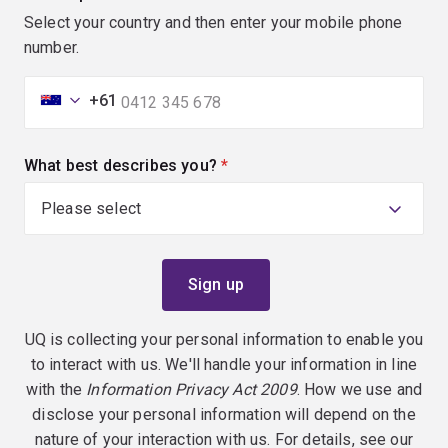
Select your country and then enter your mobile phone
number.
+61
What best describes you?
(required)
UQ is collecting your personal information to enable you
to interact with us. We'll handle your information in line
with the
Information Privacy Act 2009
. How we use and
disclose your personal information will depend on the
nature of your interaction with us. For details, see our