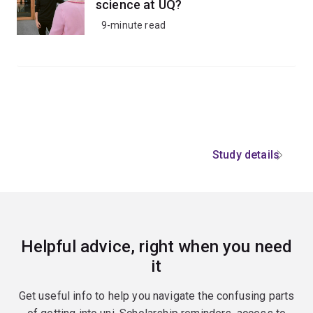
science at UQ?
9-minute read
Study details
Helpful advice, right when you need
it
Get useful info to help you navigate the confusing parts