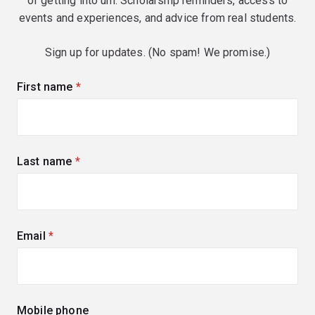
of getting into uni. Scholarship reminders, access to
events and experiences, and advice from real students.
Sign up for updates. (No spam! We promise.)
First name
(required)
Last name
(required)
Email
(required)
Mobile phone