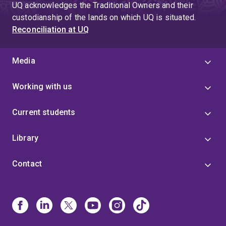
UQ acknowledges the Traditional Owners and their
custodianship of the lands on which UQ is situated.
Reconciliation at UQ
Media
Working with us
Current students
Library
Contact