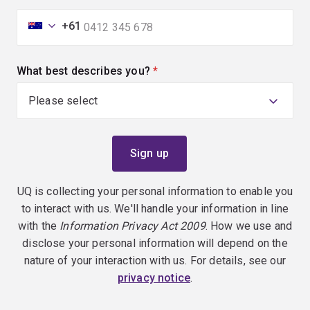
+61
What best describes you?
(required)
UQ is collecting your personal information to enable you
to interact with us. We'll handle your information in line
with the
Information Privacy Act 2009
. How we use and
disclose your personal information will depend on the
nature of your interaction with us. For details, see our
privacy notice
.