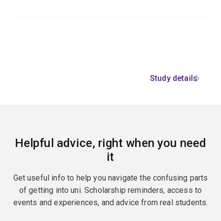
Study details
Helpful advice, right when you need
it
Get useful info to help you navigate the confusing parts
of getting into uni. Scholarship reminders, access to
events and experiences, and advice from real students.