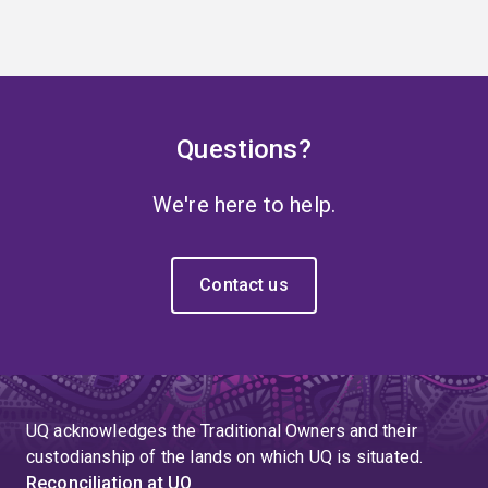
Questions?
We're here to help.
Contact us
UQ acknowledges the Traditional Owners and their
custodianship of the lands on which UQ is situated.
Reconciliation at UQ