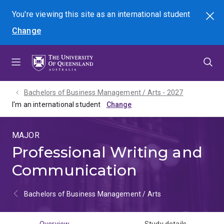
Skip
Skip
Skip
You're viewing this site as
an international
student
Search
to
to
to
Change
menu
content
footer
Bachelors of Business Management / Arts - 2027
I'm an international student
MAJOR
Professional Writing and
Communication
Bachelors of Business Management / Arts