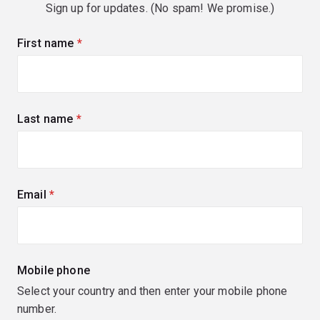
Sign up for updates. (No spam! We promise.)
First name
(required)
Last name
(required)
Email
(required)
Mobile phone
Select your country and then enter your mobile phone
number.