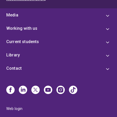
Media
Working with us
Current students
Library
Contact
Web login