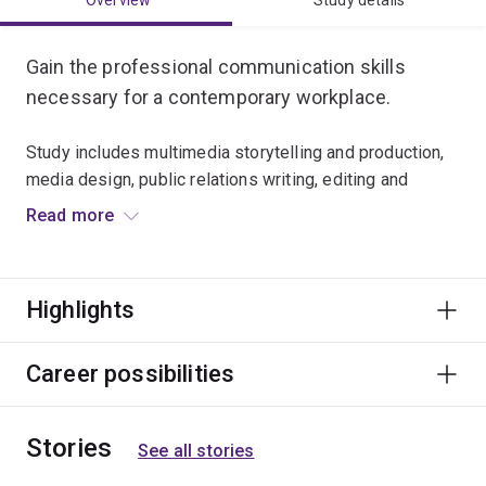
Overview
Study details
Gain the professional communication skills
necessary for a contemporary workplace.
Study includes multimedia storytelling and production,
media design, public relations writing, editing and
publishing practices.
Read more
This major will prepare you for careers that require clear
writing and creative communication in print or digital
Highlights
modes.
Career possibilities
Stories
See all stories