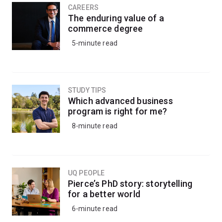
CAREERS
The enduring value of a
commerce degree
5-minute read
STUDY TIPS
Which advanced business
program is right for me?
8-minute read
UQ PEOPLE
Pierce’s PhD story: storytelling
for a better world
6-minute read