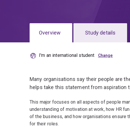
Overview
Study details
I'm an international student
Many organisations say their people are t
helps take this statement from aspiration to
This major focuses on all aspects of people man
understanding of motivation at work, how HR func
of the business, and how organisations ensure 
for their roles.