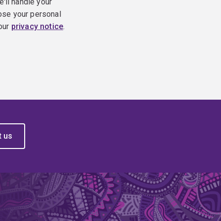
e'll handle your
ose your personal
 our
privacy notice
.
t us