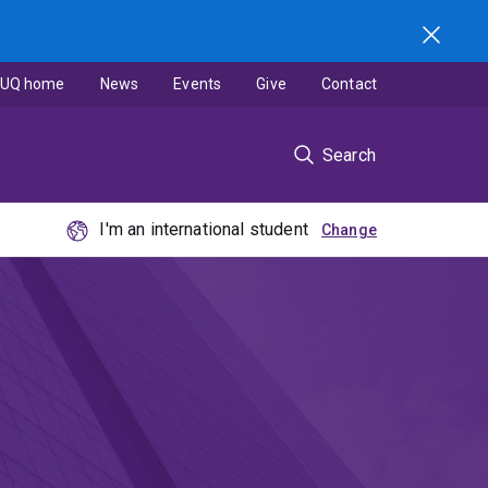
UQ home
News
Events
Give
Contact
Search
I'm an international student