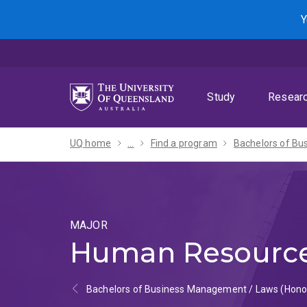
Skip
Skip
Skip
Y
to
to
to
menu
content
footer
Study
Resear
UQ home
...
Find a program
MAJOR
Human Resourc
Bachelors of Business Management / Laws (Hono