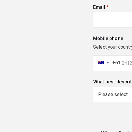
Email
(required)
Mobile phone
Select your countr
+61
What best descri