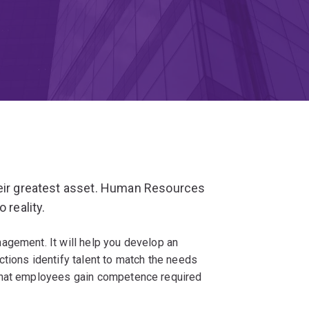
heir greatest asset. Human Resources
 reality.
agement. It will help you develop an
tions identify talent to match the needs
that employees gain competence required