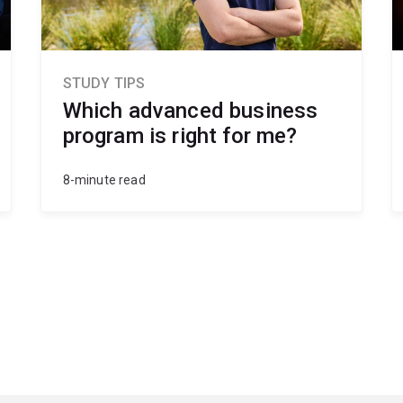
STUDY TIPS
Which advanced business
program is right for me?
8-minute read