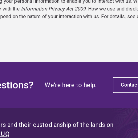
g your personal information to enable you to interact with us. W
e with the
Information Privacy Act 2009
. How we use and discl
epend on the nature of your interaction with us. For details, see
stions?
We're here to help.
Contac
s and their custodianship of the lands on
t UQ