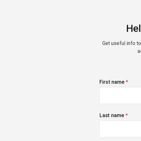
Hel
Get useful info t
a
First name
(requi
Last name
(requi