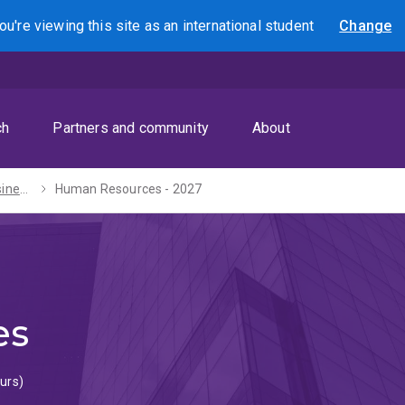
ou're viewing this site as
an international
student
Change
Search
ch
Partners and community
About
Bachelors of Business Management / Laws (Honours) - 2027
Human Resources - 2027
es
urs)