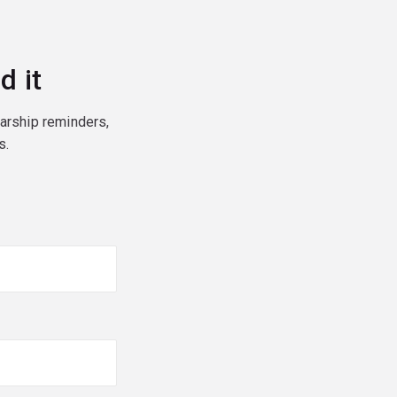
d it
larship reminders,
s.