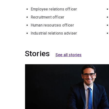
Employee relations officer
Recruitment officer
Human resources officer
Industrial relations adviser
Stories
See all stories