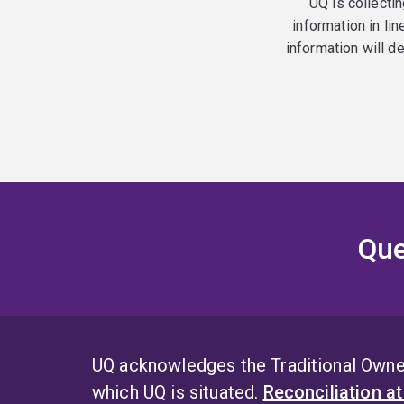
UQ is collectin
information in lin
information will d
Que
UQ acknowledges the Traditional Owner
which UQ is situated.
Reconciliation a