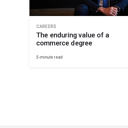
CAREERS
The enduring value of a
commerce degree
5-minute read