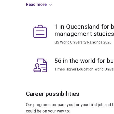
Read more
You'll study topics including employment relatio
recruitment, organisational change, performanc
in this major cover Australian and international in
1 in Queensland for 
evidence-based approaches that underpin decis
organisations. You’ll also develop skills in comm
management studies
QS World University Rankings 2026
This major will prepare you for a career as an H
industries, designing interventions to support pr
(global) teams, and partnering with senior execu
56 in the world for 
Times Higher Education World Unive
Career possibilities
Our programs prepare you for your first job and
could be on your way to: