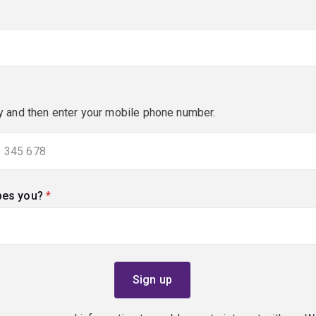
y and then enter your mobile phone number.
bes you?
(required)