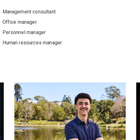
Management consultant
Office manager
Personnel manager
Human resources manager