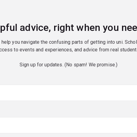
pful advice, right when you nee
o help you navigate the confusing parts of getting into uni. Scho
ccess to events and experiences, and advice from real student
Sign up for updates. (No spam! We promise.)
red)
red)