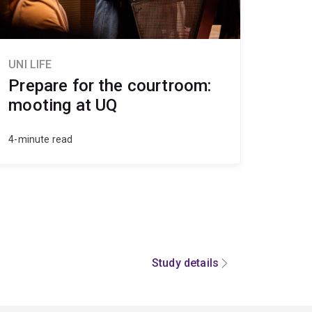
UNI LIFE
Prepare for the courtroom:
mooting at UQ
4-minute read
Study details