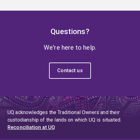
Questions?
We're here to help.
Contact us
UQ acknowledges the Traditional Owners and their
custodianship of the lands on which UQ is situated.
Reconciliation at UQ