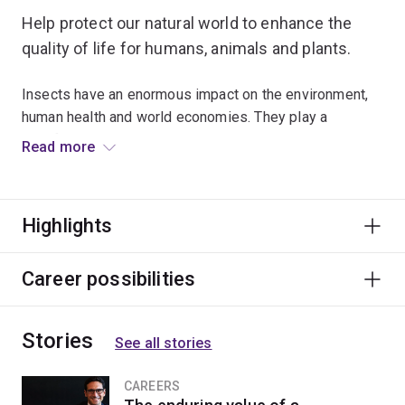
Help protect our natural world to enhance the
quality of life for humans, animals and plants.
Insects have an enormous impact on the environment,
human health and world economies. They play a
significant role in spreading disease and reducing
Read more
global food shortages, and are vital indicators of
environmental change.
Highlights
Examine how insects interact with and adapt to their
environments, and understand their vital role within
ecosystems. You’ll combine theory and practice to
Career possibilities
explore topics relating to pest management, insect
physiology, insect identification and taxonomy.
Stories
See all stories
Learn from leading researchers who are actively
involved with a wide variety of projects. Apply your
CAREERS