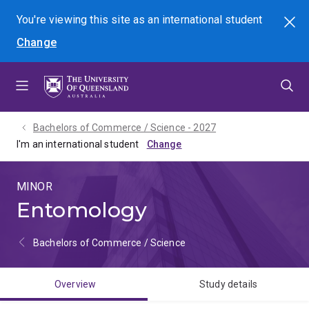
Skip
Skip
Skip
You're viewing this site as
an international
student
Search
to
to
to
Change
menu
content
footer
Bachelors of Commerce / Science - 2027
I'm an international student
MINOR
Entomology
Bachelors of Commerce / Science
Overview
Study details