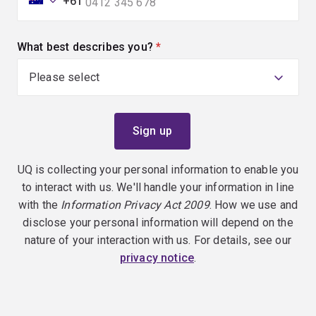
+61
What best describes you?
(required)
UQ is collecting your personal information to enable you
to interact with us. We'll handle your information in line
with the
Information Privacy Act 2009
. How we use and
disclose your personal information will depend on the
nature of your interaction with us. For details, see our
privacy notice
.