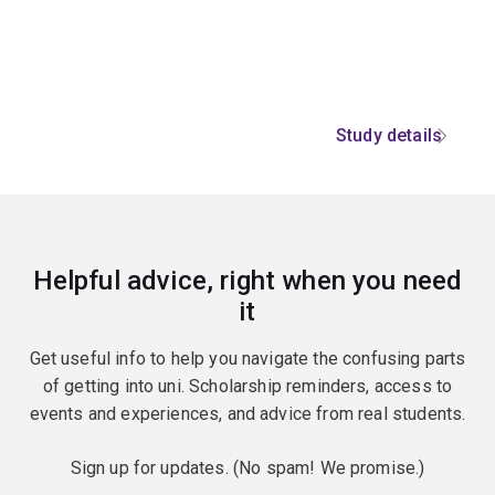
Study details
Helpful advice, right when you need
it
Get useful info to help you navigate the confusing parts
of getting into uni. Scholarship reminders, access to
events and experiences, and advice from real students.
Sign up for updates. (No spam! We promise.)