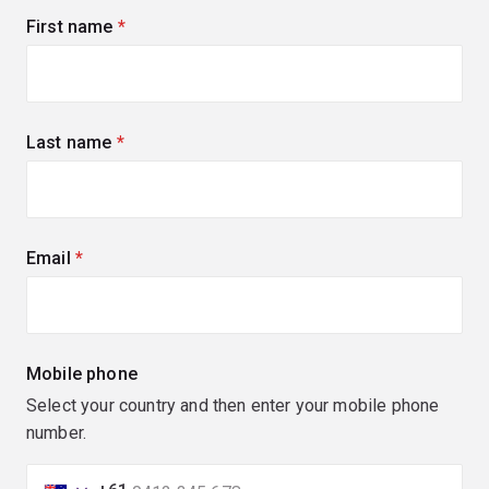
First name
(required)
Last name
(required)
Email
(required)
Mobile phone
Select your country and then enter your mobile phone
number.