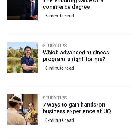
The enduring value of a
knowledge to understand the impacts of climate
commerce degree
change, inform conservation strategies, or apply eco-
5-minute read
friendly pest management strategies to protect crops
and livestock.
Alternatively, kickstart your career in research by
STUDY TIPS
progressing into a research-based honours degree.
Which advanced business
program is right for me?
8-minute read
STUDY TIPS
7 ways to gain hands-on
business experience at UQ
6-minute read