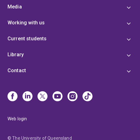
Media
Working with us
Current students
Library
Contact
Web login
© The University of Queensland