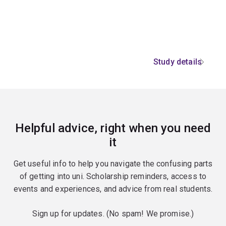
Study details
Helpful advice, right when you need
it
Get useful info to help you navigate the confusing parts
of getting into uni. Scholarship reminders, access to
events and experiences, and advice from real students.
Sign up for updates. (No spam! We promise.)