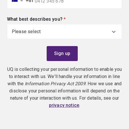
+61
What best describes you?
(required)
UQ is collecting your personal information to enable you
to interact with us. We'll handle your information in line
with the
Information Privacy Act 2009
. How we use and
disclose your personal information will depend on the
nature of your interaction with us. For details, see our
privacy notice
.