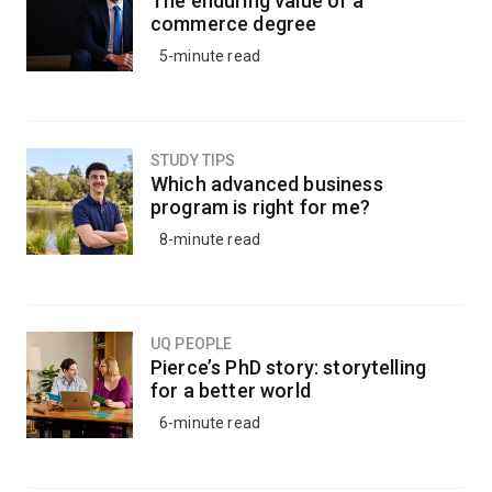
The enduring value of a
commerce degree
5-minute read
STUDY TIPS
Which advanced business
program is right for me?
8-minute read
UQ PEOPLE
Pierce’s PhD story: storytelling
for a better world
6-minute read