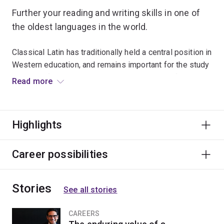
Further your reading and writing skills in one of
the oldest languages in the world.
Classical Latin has traditionally held a central position in
Western education, and remains important for the study
not only of the Greco-Roman world, but also of the
Read more
languages, ideas and literatures (including English) of
societies that grew out of the classical world.
Highlights
Latin language and literature lasted into the 19th and
20th centuries for treatises of fundamental importance
in science, medicine, diplomacy and law.
Career possibilities
This major is ideal for students studying a dual
Stories
program, as it will enhance studies in law, science or
See all stories
languages.
CAREERS