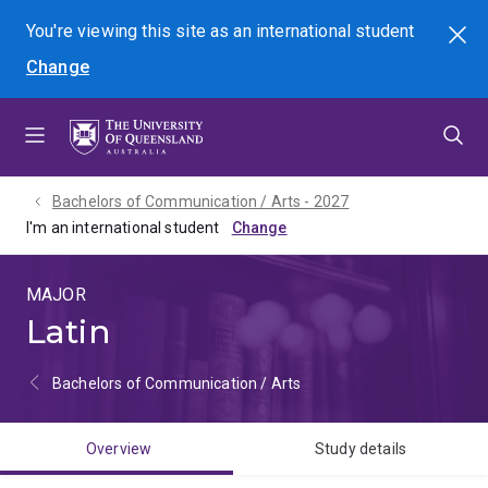
Skip
Skip
Skip
You're viewing this site as
an international
student
Search
to
to
to
Change
menu
content
footer
Bachelors of Communication / Arts - 2027
I'm an international student
MAJOR
Latin
Bachelors of Communication / Arts
Overview
Study details