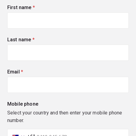
First name
(required)
Last name
(required)
Email
(required)
Mobile phone
Select your country and then enter your mobile phone
number.