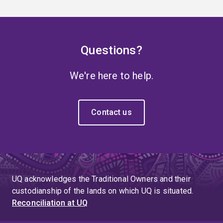
Questions?
We're here to help.
Contact us
UQ acknowledges the Traditional Owners and their
custodianship of the lands on which UQ is situated.
Reconciliation at UQ