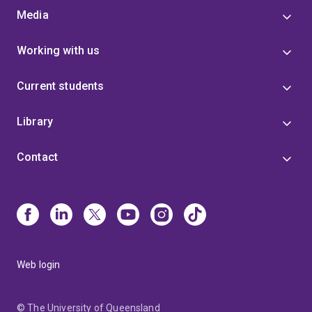
Media
Working with us
Current students
Library
Contact
Web login
© The University of Queensland