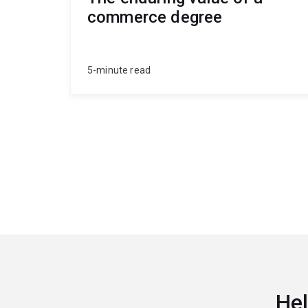
commerce degree
5-minute read
Hel