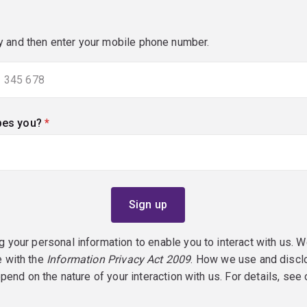
y and then enter your mobile phone number.
bes you?
(required)
g your personal information to enable you to interact with us. W
e with the
Information Privacy Act 2009
. How we use and discl
epend on the nature of your interaction with us. For details, see