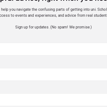
o help you navigate the confusing parts of getting into uni. Scho
ccess to events and experiences, and advice from real student
Sign up for updates. (No spam! We promise.)
red)
red)