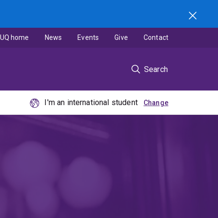
UQ home
News
Events
Give
Contact
Search
I'm an international student