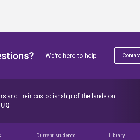
stions?
We're here to help.
Contac
s and their custodianship of the lands on
t UQ
s
Current students
Library