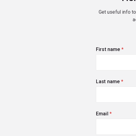
Get useful info t
a
First name
(requi
Last name
(requi
Email
(required)