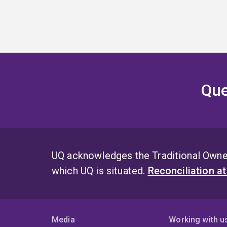
Que
UQ acknowledges the Traditional Owner
which UQ is situated.
Reconciliation a
Media
Working with u