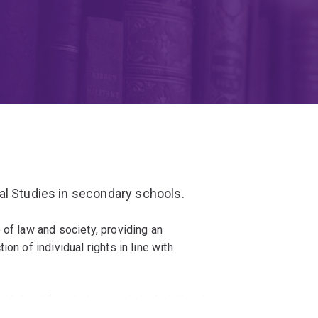
al Studies in secondary schools.
 of law and society, providing an
on of individual rights in line with
th legal foundations - criminal, civil and
law.