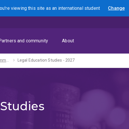
ou're viewing this site as
an international
student
Change
Search
Partners and community
About
Bachelors of Communication / Arts - 2027
Legal Education Studies - 2027
 Studies