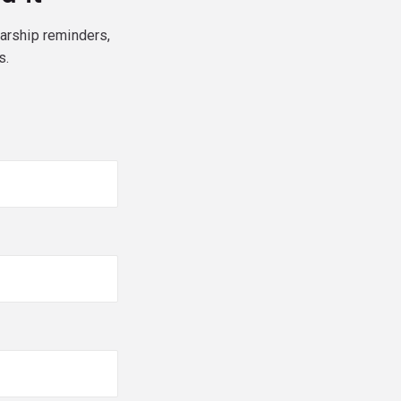
larship reminders,
s.