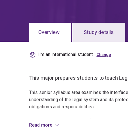
Overview
Study details
I'm an international student
This major prepares students to teach Leg
This senior syllabus area examines the interface
understanding of the legal system and its protecti
obligations and responsibilities.
The major includes a variety of courses dealing wi
Read more
business law, international law and human rights 