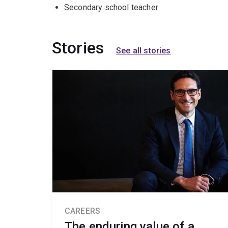
Secondary school teacher
Stories
See all stories
CAREERS
The enduring value of a