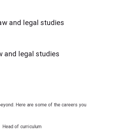
rehabilitation and crime prevention.
aw and legal studies
w and legal studies
 beyond. Here are some of the careers you
Head of curriculum