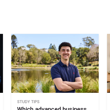
STUDY TIPS
Which advanced business