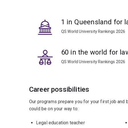
Elective courses cover topics including offender 
1 in Queensland for l
QS World University Rankings 2026
60 in the world for la
QS World University Rankings 2026
Career possibilities
Our programs prepare you for your first job and
could be on your way to:
Legal education teacher