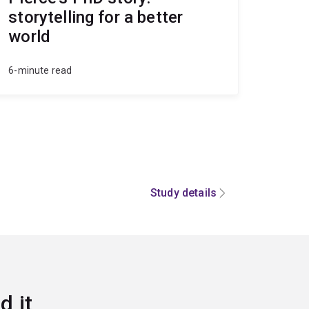
storytelling for a better
world
6-minute read
Study details
d it