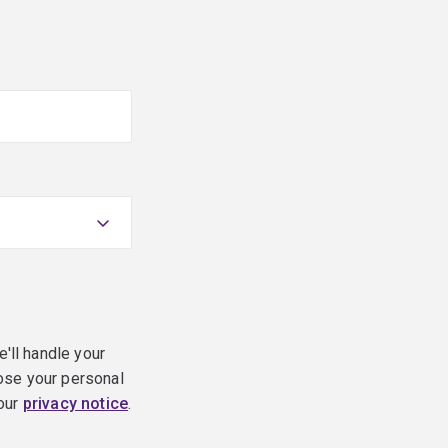
e'll handle your
ose your personal
 our
privacy notice
.