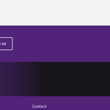
t us
Contact