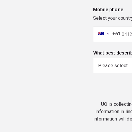
Mobile phone
Select your countr
+61
What best descri
UQ is collectin
information in lin
information will d