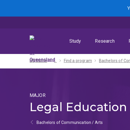
Skip
Skip
Skip
Y
to
to
to
menu
content
footer
Study
Research
UQ home
...
Find a program
MAJOR
Legal Education
Bachelors of Communication / Arts