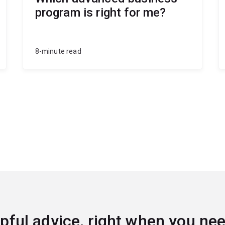
program is right for me?
8-minute read
pful advice, right when you nee