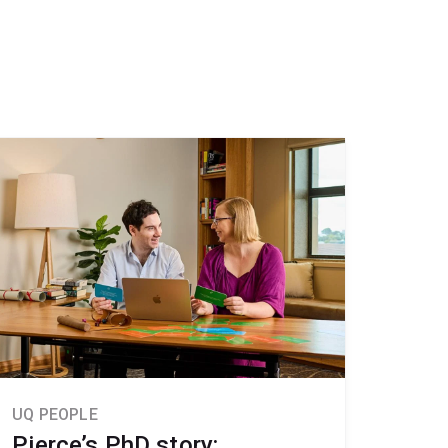
UQ PEOPLE
Pierce’s PhD story: