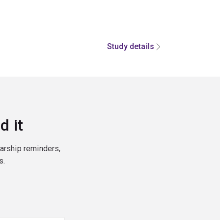
Study details
d it
larship reminders,
s.