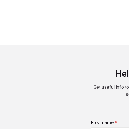
Hel
Get useful info t
a
First name
(requi