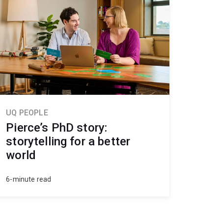
UQ PEOPLE
Pierce’s PhD story:
storytelling for a better
world
6-minute read