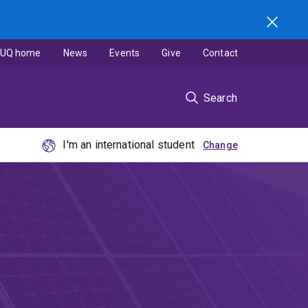
UQ home
News
Events
Give
Contact
Search
I'm an international student