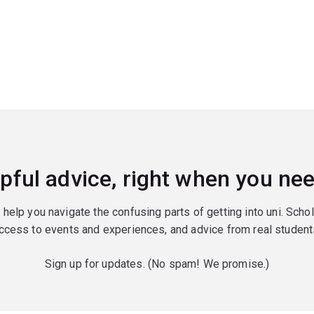
pful advice, right when you nee
o help you navigate the confusing parts of getting into uni. Scho
ccess to events and experiences, and advice from real student
Sign up for updates. (No spam! We promise.)
red)