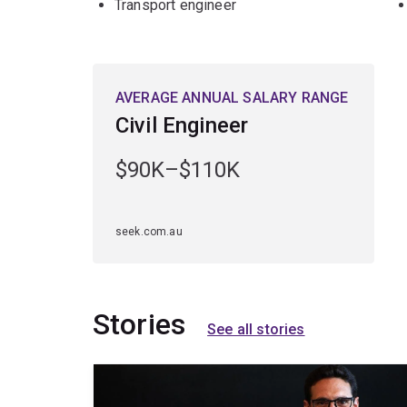
Transport engineer
AVERAGE ANNUAL SALARY RANGE
Civil Engineer
$90K–$110K
seek.com.au
Stories
See all stories