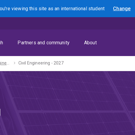
ou're viewing this site as
an international
student
Change
Search
ch
Partners and community
About
Bachelors of Engineering (Honours) / Arts - 2027
Civil Engineering - 2027
g