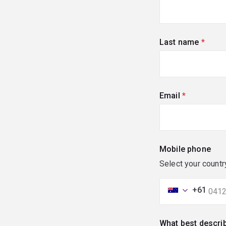
Last name
(requi
Email
(required)
Mobile phone
Select your countr
+61
What best descri