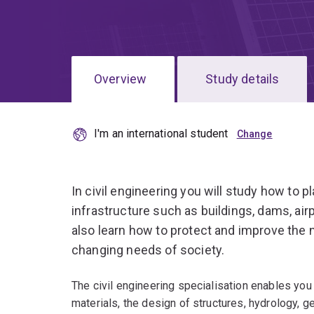
Overview
Study details
I'm an international student
In civil engineering you will study how to p
infrastructure such as buildings, dams, air
also learn how to protect and improve the 
changing needs of society.
The civil engineering specialisation enables you 
materials, the design of structures, hydrology, g