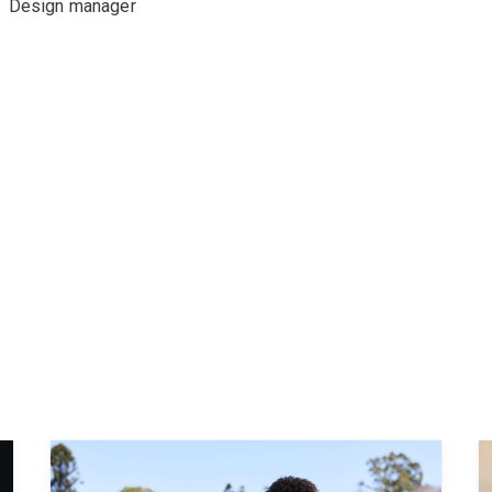
Design manager