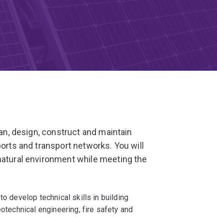
lan, design, construct and maintain
ports and transport networks. You will
natural environment while meeting the
to develop technical skills in building
eotechnical engineering, fire safety and