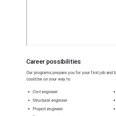
Career possibilities
Our programs prepare you for your first job and
could be on your way to:
Civil engineer
Structural engineer
Project engineer