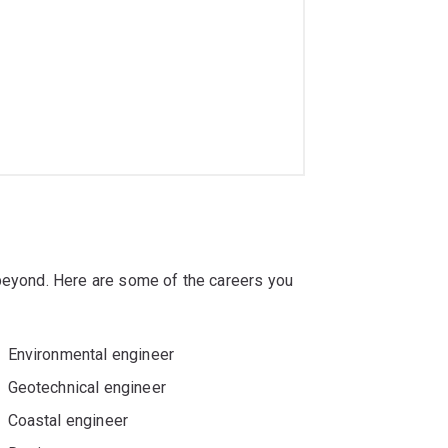
 beyond. Here are some of the careers you
Environmental engineer
Geotechnical engineer
Coastal engineer