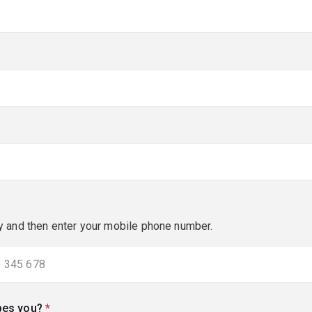
red)
y and then enter your mobile phone number.
bes you?
(required)