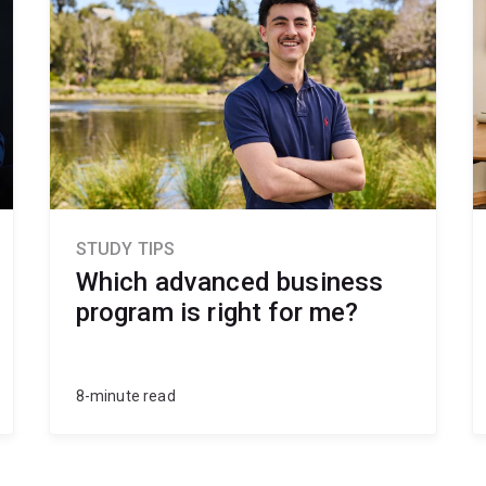
STUDY TIPS
Which advanced business
program is right for me?
8-minute read