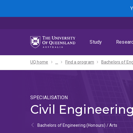
Skip
Skip
Skip
Y
to
to
to
menu
content
footer
Study
Resear
UQ home
...
Find a program
SPECIALISATION
Civil Engineerin
Bachelors of Engineering (Honours) / Arts