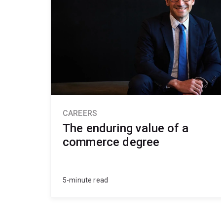
CAREERS
The enduring value of a
commerce degree
5-minute read