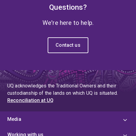
Questions?
We're here to help.
Contact us
UQ acknowledges the Traditional Owners and their
custodianship of the lands on which UQ is situated.
Reconciliation at UQ
Media
Working with us