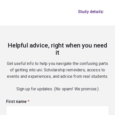
Study details
Helpful advice, right when you need
it
Get useful info to help you navigate the confusing parts
of getting into uni. Scholarship reminders, access to
events and experiences, and advice from real students.
Sign up for updates. (No spam! We promise.)
First name
(required)