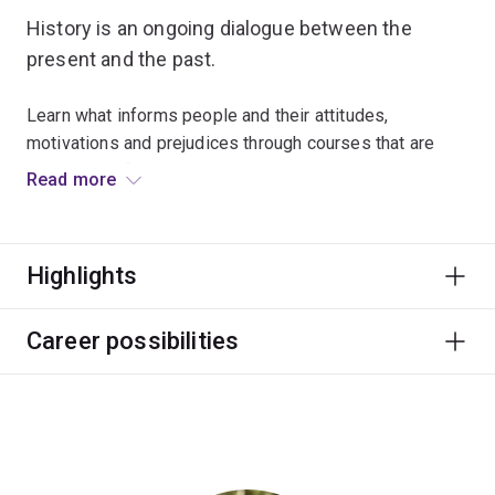
History is an ongoing dialogue between the
present and the past.
Learn what informs people and their attitudes,
motivations and prejudices through courses that are
diverse and fascinating.
Read more
World-class historians will provide you with rich
offerings in European, Asian and Australian history, from
Highlights
the medieval period right through to contemporary
history.
Career possibilities
History graduates develop important research, writing
and presentation skills that are highly valued by
employers, and can lead to work in museums,
publishing and international agencies.