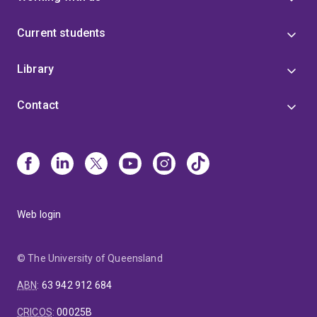
Current students
Library
Contact
Web login
© The University of Queensland
ABN
:
63 942 912 684
CRICOS
:
00025B