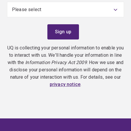
UQ is collecting your personal information to enable you
to interact with us. We'll handle your information in line
with the
Information Privacy Act 2009
. How we use and
disclose your personal information will depend on the
nature of your interaction with us. For details, see our
privacy notice
.