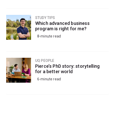
STUDY TIPS
Which advanced business
program is right for me?
8-minute read
UQ PEOPLE
Pierce’s PhD story: storytelling
for a better world
6-minute read