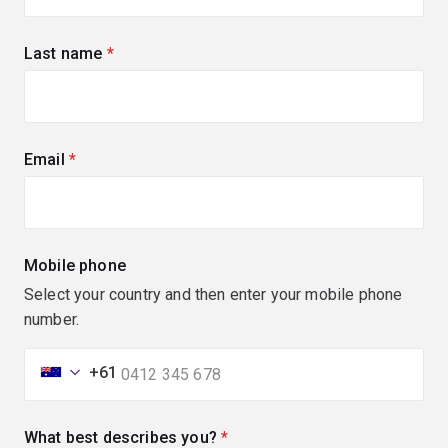
Last name
(required)
Email
(required)
Mobile phone
Select your country and then enter your mobile phone
number.
+61
What best describes you?
(required)