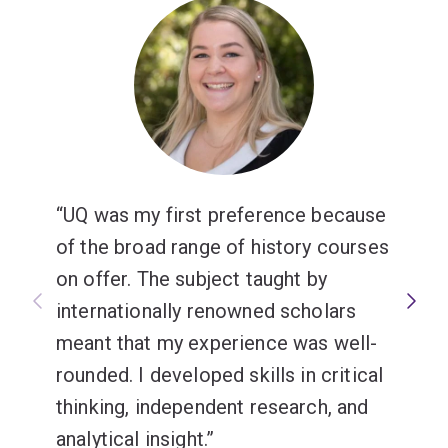
UQ was my first preference because
of the broad range of history courses
on offer. The subject taught by
internationally renowned scholars
meant that my experience was well-
rounded. I developed skills in critical
thinking, independent research, and
analytical insight.