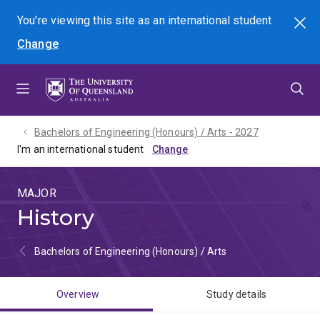
Skip
Skip
Skip
You're viewing this site as
an international
student
Search
to
to
to
Change
menu
content
footer
Bachelors of Engineering (Honours) / Arts - 2027
I'm an international student
MAJOR
History
Bachelors of Engineering (Honours) / Arts
Overview
Study details