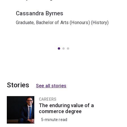
Cassandra Byrnes
Graduate, Bachelor of Arts (Honours) (History)
Stories
See all stories
CAREERS
The enduring value of a
commerce degree
5-minute read