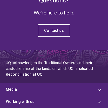
Questions?
We're here to help.
Contact us
UQ acknowledges the Traditional Owners and their
custodianship of the lands on which UQ is situated.
Reconciliation at UQ
Media
Working with us