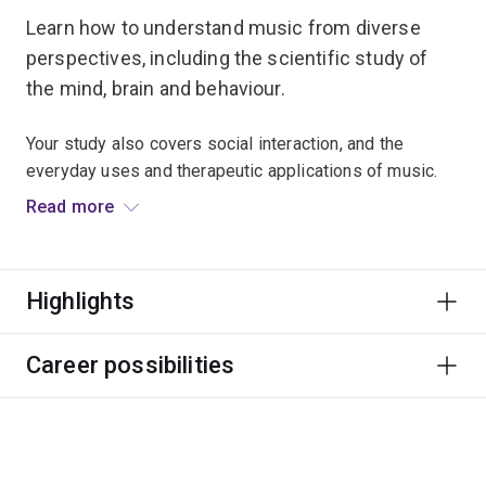
Learn how to understand music from diverse
perspectives, including the scientific study of
the mind, brain and behaviour.
Your study also covers social interaction, and the
everyday uses and therapeutic applications of music.
Read more
Graduates can find roles in music practice, educational,
therapeutic and organisational contexts.
Highlights
Career possibilities