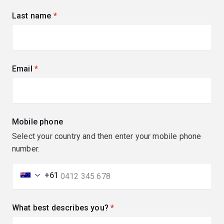
Last name
(required)
Email
(required)
Mobile phone
Select your country and then enter your mobile phone
number.
+61
What best describes you?
(required)