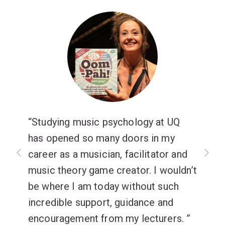
Studying music psychology at UQ
has opened so many doors in my
career as a musician, facilitator and
music theory game creator. I wouldn’t
be where I am today without such
incredible support, guidance and
encouragement from my lecturers.