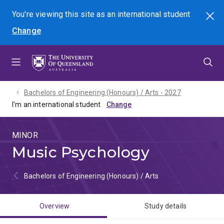
Skip
Skip
Skip
You're viewing this site as
an international
student
Search
to
to
to
Change
menu
content
footer
Bachelors of Engineering (Honours) / Arts - 2027
I'm an international student
MINOR
Music Psychology
Bachelors of Engineering (Honours) / Arts
Overview
Study details