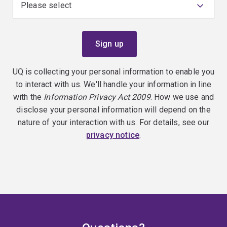
UQ is collecting your personal information to enable you
to interact with us. We'll handle your information in line
with the
Information Privacy Act 2009
. How we use and
disclose your personal information will depend on the
nature of your interaction with us. For details, see our
privacy notice
.