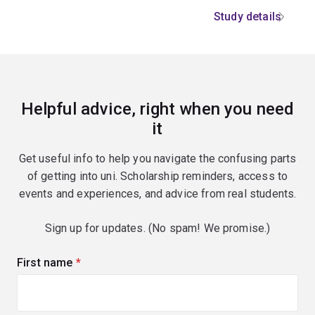
Study details
Helpful advice, right when you need
it
Get useful info to help you navigate the confusing parts
of getting into uni. Scholarship reminders, access to
events and experiences, and advice from real students.
Sign up for updates. (No spam! We promise.)
First name
(required)