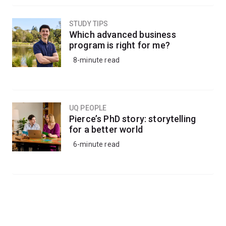
STUDY TIPS
Which advanced business
program is right for me?
8-minute read
UQ PEOPLE
Pierce’s PhD story: storytelling
for a better world
6-minute read