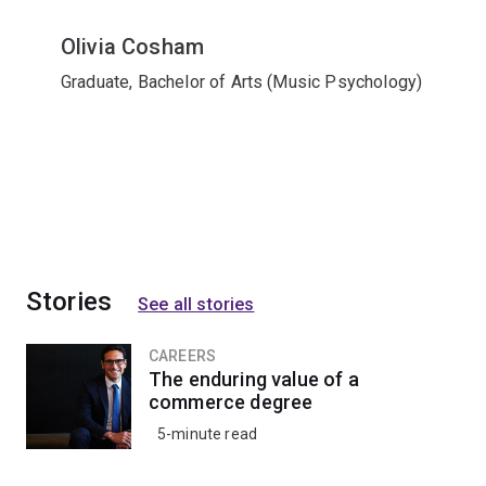
Olivia Cosham
Graduate, Bachelor of Arts (Music Psychology)
Stories
See all stories
CAREERS
The enduring value of a
commerce degree
5-minute read