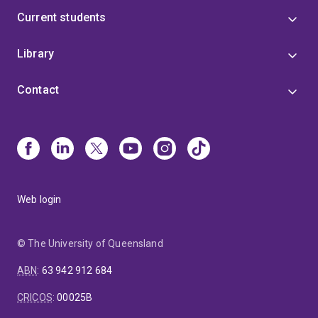
Current students
Library
Contact
Web login
© The University of Queensland
ABN
:
63 942 912 684
CRICOS
:
00025B