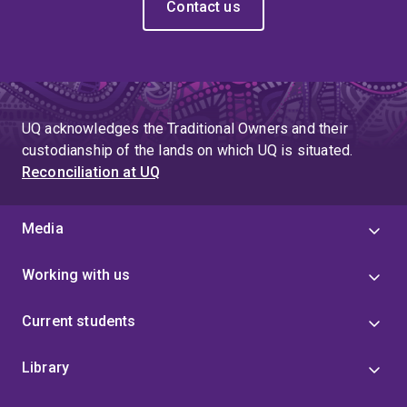
Contact us
UQ acknowledges the Traditional Owners and their
custodianship of the lands on which UQ is situated.
Reconciliation at UQ
Media
Working with us
Current students
Library