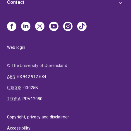
Contact
Web login
© The University of Queensland
ABN
:
63 942 912 684
CRICOS
:
00025B
TEQSA
:
PRV12080
Copyright, privacy and disclaimer
Accessibility