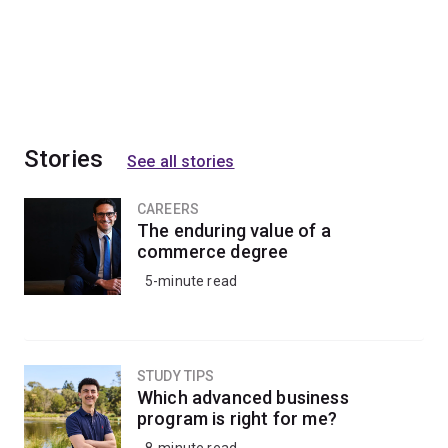
Stories
See all stories
CAREERS
The enduring value of a
commerce degree
5-minute read
STUDY TIPS
Which advanced business
program is right for me?