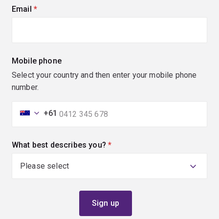
Email
(required)
Mobile phone
Select your country and then enter your mobile phone
number.
+61
What best describes you?
(required)