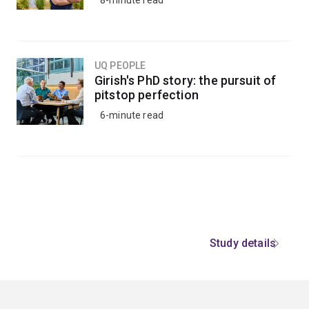
8-minute read
UQ PEOPLE
Girish's PhD story: the pursuit of
pitstop perfection
6-minute read
Study details