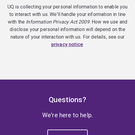
UQ is collecting your personal information to enable you
to interact with us. We'll handle your information in line
with the
Information Privacy Act 2009
. How we use and
disclose your personal information will depend on the
nature of your interaction with us. For details, see our
privacy notice
.
Questions?
We're here to help.