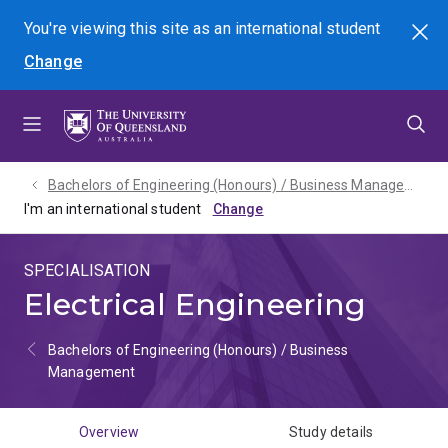
Skip
Skip
Skip
You're viewing this site as
an international
student
Search
to
to
to
Change
menu
content
footer
Bachelors of Engineering (Honours) / Business Management - 2027
I'm an international student
SPECIALISATION
Electrical Engineering
Bachelors of Engineering (Honours) / Business
Management
Overview
Study details