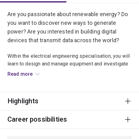
Are you passionate about renewable energy? Do
you want to discover new ways to generate
power? Are you interested in building digital
devices that transmit data across the world?
Within the electrical engineering specialisation, you will
learn to design and manage equipment and investigate
embedded systems that contribute to almost every
Read more
sector of society.
These systems include smartphones, electrical power
Highlights
and renewable energy, medical imaging for healthcare,
electrical appliances for homes, scientific instruments
for laboratories, lasers for high-speed communication
Career possibilities
and satellite systems for remote sensing.