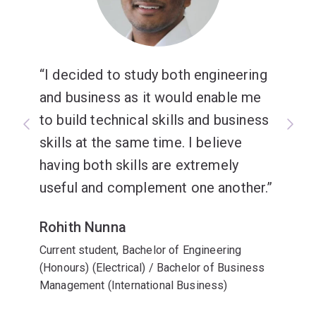
ResMed.
I decided to study both engineering
and business as it would enable me
to build technical skills and business
skills at the same time. I believe
having both skills are extremely
useful and complement one another.
Rohith Nunna
Current student, Bachelor of Engineering
(Honours) (Electrical) / Bachelor of Business
Management (International Business)