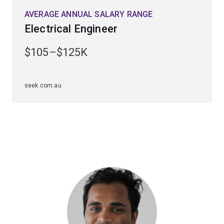
With much of your coursework being hands-on, you'll
AVERAGE ANNUAL SALARY RANGE
leave UQ with highly regarded specialist technical
Electrical Engineer
skills. This flexible and transportable degree will open
opportunities with companies across the globe.
$105–$125K
Electrical engineers work in exciting roles in major
internet, communications and power generation
seek.com.au
organisations. Many graduates establish their own
companies early in their careers or work overseas.
Career paths can lead to roles in the
telecommunications industry, computer industry, the
mining and transport sector, or in power generation and
transmission industries.
Our electrical, computer, and biomedical engineers have
been employed by organisations such as Siemens,
Phillips, Cochlear, Medtronic, Johnson & Johnson and