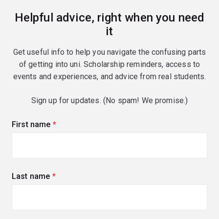
Helpful advice, right when you need
it
Get useful info to help you navigate the confusing parts
of getting into uni. Scholarship reminders, access to
events and experiences, and advice from real students.
Sign up for updates. (No spam! We promise.)
First name
(required)
Last name
(required)