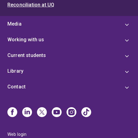
Reconciliation at UQ
Media
Working with us
Current students
Library
Contact
Web login