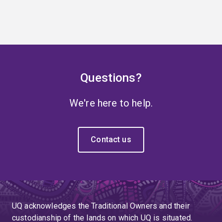
Questions?
We're here to help.
Contact us
UQ acknowledges the Traditional Owners and their
custodianship of the lands on which UQ is situated.