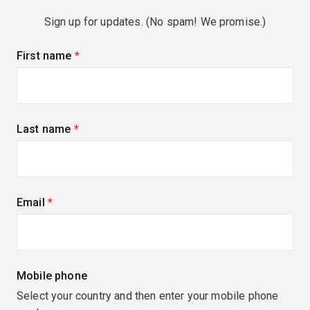
Sign up for updates. (No spam! We promise.)
First name
(required)
Last name
(required)
Email
(required)
Mobile phone
Select your country and then enter your mobile phone