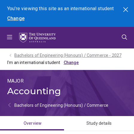
Skip
Skip
Skip
You're viewing this site as
an international
student
Search
to
to
to
Change
menu
content
footer
Bachelors of Engineering (Honours) / Commerce - 2027
I'm an international student
MAJOR
Accounting
Bachelors of Engineering (Honours) / Commerce
Overview
Study details