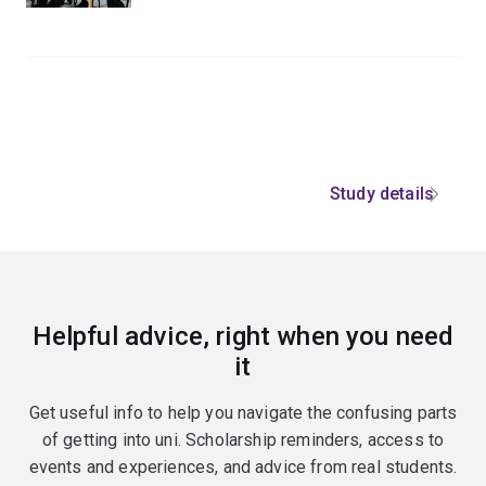
Study details
Helpful advice, right when you need
it
Get useful info to help you navigate the confusing parts
of getting into uni. Scholarship reminders, access to
events and experiences, and advice from real students.