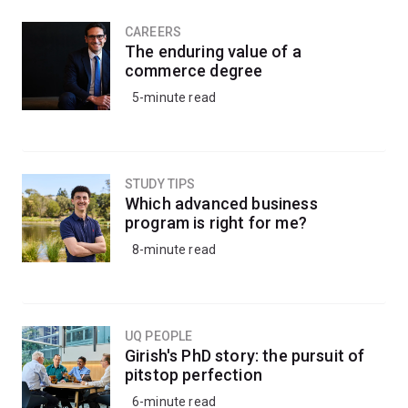
CAREERS
The enduring value of a
commerce degree
5-minute read
STUDY TIPS
Which advanced business
program is right for me?
8-minute read
UQ PEOPLE
Girish's PhD story: the pursuit of
pitstop perfection
6-minute read