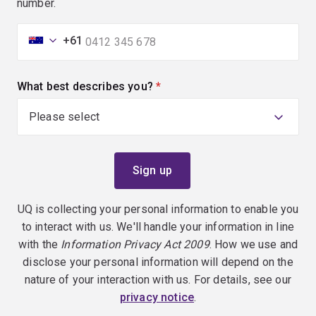
number.
+61
What best describes you?
(required)
UQ is collecting your personal information to enable you
to interact with us. We'll handle your information in line
with the
Information Privacy Act 2009
. How we use and
disclose your personal information will depend on the
nature of your interaction with us. For details, see our
privacy notice
.