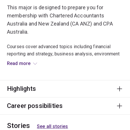
This major is designed to prepare you for
membership with Chartered Accountants
Australia and New Zealand (CA ANZ) and CPA
Australia.
Courses cover advanced topics including financial
reporting and strategy, business analysis, environment
and methodology of auditing, costing systems and cost
Read more
management, commercial law and taxation law.
Graduates typically find careers as accountants or
Highlights
advisers in accounting firms, public and private
corporations, management and consulting firms, small
businesses, banks and other financial institutions,
Career possibilities
government departments and not-for-profit
organisations.
Stories
See all stories