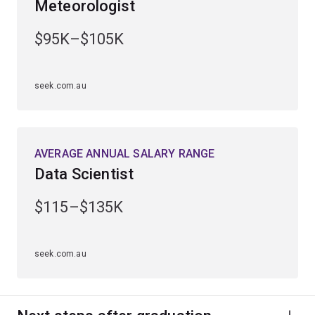
Meteorologist
Gain practical experience through industry placements
and work-integrated learning opportunities.
$95K–$105K
Graduate ready for a diverse range of career
opportunities in sectors such as financial services,
seek.com.au
engineering, technology and sciences.
AVERAGE ANNUAL SALARY RANGE
Data Scientist
$115–$135K
seek.com.au