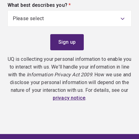
What best describes you?
(required)
UQ is collecting your personal information to enable you
to interact with us. We'll handle your information in line
with the
Information Privacy Act 2009
. How we use and
disclose your personal information will depend on the
nature of your interaction with us. For details, see our
privacy notice
.