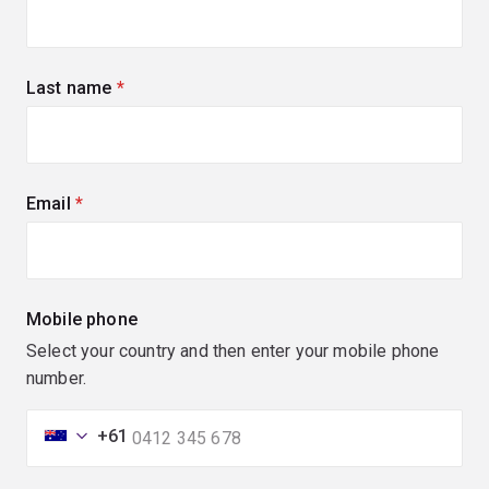
Last name
(required)
Email
(required)
Mobile phone
Select your country and then enter your mobile phone
number.
+61