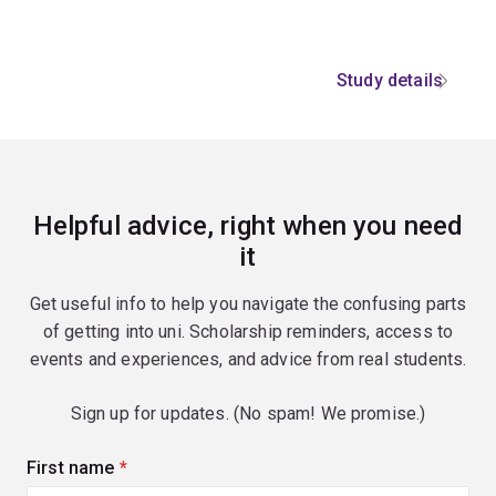
Study details
Helpful advice, right when you need
it
Get useful info to help you navigate the confusing parts
of getting into uni. Scholarship reminders, access to
events and experiences, and advice from real students.
Sign up for updates. (No spam! We promise.)
First name
(required)