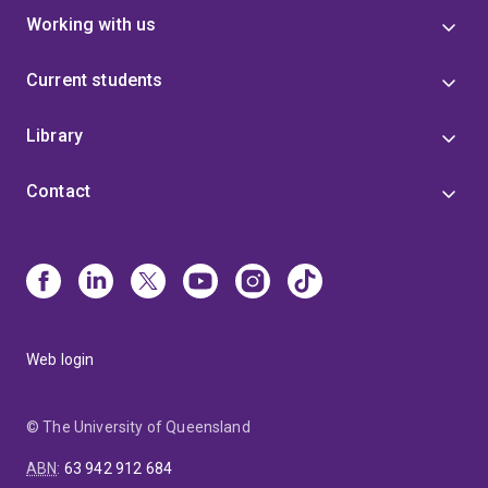
Working with us
Current students
Library
Contact
Web login
© The University of Queensland
ABN
:
63 942 912 684