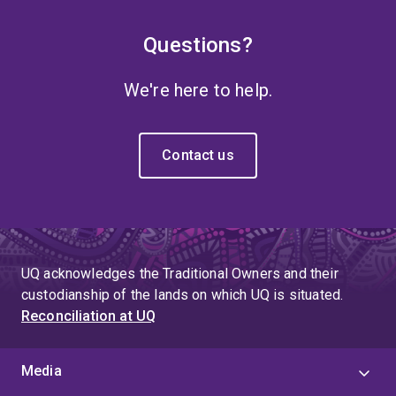
Questions?
We're here to help.
Contact us
UQ acknowledges the Traditional Owners and their
custodianship of the lands on which UQ is situated.
Reconciliation at UQ
Media