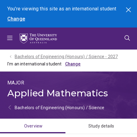
Skip
Skip
Skip
You're viewing this site as
an international
student
Search
to
to
to
Change
menu
content
footer
Bachelors of Engineering (Honours) / Science - 2027
I'm an international student
MAJOR
Applied Mathematics
Bachelors of Engineering (Honours) / Science
Overview
Study details