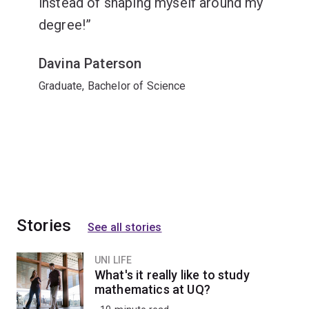
instead of shaping myself around my
degree!
Davina Paterson
Graduate, Bachelor of Science
Stories
See all stories
UNI LIFE
What's it really like to study
mathematics at UQ?