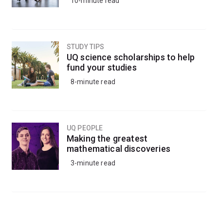
10-minute read
STUDY TIPS
UQ science scholarships to help
fund your studies
8-minute read
UQ PEOPLE
Making the greatest
mathematical discoveries
3-minute read