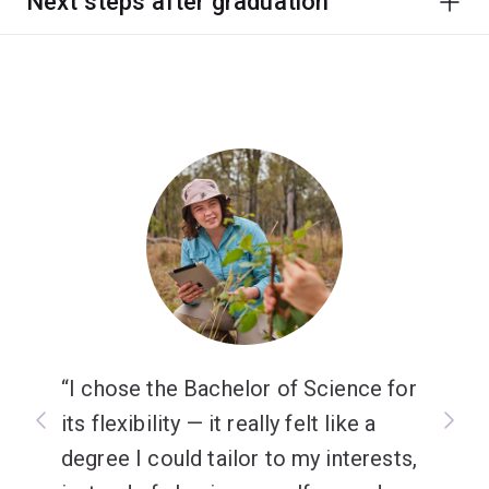
Next steps after graduation
I chose the Bachelor of Science for
its flexibility — it really felt like a
degree I could tailor to my interests,