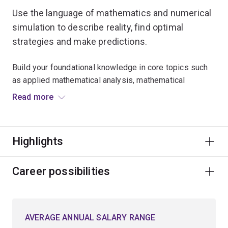
Use the language of mathematics and numerical
simulation to describe reality, find optimal
strategies and make predictions.
Build your foundational knowledge in core topics such
as applied mathematical analysis, mathematical
modelling, and numerical methods used in
Read more
computational science.
Expand your critical thinking skills and explore
Highlights
advanced mathematical techniques for approaching
problems in a logical, analytical and creative manner.
Career possibilities
Learn to model optimal planning scenarios in natural
resources, biological science, environmental
conservation and engineering.
AVERAGE ANNUAL SALARY RANGE