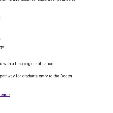
:
s
ogy
 with a teaching qualification.
pathway for graduate entry to the Doctor
cience