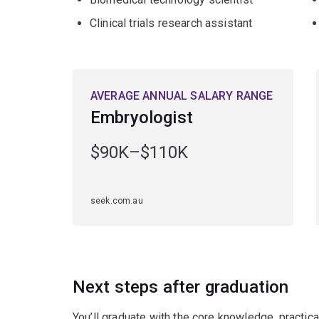
Clinical trials research assistant
AVERAGE ANNUAL SALARY RANGE
Embryologist
$90K–$110K
seek.com.au
Next steps after graduation
You’ll graduate with the core knowledge, practica