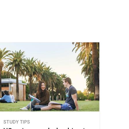
STUDY TIPS