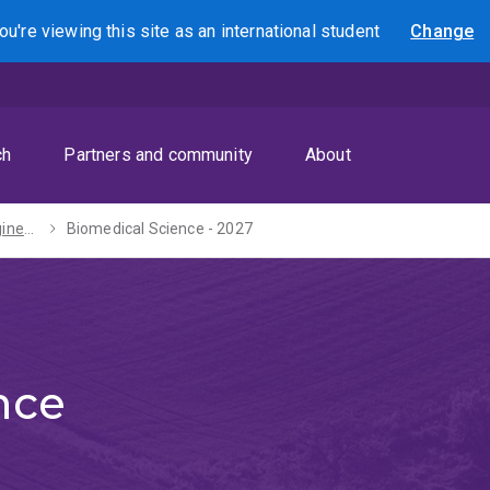
ou're viewing this site as
an international
student
Change
Search
ch
Partners and community
About
Bachelors of Engineering (Honours) / Science - 2027
Biomedical Science - 2027
nce