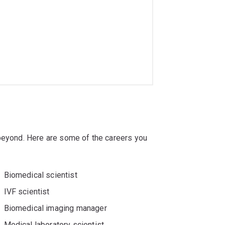
 beyond. Here are some of the careers you
Biomedical scientist
IVF scientist
Biomedical imaging manager
Medical laboratory scientist