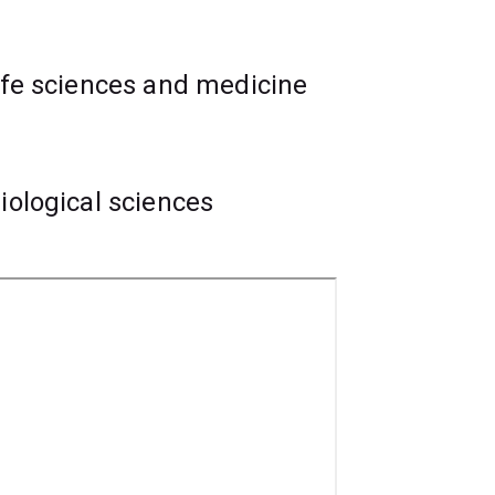
ife sciences and medicine
iological sciences
lls, and you'll learn to conduct medical
atments.
essionals in research placements at the