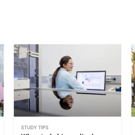
STUDY TIPS