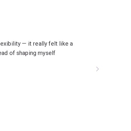
ibility — it really felt like a
tead of shaping myself