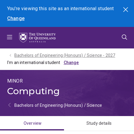
Skip
Skip
Skip
You're viewing this site as
an international
student
Search
to
to
to
Change
menu
content
footer
Bachelors of Engineering (Honours) / Science - 2027
I'm an international student
MINOR
Computing
Bachelors of Engineering (Honours) / Science
Overview
Study details