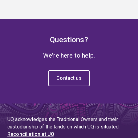
Questions?
We're here to help.
Contact us
UQ acknowledges the Traditional Owners and their
custodianship of the lands on which UQ is situated.
Reconciliation at UQ