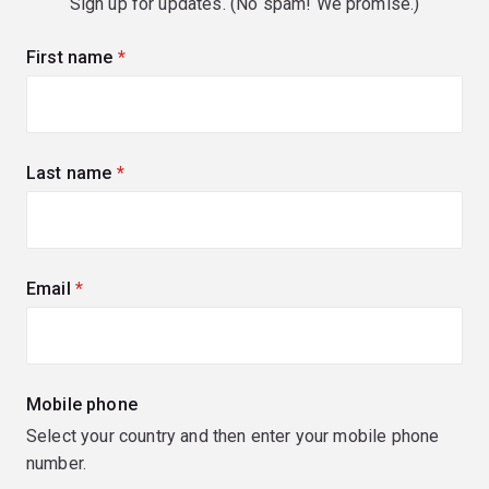
Sign up for updates. (No spam! We promise.)
First name
(required)
Last name
(required)
Email
(required)
Mobile phone
Select your country and then enter your mobile phone
number.