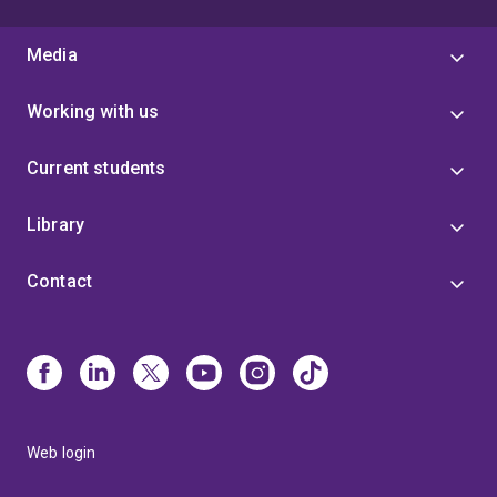
Media
Working with us
Current students
Library
Contact
Web login