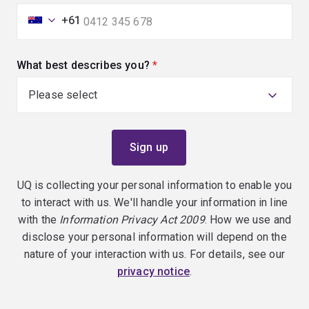
+61
What best describes you?
(required)
UQ is collecting your personal information to enable you
to interact with us. We'll handle your information in line
with the
Information Privacy Act 2009
. How we use and
disclose your personal information will depend on the
nature of your interaction with us. For details, see our
privacy notice
.