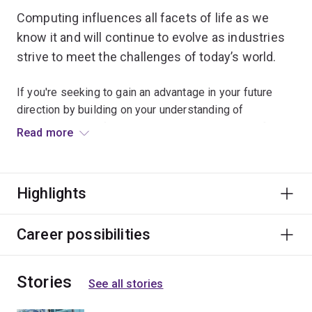
Computing influences all facets of life as we
know it and will continue to evolve as industries
strive to meet the challenges of today’s world.
If you're seeking to gain an advantage in your future
direction by building on your understanding of
computing, you'll find the computing minor a beneficial
Read more
addition to your chosen specialisation.
Specialisations
Highlights
To study this minor, you'll have to choose an
engineering specialisation first. The computing minor is
Career possibilities
available to study within the following specialisations:
chemical engineering
Stories
See all stories
civil engineering