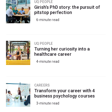
UQ PEOPLE
electrical engineering
Girish's PhD story: the pursuit of
mechanical engineering
pitstop perfection
6-minute read
mechatronic engineering
.
UQ PEOPLE
Turning her curiosity into a
healthcare career
4-minute read
CAREERS
Transform your career with 4
business psychology courses
3-minute read