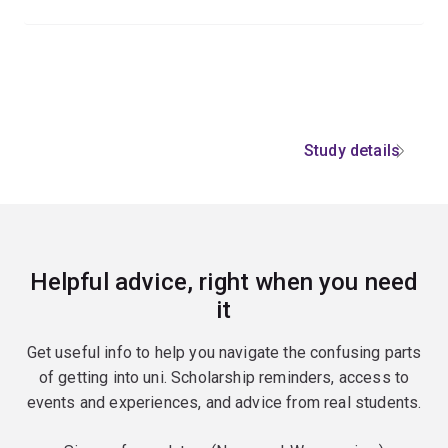
Study details
Helpful advice, right when you need
it
Get useful info to help you navigate the confusing parts
of getting into uni. Scholarship reminders, access to
events and experiences, and advice from real students.