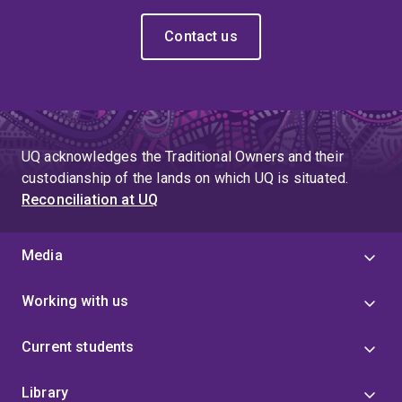
Contact us
UQ acknowledges the Traditional Owners and their
custodianship of the lands on which UQ is situated.
Reconciliation at UQ
Media
Working with us
Current students
Library