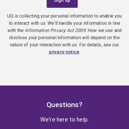
UQ is collecting your personal information to enable you
to interact with us. We'll handle your information in line
with the
Information Privacy Act 2009
. How we use and
disclose your personal information will depend on the
nature of your interaction with us. For details, see our
privacy notice
.
Questions?
We're here to help.