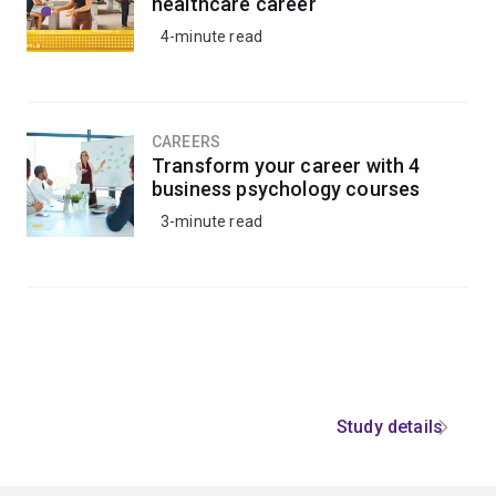
healthcare career
4-minute read
CAREERS
Transform your career with 4
business psychology courses
3-minute read
Study details