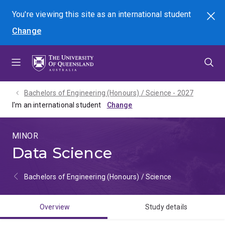
Skip
Skip
Skip
You're viewing this site as
an international
student
Search
to
to
to
Change
menu
content
footer
Bachelors of Engineering (Honours) / Science - 2027
I'm an international student
MINOR
Data Science
Bachelors of Engineering (Honours) / Science
Overview
Study details