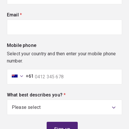
Email
(required)
Mobile phone
Select your country and then enter your mobile phone
number.
+61
What best describes you?
(required)