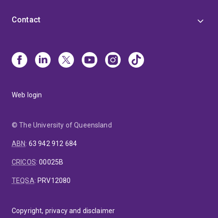
Contact
Web login
© The University of Queensland
ABN
:
63 942 912 684
CRICOS
:
00025B
TEQSA
:
PRV12080
Copyright, privacy and disclaimer