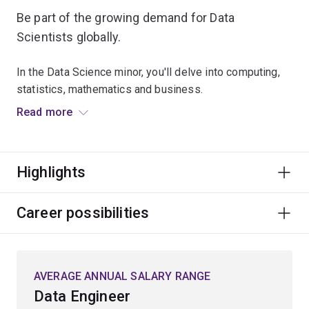
Be part of the growing demand for Data
Scientists globally.
In the Data Science minor, you'll delve into computing,
statistics, mathematics and business.
Read more
You will understand the fundamental techniques for
end-to-end processing to transform data into
information. Explore machine learning, data
Highlights
visualisation, data mining and statistical modelling.
You'll learn to use data ethically and understand the
Career possibilities
legal considerations for data science and business
communication.
AVERAGE ANNUAL SALARY RANGE
You'll gain hands-on experience with relevant big data
tools and technologies.
Data Engineer