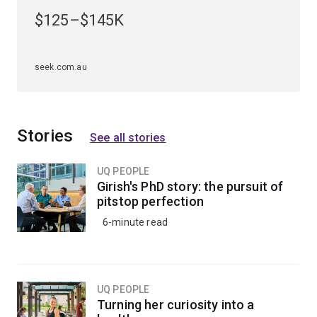
$125–$145K
Apply creative and disruptive thinking to complex data
science challenges and problems globally.
seek.com.au
Stories
See all stories
UQ PEOPLE
Girish's PhD story: the pursuit of
pitstop perfection
6-minute read
UQ PEOPLE
Turning her curiosity into a