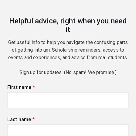
Helpful advice, right when you need
it
Get useful info to help you navigate the confusing parts
of getting into uni. Scholarship reminders, access to
events and experiences, and advice from real students.
Sign up for updates. (No spam! We promise.)
First name
(required)
Last name
(required)