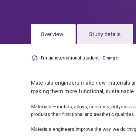
Overview
Study details
I'm an international student
Materials engineers make new materials an
making them more functional, sustainable 
Materials – metals, alloys, ceramics, polymers
products their functional and aesthetic qualities.
Materials engineers improve the way we do thing