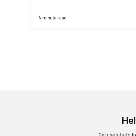
6-minute read
Hel
Get useful info t