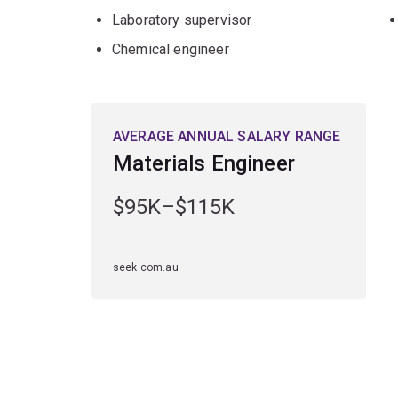
Laboratory supervisor
Chemical engineer
AVERAGE ANNUAL SALARY RANGE
Materials Engineer
$95K–$115K
seek.com.au