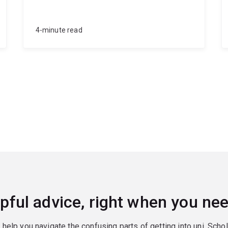
4-minute read
pful advice, right when you nee
o help you navigate the confusing parts of getting into uni. Scho