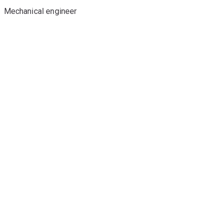
Mechanical engineer