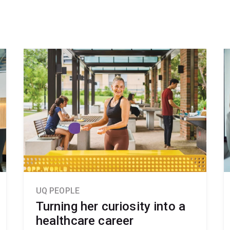
UQ PEOPLE
Turning her curiosity into a
healthcare career