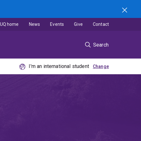
UQ home
News
Events
Give
Contact
Search
I'm an international student