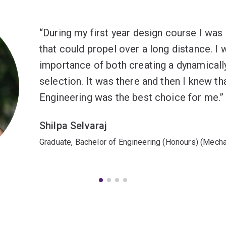
During my first year design course I was 
that could propel over a long distance. I 
importance of both creating a dynamicall
selection. It was there and then I knew t
Engineering was the best choice for me.
Shilpa Selvaraj
Graduate, Bachelor of Engineering (Honours) (Mecha