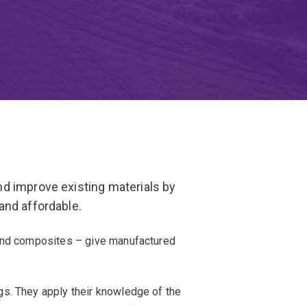
d improve existing materials by
and affordable.
 and composites – give manufactured
s. They apply their knowledge of the