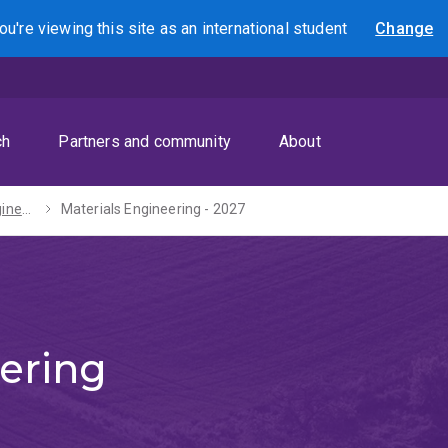
ou're viewing this site as
an international
student
Change
Search
ch
Partners and community
About
Bachelors of Engineering (Honours) / Science - 2027
Materials Engineering - 2027
ering