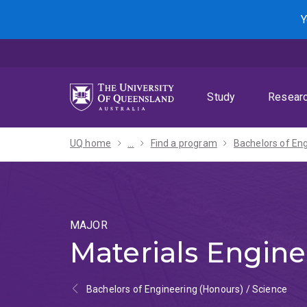
Skip
Skip
Skip
Y
to
to
to
menu
content
footer
Study
Resear
UQ home
...
Find a program
MAJOR
Materials Engine
Bachelors of Engineering (Honours) / Science