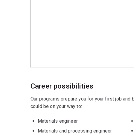
Chemical engineering
Mechanical engineering
Career possibilities
Our programs prepare you for your first job and
could be on your way to:
Materials engineer
Materials and processing engineer