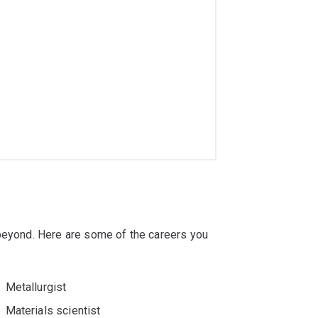
 beyond. Here are some of the careers you
Metallurgist
Materials scientist