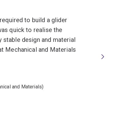
required to build a glider
was quick to realise the
y stable design and material
hat Mechanical and Materials
nical and Materials)