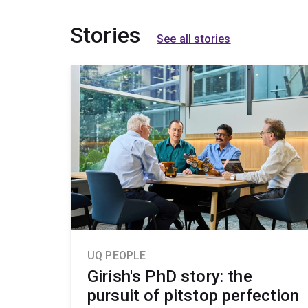
Stories
See all stories
UQ PEOPLE
Girish's PhD story: the
pursuit of pitstop perfection