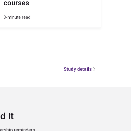
courses
3-minute read
Study details
d it
larship reminders,