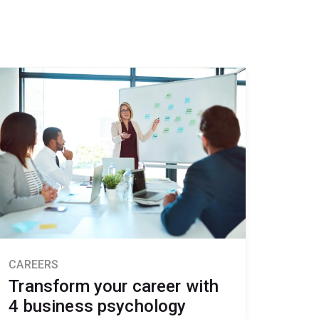
CAREERS
Transform your career with
4 business psychology