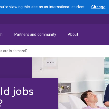
ou're viewing this site as
an international
student
Change
Search
ch
Partners and community
About
obs are in demand?
ld jobs
?