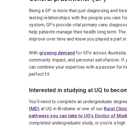
Being a GP is more than just diagnosing and treat
lasting relationships with the people you care for
system, GPs provide vital primary care, diagnose
help patients manage their health long term. The 
improve over time and know you played a part in th
With
growing demand
for GPs across Australia, 
community impact, and personal satisfaction. If 
can combine your expertise with a passion for h
perfect fit.
Interested in studying at UQ to becom
You’ll need to complete an undergraduate degree
(MD)
at UQ in Brisbane or one of our
Rural Clin
pathways you can take to UQ’s Doctor of Med
completed undergraduate study, or you’re a high