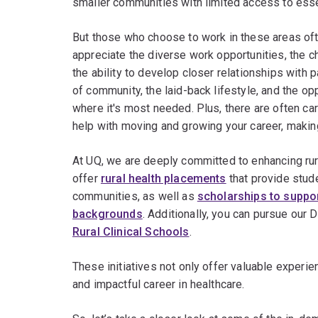
smaller communities with limited access to esse
But those who choose to work in these areas of
appreciate the diverse work opportunities, the c
the ability to develop closer relationships with 
of community, the laid-back lifestyle, and the o
where it's most needed. Plus, there are often ca
help with moving and growing your career, maki
At UQ, we are deeply committed to enhancing rur
offer
rural health placements
that provide stud
communities, as well as
scholarships to suppor
backgrounds
. Additionally, you can pursue our
Rural Clinical Schools
.
These initiatives not only offer valuable experi
and impactful career in healthcare.