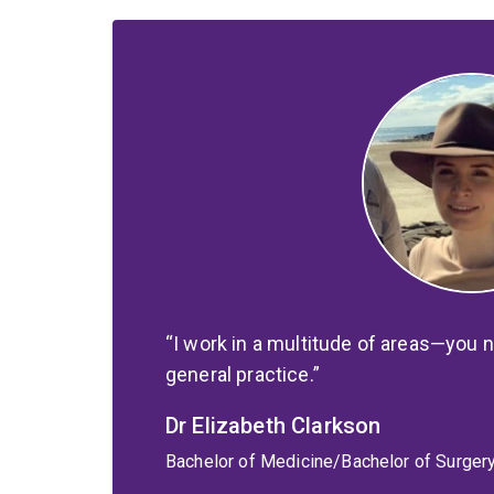
I work in a multitude of areas—you n
general practice.
Dr Elizabeth Clarkson
Bachelor of Medicine/Bachelor of Surger