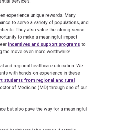
ntial services.
ten experience unique rewards. Many
hance to serve a variety of populations, and
patients. They also value the strong sense
pportunity to make a meaningful impact
reer
incentives and support programs
to
ng the move even more worthwhile!
al and regional healthcare education. We
ents with hands-on experience in these
t students from regional and rural
 Doctor of Medicine (MD) through one of our
ence but also pave the way for a meaningful