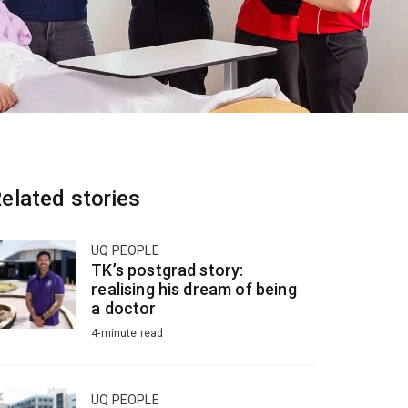
elated stories
UQ PEOPLE
TK’s postgrad story:
realising his dream of being
a doctor
4-minute read
UQ PEOPLE