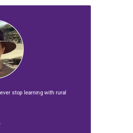
ever stop learning with rural
y