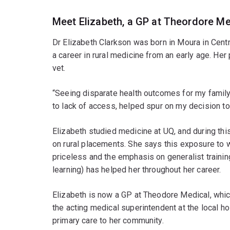
Meet Elizabeth, a GP at Theordore Me
Dr Elizabeth Clarkson was born in Moura in Cent
a career in rural medicine from an early age. Her
vet.
“Seeing disparate health outcomes for my famil
to lack of access, helped spur on my decision to
Elizabeth studied medicine at UQ, and during thi
on rural placements. She says this exposure to we
priceless and the emphasis on generalist trainin
learning) has helped her throughout her career.
Elizabeth is now a GP at Theodore Medical, whic
the acting medical superintendent at the local 
primary care to her community.