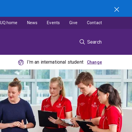
UQ home
News
Events
Give
Contact
Search
I'm an international student