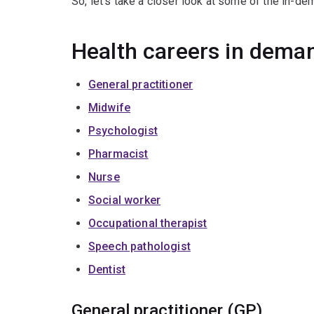
So, let’s take a closer look at some of the in-de
Health careers in dema
General practitioner
Midwife
Psychologist
Pharmacist
Nurse
Social worker
Occupational therapist
Speech pathologist
Dentist
General practitioner (GP)