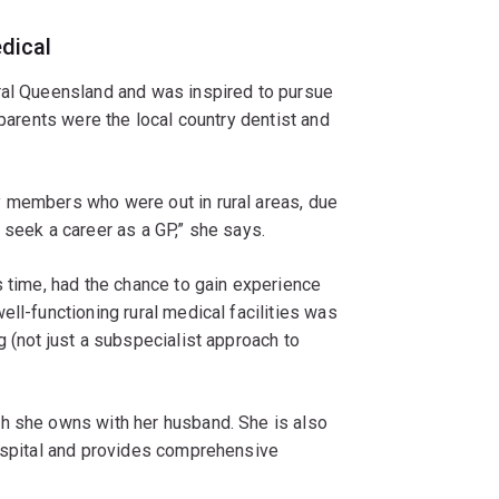
dical
ral Queensland and was inspired to pursue
 parents were the local country dentist and
y members who were out in rural areas, due
 seek a career as a GP,” she says.
s time, had the chance to gain experience
ll-functioning rural medical facilities was
g (not just a subspecialist approach to
h she owns with her husband. She is also
hospital and provides comprehensive