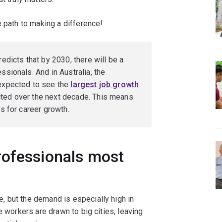
e path to making a difference!
edicts that by 2030, there will be a
ssionals. And in Australia, the
 expected to see the
largest job growth
cted over the next decade. This means
es for career growth.
rofessionals most
 but the demand is especially high in
e workers are drawn to big cities, leaving