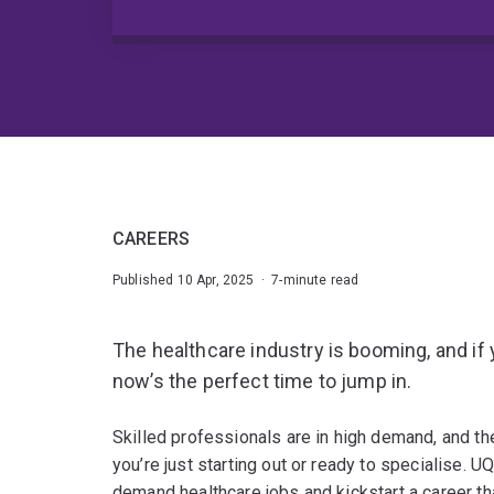
CAREERS
Published 10 Apr, 2025 · 7-minute read
The healthcare industry is booming, and if 
now’s the perfect time to jump in.
Skilled professionals are in high demand, and t
you’re just starting out or ready to specialise. U
demand healthcare jobs and kickstart a career tha