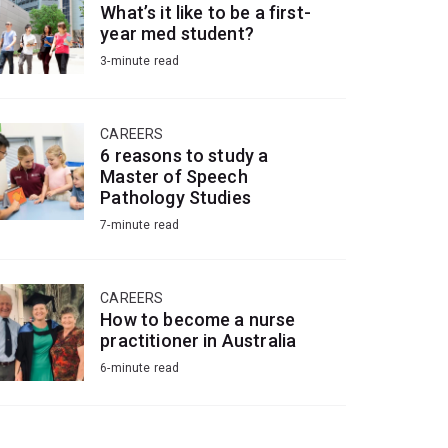
What’s it like to be a first-
year med student?
3-minute read
CAREERS
6 reasons to study a
Master of Speech
Pathology Studies
7-minute read
CAREERS
How to become a nurse
practitioner in Australia
6-minute read