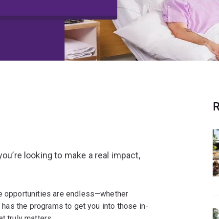
R
you’re looking to make a real impact,
he opportunities are endless—whether
Q has the programs to get you into those in-
t truly matters.