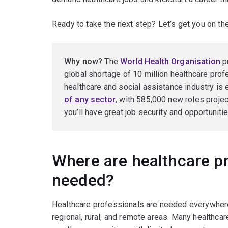
Ready to take the next step? Let’s get you on th
Why now?
The
World Health Organisation
pr
global shortage of 10 million healthcare profe
healthcare and social assistance industry is
of any sector
, with 585,000 new roles proje
you’ll have great job security and opportuniti
Where are healthcare p
needed?
Healthcare professionals are needed everywhere,
regional, rural, and remote areas. Many healthcar