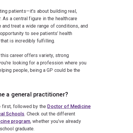
ing patients—it’s about building real,
. As a central figure in the healthcare
 and treat a wide range of conditions, and
opportunity to see patients’ health
at is incredibly fulfilling.
this career offers variety, strong
you're looking for a profession where you
elping people, being a GP could be the
e a general practitioner?
 first, followed by the
Doctor of Medicine
ical Schools
. Check out the different
icine program
, whether you’ve already
 school graduate.