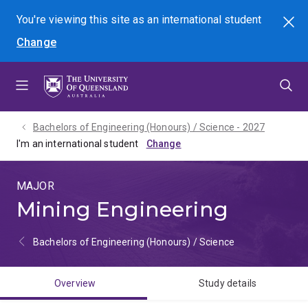
Skip
Skip
Skip
You're viewing this site as
an international
student
Search
to
to
to
Change
menu
content
footer
Bachelors of Engineering (Honours) / Science - 2027
I'm an international student
MAJOR
Mining Engineering
Bachelors of Engineering (Honours) / Science
Overview
Study details