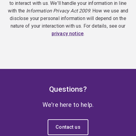
to interact with us. We'll handle your information in line
with the
Information Privacy Act 2009
. How we use and
disclose your personal information will depend on the
nature of your interaction with us. For details, see our
privacy notice
.
Questions?
We're here to help.
Contact us