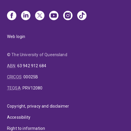
Web login
© The University of Queensland
ABN
:
63 942 912 684
CRICOS
:
00025B
TEQSA
:
PRV12080
Copyright, privacy and disclaimer
Accessibility
Right to information