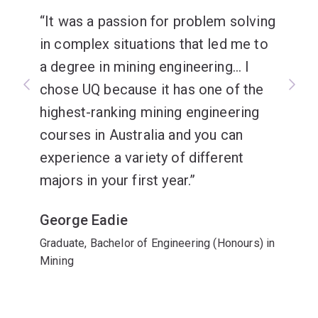
It was a passion for problem solving
in complex situations that led me to
a degree in mining engineering... I
chose UQ because it has one of the
highest-ranking mining engineering
courses in Australia and you can
experience a variety of different
majors in your first year.
George Eadie
Graduate, Bachelor of Engineering (Honours) in
Mining