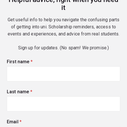
it
Get useful info to help you navigate the confusing parts
of getting into uni. Scholarship reminders, access to
events and experiences, and advice from real students.
Sign up for updates. (No spam! We promise.)
First name
(required)
Last name
(required)
Email
(required)