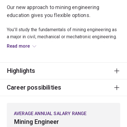
Our new approach to mining engineering
education gives you flexible options.
You'll study the fundamentals of mining engineering as
a major in civil, mechanical or mechatronic engineering.
This will give you the foundational knowledge of mining
Read more
engineering and more career opportunities in the
resource sector.
Highlights
The new major also enables multi-sector opportunities
in the resources sector, as well as the mining,
equipment, technology and services (METS) sectors.
Career possibilities
You’ll graduate with more career opportunities and
industry benefits, with a more diverse pool of
engineers with mining engineering education joining the
AVERAGE ANNUAL SALARY RANGE
industry.
Mining Engineer