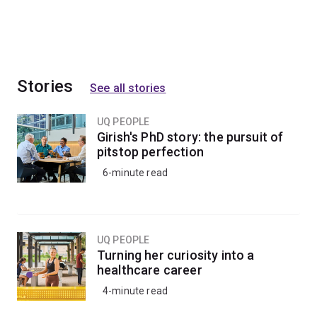
Stories
See all stories
UQ PEOPLE
Girish's PhD story: the pursuit of
pitstop perfection
6-minute read
UQ PEOPLE
Turning her curiosity into a
healthcare career
4-minute read