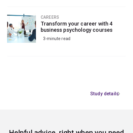
CAREERS
Transform your career with 4
business psychology courses
3-minute read
Study details
Helpful advice, right when you need