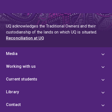
UQ acknowledges the Traditional Owners and their
custodianship of the lands on which UQ is situated.
Reconciliation at UQ
Media
Working with us
Current students
Library
Contact