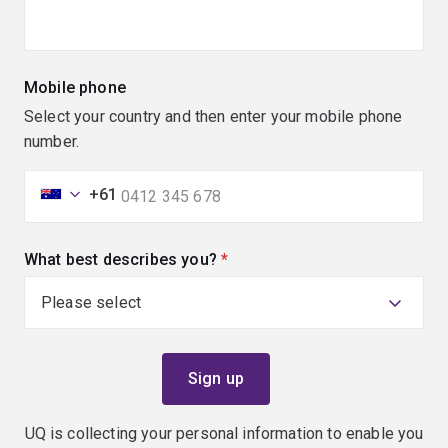
Mobile phone
Select your country and then enter your mobile phone
number.
+61
What best describes you?
(required)
UQ is collecting your personal information to enable you