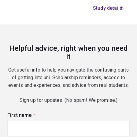
Study details
Helpful advice, right when you need
it
Get useful info to help you navigate the confusing parts
of getting into uni. Scholarship reminders, access to
events and experiences, and advice from real students.
Sign up for updates. (No spam! We promise.)
First name
(required)