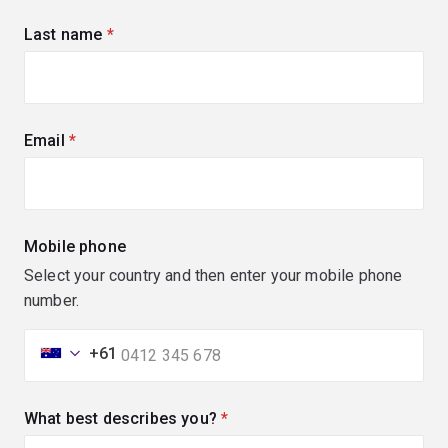
Last name
(required)
Email
(required)
Mobile phone
Select your country and then enter your mobile phone
number.
+61
What best describes you?
(required)