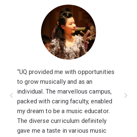
UQ provided me with opportunities
to grow musically and as an
individual. The marvellous campus,
packed with caring faculty, enabled
my dream to be a music educator.
The diverse curriculum definitely
gave me a taste in various music