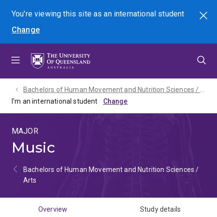
Skip
Skip
Skip
You're viewing this site as
an international
student
Search
to
to
to
Change
menu
content
footer
Bachelors of Human Movement and Nutrition Sciences / Arts - 2027
I'm an international student
MAJOR
Music
Bachelors of Human Movement and Nutrition Sciences /
Arts
Overview
Study details