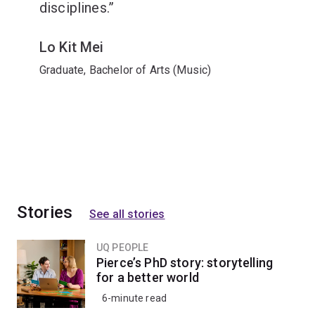
disciplines.
Lo Kit Mei
Graduate, Bachelor of Arts (Music)
Stories
See all stories
UQ PEOPLE
Pierce’s PhD story: storytelling
for a better world
6-minute read