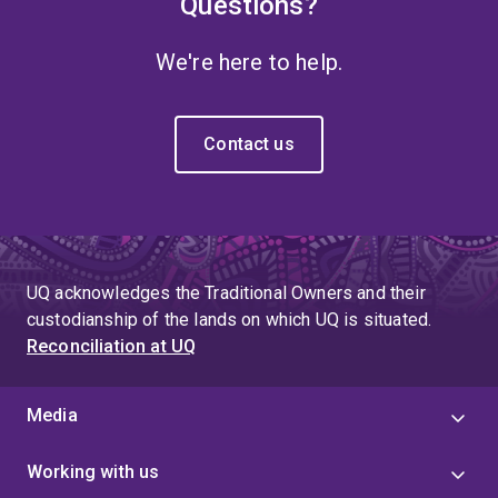
Questions?
We're here to help.
Contact us
UQ acknowledges the Traditional Owners and their
custodianship of the lands on which UQ is situated.
Reconciliation at UQ
Media
Working with us