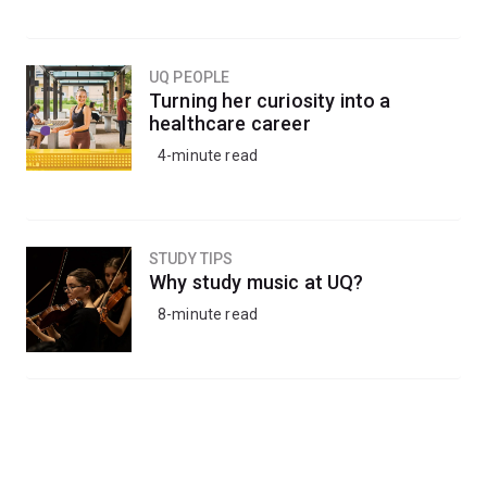
UQ PEOPLE
Turning her curiosity into a
healthcare career
4-minute read
STUDY TIPS
Why study music at UQ?
8-minute read