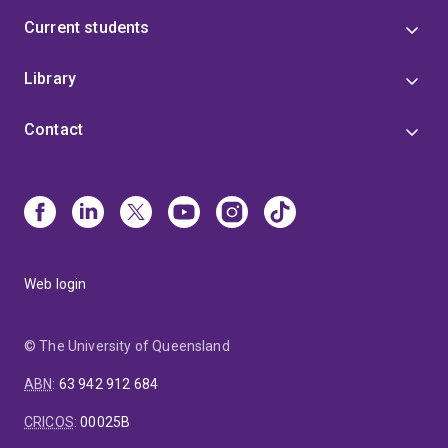
Current students
Library
Contact
Web login
© The University of Queensland
ABN
:
63 942 912 684
CRICOS
:
00025B