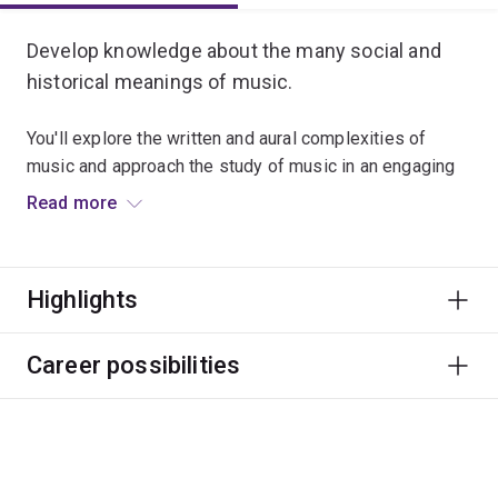
Develop knowledge about the many social and
historical meanings of music.
You'll explore the written and aural complexities of
music and approach the study of music in an engaging
way.
Read more
This major focuses on employability through numerous
partnerships with performing arts organisations,
Highlights
festivals and internship programs.
Graduate career options include professional musician
Career possibilities
and other roles in education, festivals and events, arts
administration, publishing, media and writing.