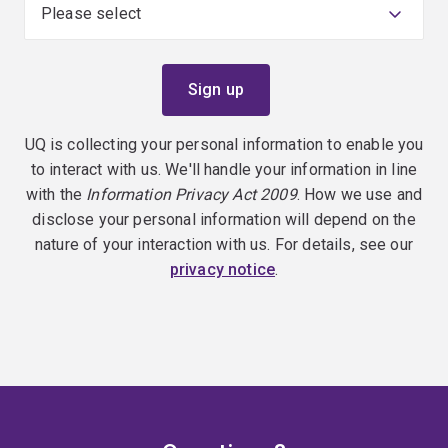
UQ is collecting your personal information to enable you
to interact with us. We'll handle your information in line
with the
Information Privacy Act 2009
. How we use and
disclose your personal information will depend on the
nature of your interaction with us. For details, see our
privacy notice
.