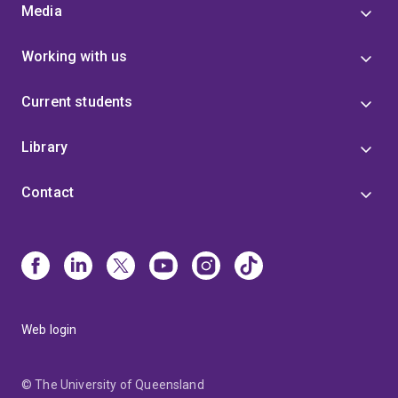
Media
Working with us
Current students
Library
Contact
Web login
© The University of Queensland