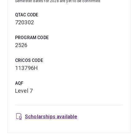
Semester dates for 2028 are yet to be confirmed
QTAC CODE
720302
PROGRAM CODE
2526
CRICOS CODE
113796H
AQF
Level 7
Scholarships available