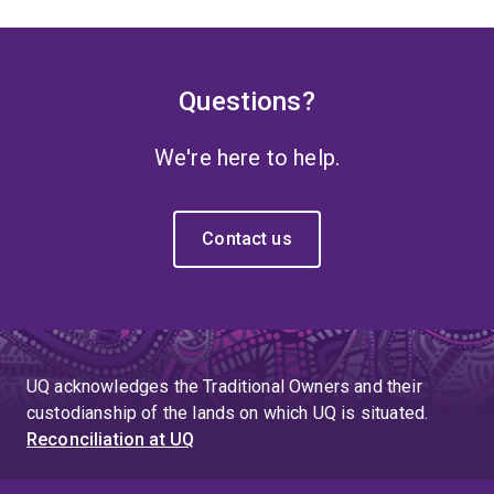
Questions?
We're here to help.
Contact us
UQ acknowledges the Traditional Owners and their
custodianship of the lands on which UQ is situated.
Reconciliation at UQ