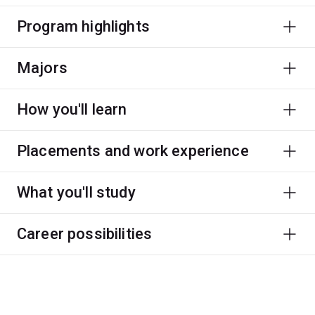
Program highlights
Majors
How you'll learn
Placements and work experience
What you'll study
Career possibilities