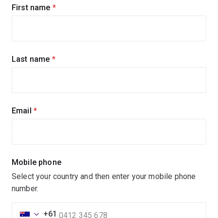
Sign
First name
(required)
up
for
updates
Last name
(required)
Email
(required)
Mobile phone
Select your country and then enter your mobile phone
number.
+61