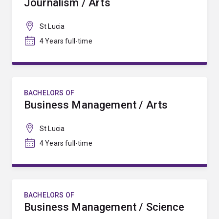
Journalism / Arts
St Lucia
4 Years full-time
BACHELORS OF
Business Management / Arts
St Lucia
4 Years full-time
BACHELORS OF
Business Management / Science