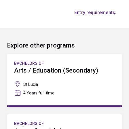
Entry requirements
Explore other programs
BACHELORS OF
Arts / Education (Secondary)
St Lucia
4 Years full-time
BACHELORS OF