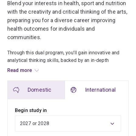
Blend your interests in health, sport and nutrition
with the creativity and critical thinking of the arts,
preparing you for a diverse career improving
health outcomes for individuals and
communities.
Through this dual program, you’ll gain innovative and
analytical thinking skills, backed by an in-depth
knowledge of human movement and nutrition sciences.
Read more
You'll build a portfolio of skills and capabilities that can
be transferred across industries such as health care,
Domestic
International
government, education, business and finance, and
higher education.
Begin study in
While studying the Bachelor of Human Movement and
Nutrition Sciences, you’ll explore human movement and
nutrition across the lifespan. You'll discover the roles
that food, physical activity, exercise and sleep play in