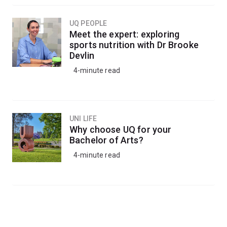
UQ PEOPLE
Meet the expert: exploring
sports nutrition with Dr Brooke
Devlin
4-minute read
UNI LIFE
Why choose UQ for your
Bachelor of Arts?
4-minute read