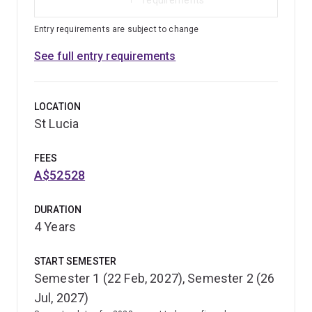
Entry requirements are subject to change
See full entry requirements
LOCATION
St Lucia
FEES
A$52528
DURATION
4 Years
START SEMESTER
Semester 1 (22 Feb, 2027), Semester 2 (26
Jul, 2027)