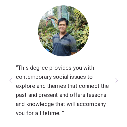
This degree provides you with
contemporary social issues to
explore and themes that connect the
past and present and offers lessons
and knowledge that will accompany
you for a lifetime.