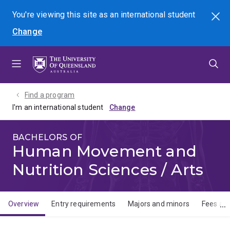
Skip
Skip
Skip
You're viewing this site as
an international
student
Search
to
to
to
Change
menu
content
footer
Find a program
I'm an international student
BACHELORS OF
Human Movement and
Nutrition Sciences / Arts
Overview
Entry requirements
Majors and minors
Fees and
Overview