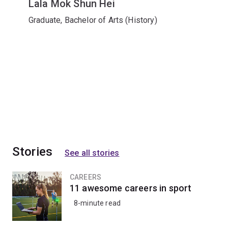
Lala Mok Shun Hei
Graduate, Bachelor of Arts (History)
Stories
See all stories
CAREERS
11 awesome careers in sport
8-minute read