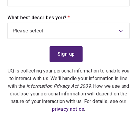
What best describes you?
(required)
UQ is collecting your personal information to enable you
to interact with us. We'll handle your information in line
with the
Information Privacy Act 2009
. How we use and
disclose your personal information will depend on the
nature of your interaction with us. For details, see our
privacy notice
.