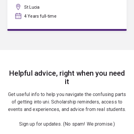
St Lucia
4 Years full-time
Helpful advice, right when you need
it
Get useful info to help you navigate the confusing parts
of getting into uni. Scholarship reminders, access to
events and experiences, and advice from real students.
Sign up for updates. (No spam! We promise.)