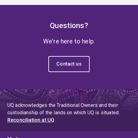
Questions?
We're here to help.
Contact us
UQ acknowledges the Traditional Owners and their
custodianship of the lands on which UQ is situated.
Reconciliation at UQ