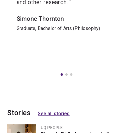
and other research.
Simone Thornton
Graduate, Bachelor of Arts (Philosophy)
Stories
See all stories
UQ PEOPLE