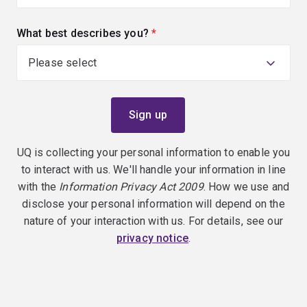
What best describes you?
(required)
UQ is collecting your personal information to enable you
to interact with us. We'll handle your information in line
with the
Information Privacy Act 2009
. How we use and
disclose your personal information will depend on the
nature of your interaction with us. For details, see our
privacy notice
.