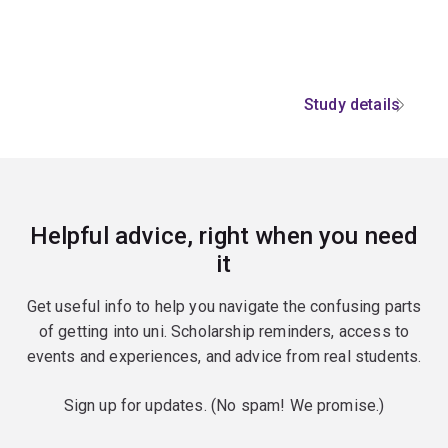
Study details
Helpful advice, right when you need
it
Get useful info to help you navigate the confusing parts
of getting into uni. Scholarship reminders, access to
events and experiences, and advice from real students.
Sign up for updates. (No spam! We promise.)