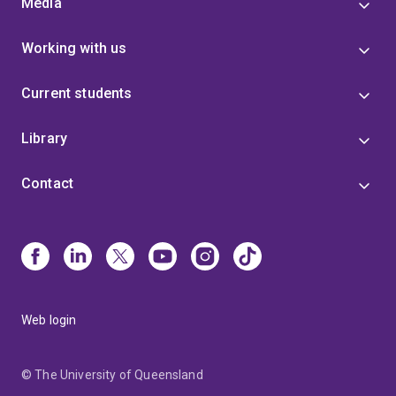
Media
Working with us
Current students
Library
Contact
Web login
© The University of Queensland