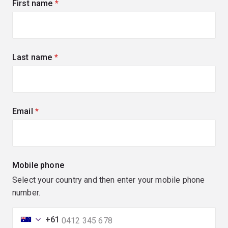
First name
(required)
Last name
(required)
Email
(required)
Mobile phone
Select your country and then enter your mobile phone
number.
+61