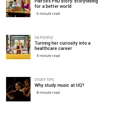
Pierce’s PhD story: storytelling
for a better world
6-minute read
UQ PEOPLE
Turning her curiosity into a
healthcare career
4-minute read
STUDY TIPS
Why study music at UQ?
8-minute read