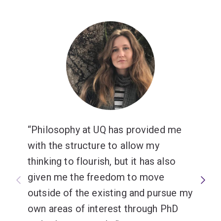
analysis, problem-solving and argumentation. You will
st
learn crucial 21
century skills that characterise critical,
creative and independent thinkers, and they are highly
prized by employers.
Studying philosophy fosters skills and a self-
understanding that make us thoughtful and ethically
engaged members of our various societies,
empowering us to address present and future
challenges.
Philosophy at UQ has provided me
with the structure to allow my
thinking to flourish, but it has also
given me the freedom to move
outside of the existing and pursue my
own areas of interest through PhD