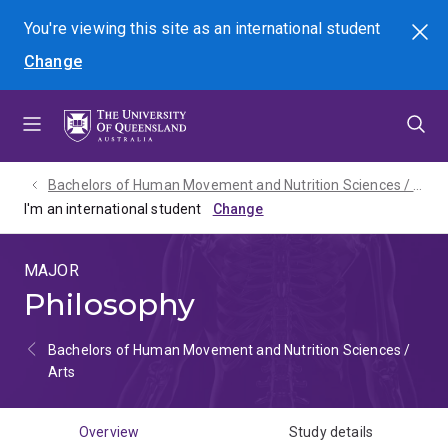
Skip
Skip
Skip
You're viewing this site as
an international
student
Search
to
to
to
Change
menu
content
footer
Bachelors of Human Movement and Nutrition Sciences / Arts - 2027
I'm an international student
MAJOR
Philosophy
Bachelors of Human Movement and Nutrition Sciences /
Arts
Overview
Study details