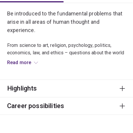
Be introduced to the fundamental problems that
arise in all areas of human thought and
experience.
From science to art, religion, psychology, politics,
economics, law, and ethics – questions about the world
and our place in it are embedded in every area of
Read more
inquiry.
This major empowers students to critically reflect on
Highlights
questions about reality, knowledge and truth while
enhancing appreciation of methods of reasoning and
the contributions they make to our understanding of
Career possibilities
ourselves and our world.
Students will receive explicit training in areas of critical