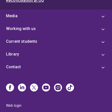
Reconciliation at UQ
Media
Working with us
Current students
Library
Contact
Web login