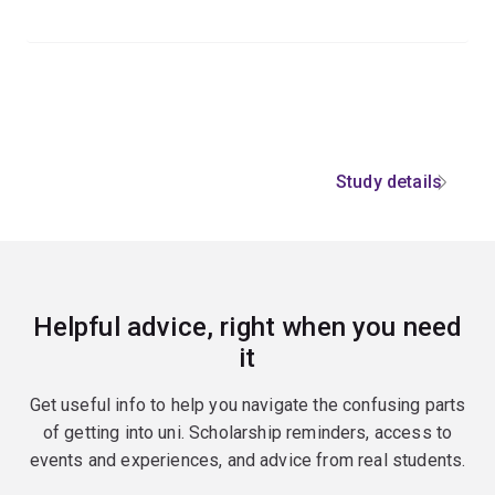
Study details
Helpful advice, right when you need
it
Get useful info to help you navigate the confusing parts
of getting into uni. Scholarship reminders, access to
events and experiences, and advice from real students.