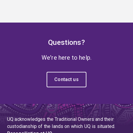
Questions?
We're here to help.
Contact us
UQ acknowledges the Traditional Owners and their
custodianship of the lands on which UQ is situated.