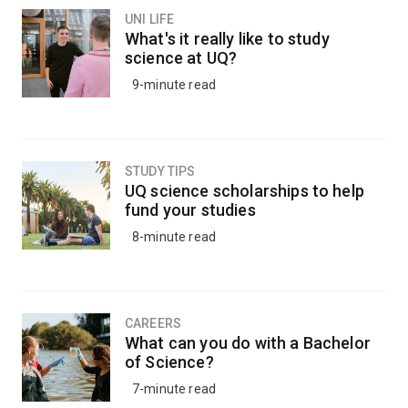
UNI LIFE
What's it really like to study
science at UQ?
9-minute read
STUDY TIPS
UQ science scholarships to help
fund your studies
8-minute read
CAREERS
What can you do with a Bachelor
of Science?
7-minute read