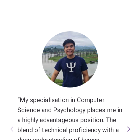
My specialisation in Computer
Science and Psychology places me in
a highly advantageous position. The
blend of technical proficiency with a