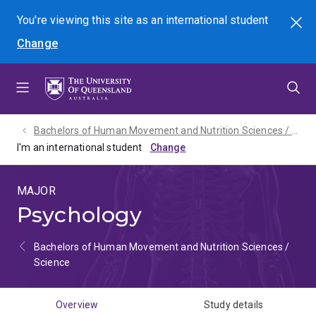
Skip
Skip
Skip
You're viewing this site as
an international
student
Search
to
to
to
Change
menu
content
footer
Bachelors of Human Movement and Nutrition Sciences / Science - 2027
I'm an international student
MAJOR
Psychology
Bachelors of Human Movement and Nutrition Sciences /
Science
Overview
Study details