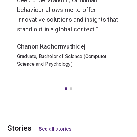
deep understanding of human
behaviour allows me to offer
innovative solutions and insights that
stand out in a global context.
Chanon Kachornvuthidej
Graduate, Bachelor of Science (Computer
Science and Psychology)
Stories
See all stories