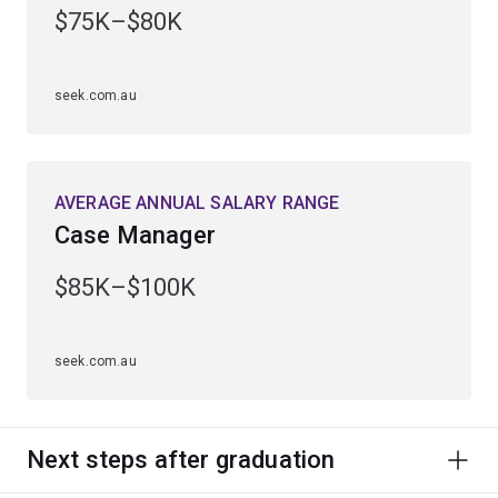
$75K–$80K
Learn to investigate and assess different methods of
treatment and counselling.
seek.com.au
Develop analytical skills and learn to administer and
interpret diagnostic tests and formulate plans for
treatment.
AVERAGE ANNUAL SALARY RANGE
Case Manager
$85K–$100K
seek.com.au
Next steps after graduation