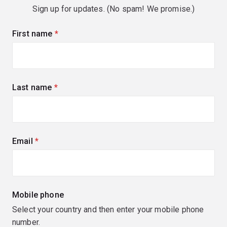
Sign up for updates. (No spam! We promise.)
First name
(required)
Last name
(required)
Email
(required)
Mobile phone
Select your country and then enter your mobile phone
number.