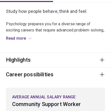
Study how people behave, think and feel.
Psychology prepares you for a diverse range of
exciting careers that require advanced problem-solving,
critical thinking and a deep understanding of human
Read more
behaviour.
Explore topics like brain function, memory, conscious
Highlights
experience, lifespan development and social behaviour,
together with the full spectrum of functional and
dysfunctional behaviours.
Career possibilities
Study neuroscience, learning and cognition,
developmental psychology and social psychology, and
AVERAGE ANNUAL SALARY RANGE
apply scientific methods and statistical techniques
Community Support Worker
used in research.