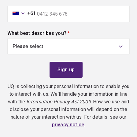
+61
What best describes you?
(required)
UQ is collecting your personal information to enable you
to interact with us. We'll handle your information in line
with the
Information Privacy Act 2009
. How we use and
disclose your personal information will depend on the
nature of your interaction with us. For details, see our
privacy notice
.