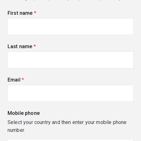
First name
(required)
Last name
(required)
Email
(required)
Mobile phone
Select your country and then enter your mobile phone
number.