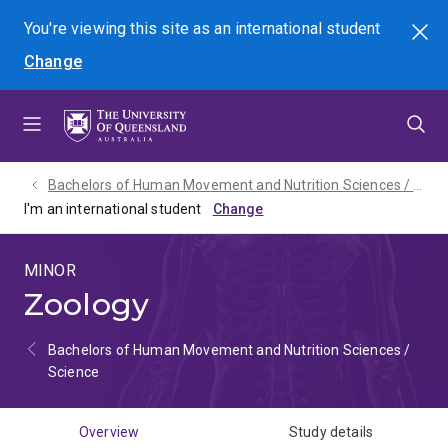
Skip
Skip
Skip
You're viewing this site as
an international
student
Search
to
to
to
Change
menu
content
footer
Bachelors of Human Movement and Nutrition Sciences / Science - 2027
I'm an international student
MINOR
Zoology
Bachelors of Human Movement and Nutrition Sciences /
Science
Overview
Study details