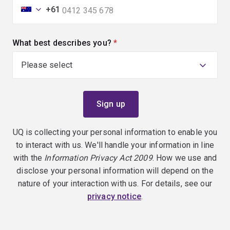
+61
What best describes you?
(required)
UQ is collecting your personal information to enable you
to interact with us. We'll handle your information in line
with the
Information Privacy Act 2009
. How we use and
disclose your personal information will depend on the
nature of your interaction with us. For details, see our
privacy notice
.