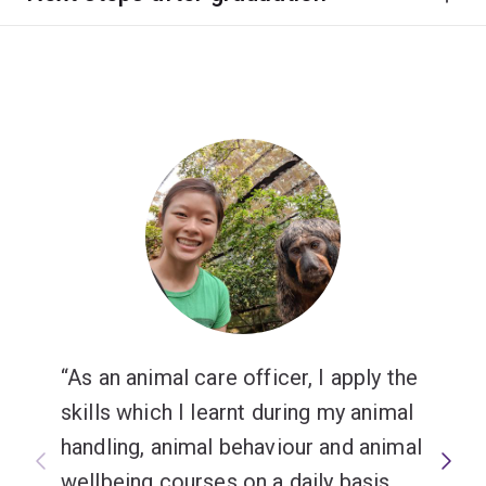
As an animal care officer, I apply the
skills which I learnt during my animal
handling, animal behaviour and animal
wellbeing courses on a daily basis.