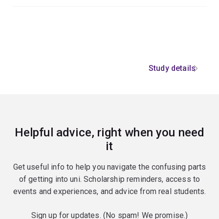
Study details
Helpful advice, right when you need
it
Get useful info to help you navigate the confusing parts
of getting into uni. Scholarship reminders, access to
events and experiences, and advice from real students.
Sign up for updates. (No spam! We promise.)