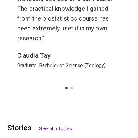
The practical knowledge I gained
from the biostatistics course has
been extremely useful in my own
research.
Claudia Tay
Graduate, Bachelor of Science (Zoology)
Stories
See all stories