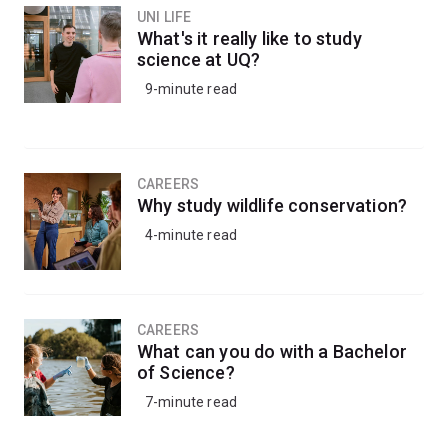
UNI LIFE
What's it really like to study
science at UQ?
9-minute read
CAREERS
Why study wildlife conservation?
4-minute read
CAREERS
What can you do with a Bachelor
of Science?
7-minute read