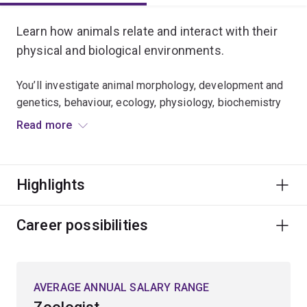
Learn how animals relate and interact with their
physical and biological environments.
You’ll investigate animal morphology, development and
genetics, behaviour, ecology, physiology, biochemistry
and molecular biology.
Read more
Expand your knowledge of:
Highlights
climate change biology
wildlife and conservation biology
Career possibilities
entomology
environmental physiology
marine biology
AVERAGE ANNUAL SALARY RANGE
fisheries biology and aquaculture