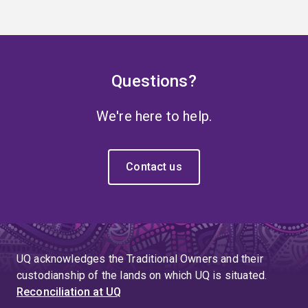
Questions?
We're here to help.
Contact us
UQ acknowledges the Traditional Owners and their
custodianship of the lands on which UQ is situated.
Reconciliation at UQ