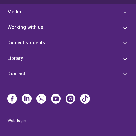
Media
Working with us
Current students
Library
Contact
Web login