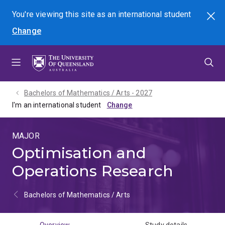
Skip
Skip
Skip
You're viewing this site as
an international
student
Search
to
to
to
Change
menu
content
footer
Bachelors of Mathematics / Arts - 2027
I'm an international student
MAJOR
Optimisation and
Operations Research
Bachelors of Mathematics / Arts