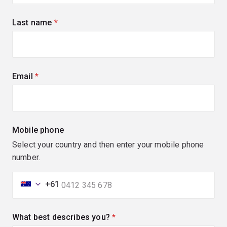
Last name
(required)
Email
(required)
Mobile phone
Select your country and then enter your mobile phone
number.
+61
What best describes you?
(required)