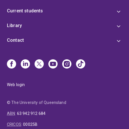
Current students
Library
Contact
Web login
© The University of Queensland
ABN
:
63 942 912 684
CRICOS
:
00025B