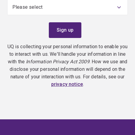
UQ is collecting your personal information to enable you
to interact with us. We'll handle your information in line
with the
Information Privacy Act 2009
. How we use and
disclose your personal information will depend on the
nature of your interaction with us. For details, see our
privacy notice
.