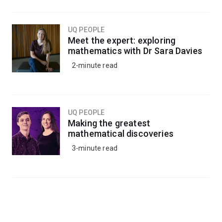
UQ PEOPLE
Meet the expert: exploring
mathematics with Dr Sara Davies
2-minute read
UQ PEOPLE
Making the greatest
mathematical discoveries
3-minute read