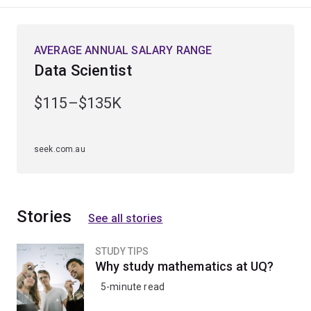
industry.
Whether your passion lies in advancing predictive
AVERAGE ANNUAL SALARY RANGE
models, designing smarter networks, or driving
Data Scientist
resource innovation, this major provides the specialised
knowledge and versatility needed to stand out in the
$115–$135K
fields of science, engineering, and beyond.
seek.com.au
Stories
See all stories
STUDY TIPS
Why study mathematics at UQ?
5-minute read