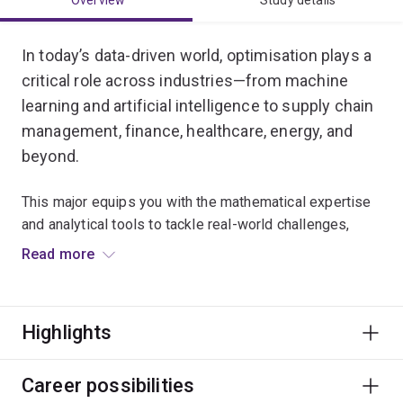
Overview
Study details
In today’s data-driven world, optimisation plays a
critical role across industries—from machine
learning and artificial intelligence to supply chain
management, finance, healthcare, energy, and
beyond.
This major equips you with the mathematical expertise
and analytical tools to tackle real-world challenges,
enabling you to optimise decision-making, improve
Read more
efficiency, and solve intricate problems such as
financial planning, resource allocation, and logistics.
Highlights
It bridges deep theoretical foundations with hands-on
skills in programming and practical applications,
preparing you for a dynamic career in research or
Career possibilities