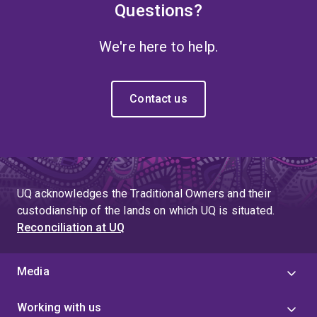
Questions?
We're here to help.
Contact us
UQ acknowledges the Traditional Owners and their
custodianship of the lands on which UQ is situated.
Reconciliation at UQ
Media
Working with us