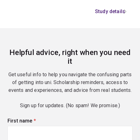
Study details
Helpful advice, right when you need
it
Get useful info to help you navigate the confusing parts
of getting into uni. Scholarship reminders, access to
events and experiences, and advice from real students.
Sign up for updates. (No spam! We promise.)
First name
(required)