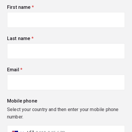
First name
(required)
Last name
(required)
Email
(required)
Mobile phone
Select your country and then enter your mobile phone
number.