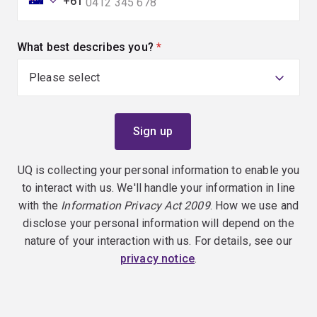
+61
What best describes you?
(required)
UQ is collecting your personal information to enable you
to interact with us. We'll handle your information in line
with the
Information Privacy Act 2009
. How we use and
disclose your personal information will depend on the
nature of your interaction with us. For details, see our
privacy notice
.