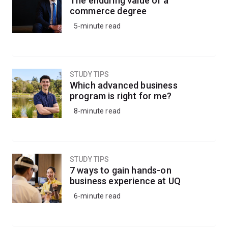
The enduring value of a
agencies.
commerce degree
5-minute read
STUDY TIPS
Which advanced business
program is right for me?
8-minute read
STUDY TIPS
7 ways to gain hands-on
business experience at UQ
6-minute read