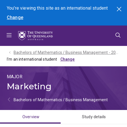
Skip
Skip
Skip
You're viewing this site as
an international
student
Search
to
to
to
Change
menu
content
footer
Bachelors of Mathematics / Business Management - 2027
I'm an international student
MAJOR
Marketing
Bachelors of Mathematics / Business Management
Overview
Study details