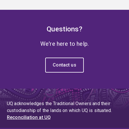
Questions?
We're here to help.
Contact us
UQ acknowledges the Traditional Owners and their
custodianship of the lands on which UQ is situated.
Reconciliation at UQ