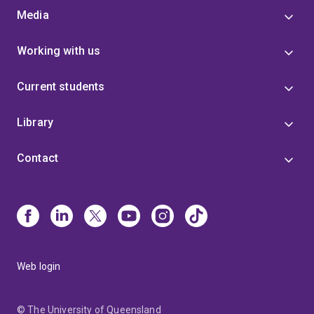
Media
Working with us
Current students
Library
Contact
Web login
© The University of Queensland