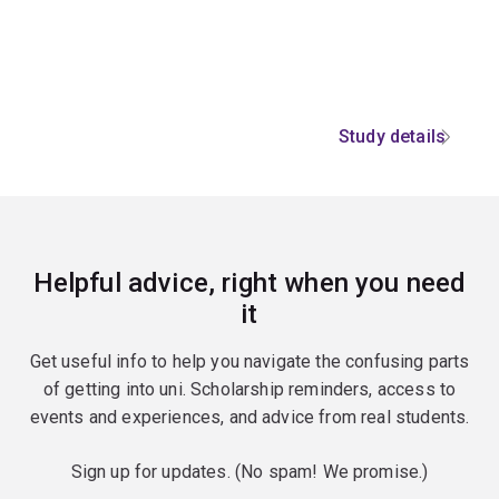
Study details
Helpful advice, right when you need
it
Get useful info to help you navigate the confusing parts
of getting into uni. Scholarship reminders, access to
events and experiences, and advice from real students.
Sign up for updates. (No spam! We promise.)