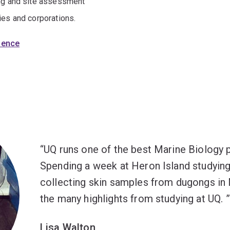
ing and site assessment
ies and corporations.
cience
UQ runs one of the best Marine Biology p
Spending a week at Heron Island studying
collecting skin samples from dugongs in 
the many highlights from studying at UQ.
Lisa Walton