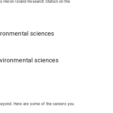
’s Heron Island Research Station on the
y Research Station on Minjerribah (North
idence-based ecological and environmental
vironmental sciences
ital marine organisms and ecosystems
portunities within research and education,
m.
nvironmental sciences
 beyond. Here are some of the careers you