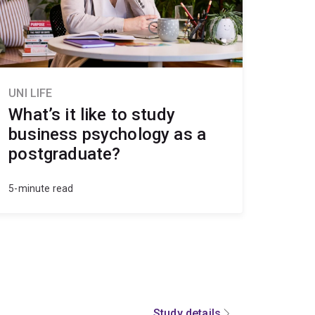
UNI LIFE
What’s it like to study
business psychology as a
postgraduate?
5-minute read
Study details