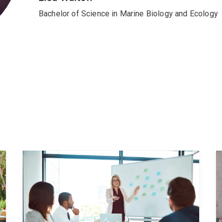
Bachelor of Science in Marine Biology and Ecology