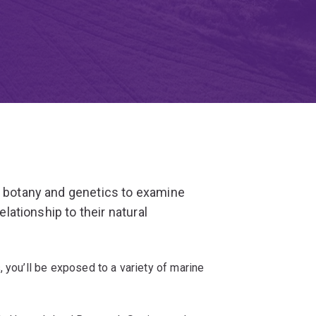
, botany and genetics to examine
elationship to their natural
 you’ll be exposed to a variety of marine