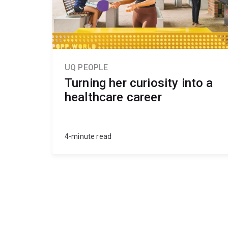
UQ PEOPLE
Turning her curiosity into a
healthcare career
4-minute read