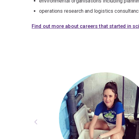
environmental organisations including plann
operations research and logistics consultanc
Find out more about careers that started in s