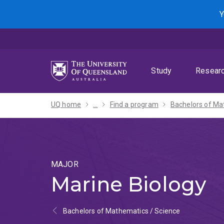
Skip
Skip
Skip
Y
to
to
to
menu
content
footer
Study
Resear
UQ home
...
Find a program
MAJOR
Marine Biology
Bachelors of Mathematics / Science