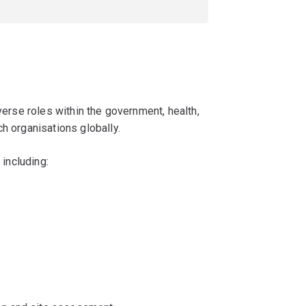
iverse roles within the government, health,
h organisations globally.
 including: