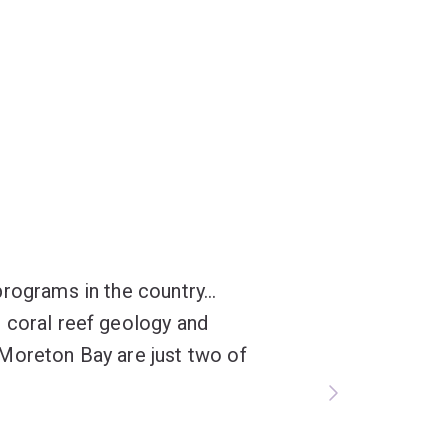
rograms in the country...
 coral reef geology and
Moreton Bay are just two of