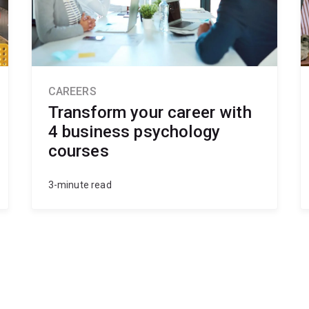
CAREERS
Transform your career with
4 business psychology
courses
3-minute read