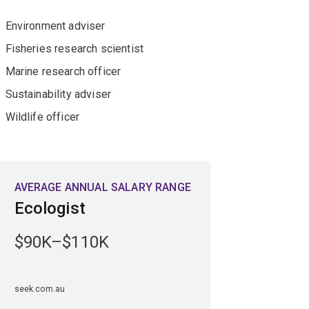
Environment adviser
Fisheries research scientist
Marine research officer
Sustainability adviser
Wildlife officer
AVERAGE ANNUAL SALARY RANGE
Ecologist
$90K–$110K
seek.com.au