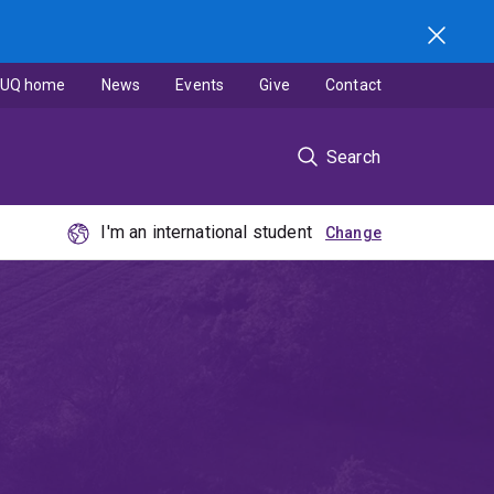
UQ home
News
Events
Give
Contact
Search
I'm an international student