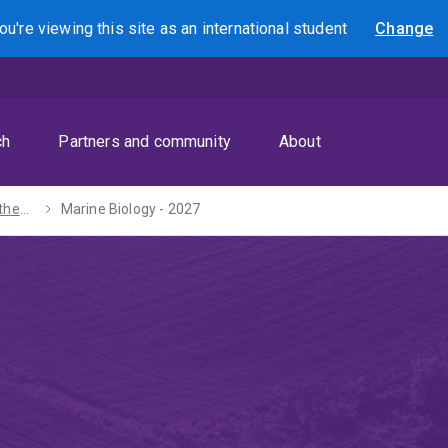
ou're viewing this site as
an international
student
Change
Search
ch
Partners and community
About
Bachelors of Mathematics / Science - 2027
Marine Biology - 2027