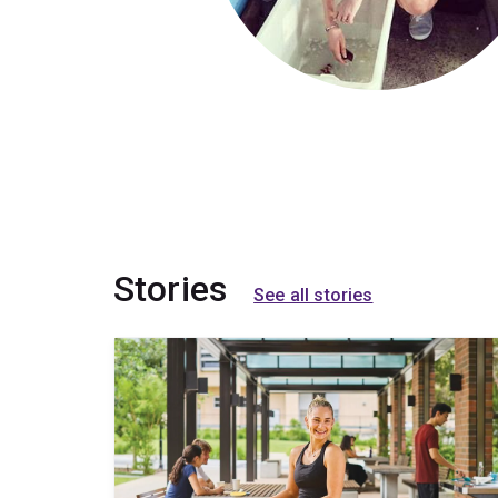
Stories
See all stories