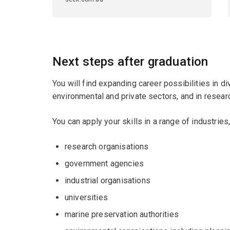
Next steps after graduation
You will find expanding career possibilities in d
environmental and private sectors, and in researc
You can apply your skills in a range of industries,
research organisations
government agencies
industrial organisations
universities
marine preservation authorities