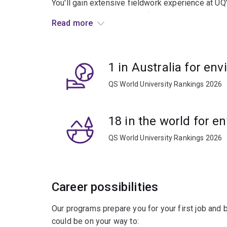
You'll gain extensive fieldwork experience at UQ
southern Great Barrier Reef and UQ’s Moreton Ba
Read more
Stradbroke Island).
We'll show you how to apply a wide range of ev
1 in Australia for en
strategies to protect and sustainably manage v
across the globe.
QS World University Rankings 2026
You'll be prepared for a broad range of career op
aquaculture, wildlife conservation and ecotouris
18 in the world for e
QS World University Rankings 2026
Career possibilities
Our programs prepare you for your first job and
could be on your way to: