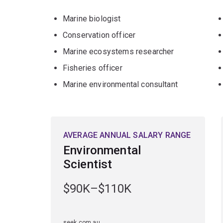
Marine biologist
Conservation officer
Marine ecosystems researcher
Fisheries officer
Marine environmental consultant
AVERAGE ANNUAL SALARY RANGE
Environmental
Scientist
$90K–$110K
seek.com.au