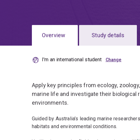
Overview
Study details
I'm an international student
Apply key principles from ecology, zoology
marine life and investigate their biological r
environments.
Guided by Australia’s leading marine researchers,
habitats and environmental conditions.