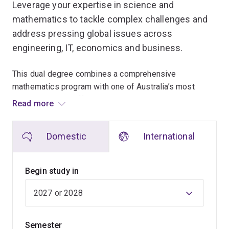
Leverage your expertise in science and
mathematics to tackle complex challenges and
address pressing global issues across
engineering, IT, economics and business.
This dual degree combines a comprehensive
mathematics program with one of Australia’s most
diverse science offerings, allowing you to explore a
Read more
wide range of disciplines while developing expertise in
your chosen areas.
Domestic
International
In the mathematics program, you'll build a strong
foundation in key areas like calculus, linear algebra,
Begin study in
discrete mathematics, mathematical analysis and
modelling.
Choose to specialise in innovative fields such as
Semester
Mathematical Artificial Intelligence, where advanced