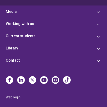
Media
Working with us
Current students
Library
Contact
Web login