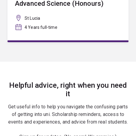
Advanced Science (Honours)
St Lucia
4 Years full-time
Helpful advice, right when you need
it
Get useful info to help you navigate the confusing parts
of getting into uni. Scholarship reminders, access to
events and experiences, and advice from real students.