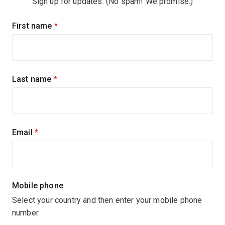
Sign up for updates. (No spam! We promise.)
Sign
First name
(required)
up
for
updates
Last name
(required)
Email
(required)
Mobile phone
Select your country and then enter your mobile phone
number.