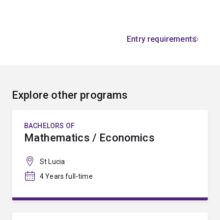
Entry requirements
Explore other programs
BACHELORS OF
Mathematics / Economics
St Lucia
4 Years full-time