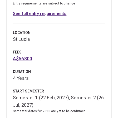
Entry requirements are subject to change
See full entry requirements
LOCATION
St Lucia
FEES
A$56800
DURATION
4 Years
START SEMESTER
Semester 1 (22 Feb, 2027), Semester 2 (26
Jul, 2027)
Semester dates for 2028 are yet to be confirmed