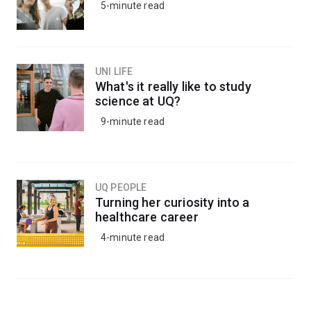
5-minute read
UNI LIFE
What's it really like to study
science at UQ?
9-minute read
UQ PEOPLE
Turning her curiosity into a
healthcare career
4-minute read