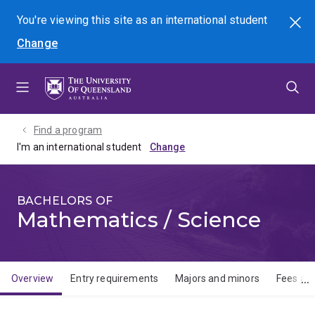
Skip
Skip
Skip
You're viewing this site as
an international
student
Search
to
to
to
Change
menu
content
footer
Find a program
I'm an international student
BACHELORS OF
Mathematics / Science
Overview
Entry requirements
Majors and minors
Fees and
Overview