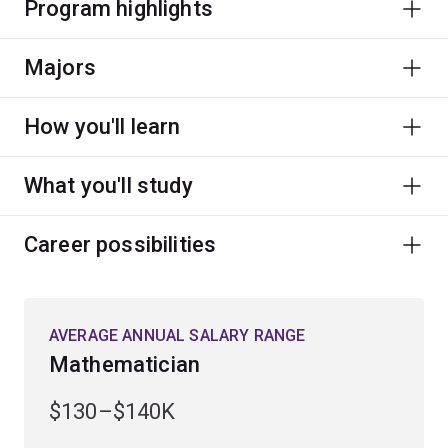
Program highlights
Majors
How you'll learn
What you'll study
Career possibilities
AVERAGE ANNUAL SALARY RANGE
Mathematician
$130–$140K