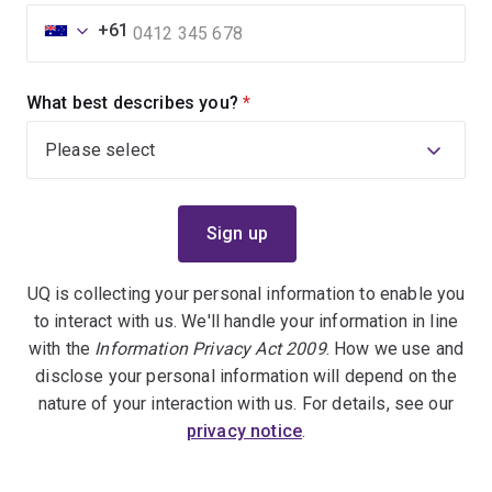
+61
What best describes you?
(required)
UQ is collecting your personal information to enable you
to interact with us. We'll handle your information in line
with the
Information Privacy Act 2009
. How we use and
disclose your personal information will depend on the
nature of your interaction with us. For details, see our
privacy notice
.