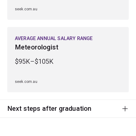
seek.com.au
AVERAGE ANNUAL SALARY RANGE
Meteorologist
$95K–$105K
seek.com.au
Next steps after graduation