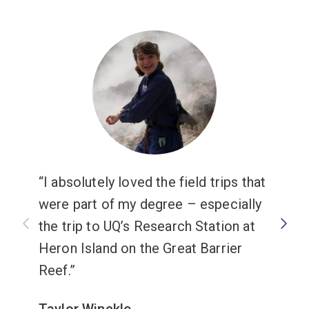
I absolutely loved the field trips that
were part of my degree – especially
the trip to UQ’s Research Station at
Heron Island on the Great Barrier
Reef.
Taylor Winckle