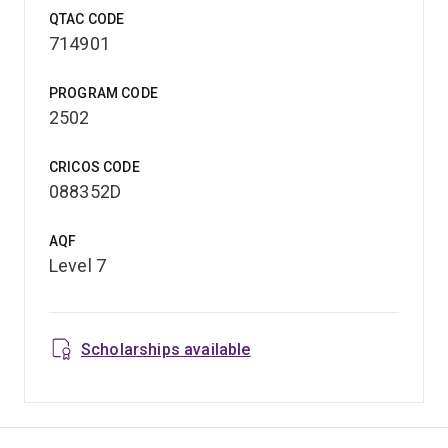
QTAC CODE
714901
PROGRAM CODE
2502
CRICOS CODE
088352D
AQF
Level 7
Scholarships available