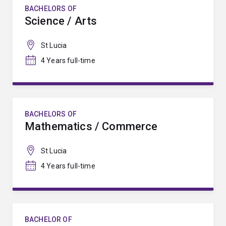
BACHELORS OF
Science / Arts
St Lucia
4 Years full-time
BACHELORS OF
Mathematics / Commerce
St Lucia
4 Years full-time
BACHELOR OF