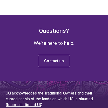
Questions?
We're here to help.
Contact us
UQ acknowledges the Traditional Owners and their
custodianship of the lands on which UQ is situated.
Reconciliation at UQ