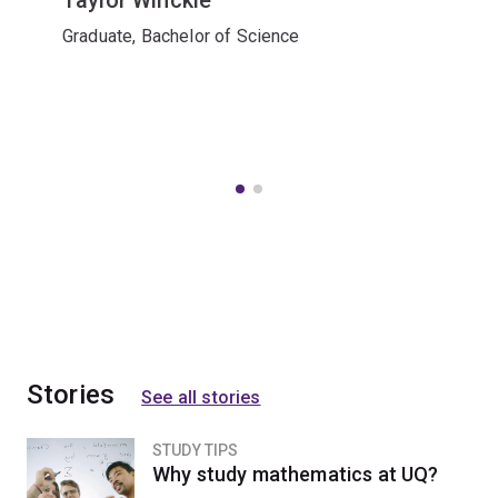
Graduate, Bachelor of Science
Stories
See all stories
STUDY TIPS
Why study mathematics at UQ?