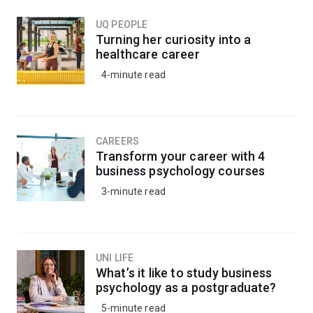
the structures of proteins, viruses and other complex
molecules.
UQ PEOPLE
Turning her curiosity into a
healthcare career
Studying biophysics gives you interdisciplinary training,
4-minute read
meaning you can adapt to a variety of working
environments from universities and research centres to
industry and government.
CAREERS
Transform your career with 4
business psychology courses
3-minute read
UNI LIFE
What’s it like to study business
psychology as a postgraduate?
5-minute read