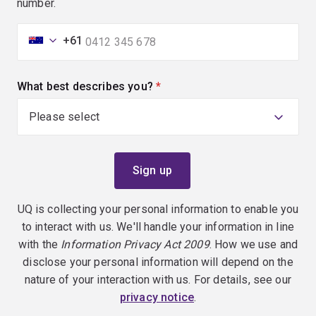
number.
+61
What best describes you?
(required)
UQ is collecting your personal information to enable you
to interact with us. We'll handle your information in line
with the
Information Privacy Act 2009
. How we use and
disclose your personal information will depend on the
nature of your interaction with us. For details, see our
privacy notice
.