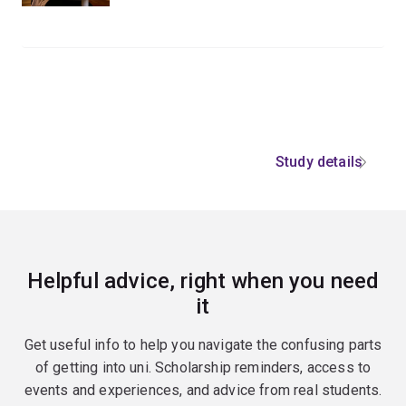
Study details
Helpful advice, right when you need
it
Get useful info to help you navigate the confusing parts
of getting into uni. Scholarship reminders, access to
events and experiences, and advice from real students.