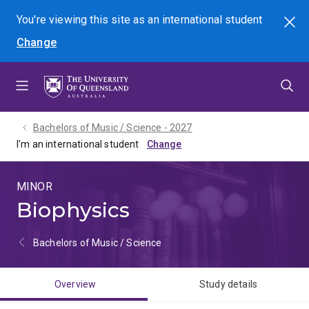
Skip
Skip
Skip
You're viewing this site as
an international
student
Search
to
to
to
Change
menu
content
footer
Bachelors of Music / Science - 2027
I'm an international student
MINOR
Biophysics
Bachelors of Music / Science
Overview
Study details