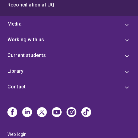
Reconciliation at UQ
Media
Working with us
Current students
Library
Contact
Web login