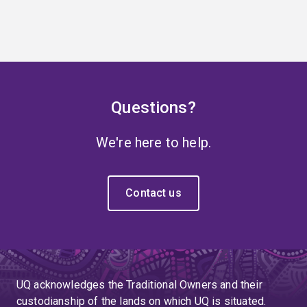
Questions?
We're here to help.
Contact us
UQ acknowledges the Traditional Owners and their
custodianship of the lands on which UQ is situated.