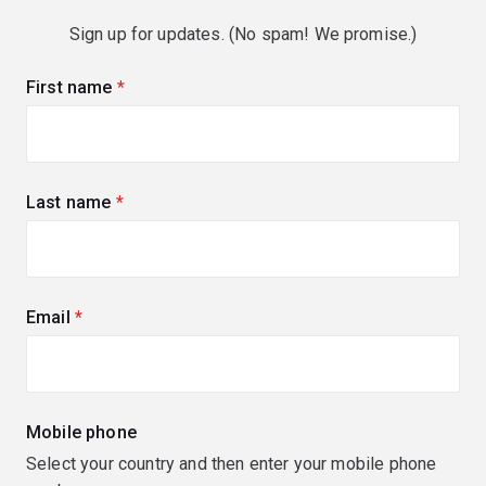
Sign up for updates. (No spam! We promise.)
First name
(required)
Last name
(required)
Email
(required)
Mobile phone
Select your country and then enter your mobile phone