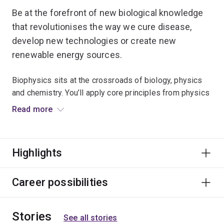
Be at the forefront of new biological knowledge
that revolutionises the way we cure disease,
develop new technologies or create new
renewable energy sources.
Biophysics sits at the crossroads of biology, physics
and chemistry. You’ll apply core principles from physics
and chemistry to deepen your understanding of how
Read more
complex biological systems work.
Study computer modelling techniques and key methods
Highlights
of mathematical analysis to examine the relationships
between the physical properties and how molecules,
cells and core systems within the human body function.
Career possibilities
Deepen your understanding of how nerve cells
Stories
communicate and use scientific techniques to examine
See all stories