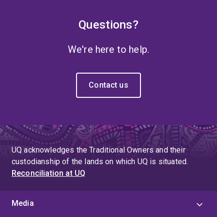
Questions?
We're here to help.
Contact us
UQ acknowledges the Traditional Owners and their
custodianship of the lands on which UQ is situated.
Reconciliation at UQ
Media