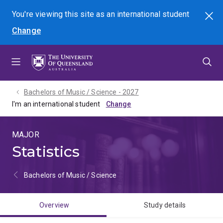
Skip
Skip
Skip
You're viewing this site as
an international
student
Search
to
to
to
Change
menu
content
footer
Bachelors of Music / Science - 2027
I'm an international student
MAJOR
Statistics
Bachelors of Music / Science
Overview
Study details