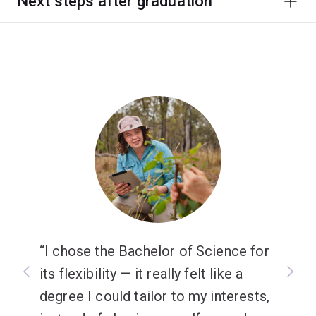
Next steps after graduation
I chose the Bachelor of Science for
its flexibility — it really felt like a
degree I could tailor to my interests,