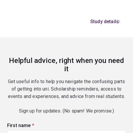
Study details
Helpful advice, right when you need
it
Get useful info to help you navigate the confusing parts
of getting into uni. Scholarship reminders, access to
events and experiences, and advice from real students.
Sign up for updates. (No spam! We promise.)
First name
(required)