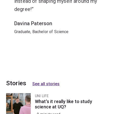
instead of shaping myself around my
degree!
Davina Paterson
Graduate, Bachelor of Science
Stories
See all stories
UNI LIFE
What's it really like to study
science at UQ?