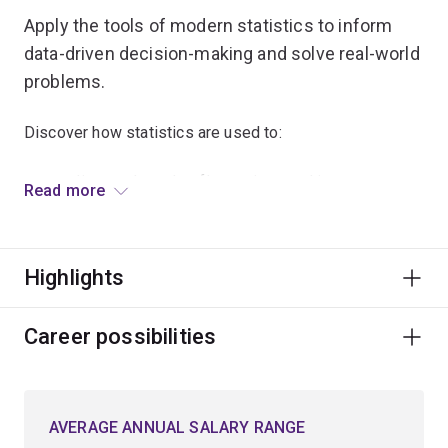
Apply the tools of modern statistics to inform
data-driven decision-making and solve real-world
problems.
Discover how statistics are used to:
predict stock market fluctuations and insurance
Read more
claims
model the flow of diseases, internet traffic and
mobile phone calls
Highlights
improve medical treatments
assess drought conditions in local communities
Career possibilities
analyse population models for endangered species.
Learn to analyse and interpret complex data and
AVERAGE ANNUAL SALARY RANGE
transform it into meaningful insights.