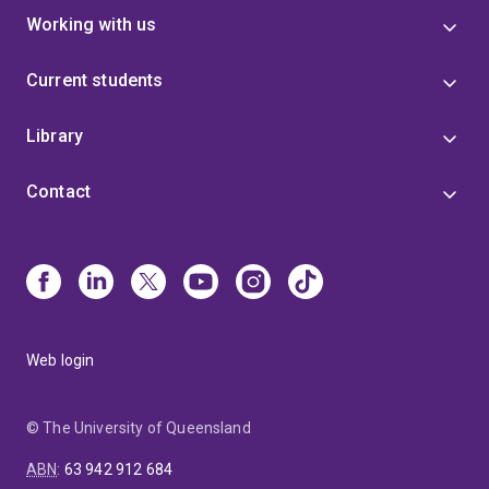
Working with us
Current students
Library
Contact
Web login
© The University of Queensland
ABN
:
63 942 912 684