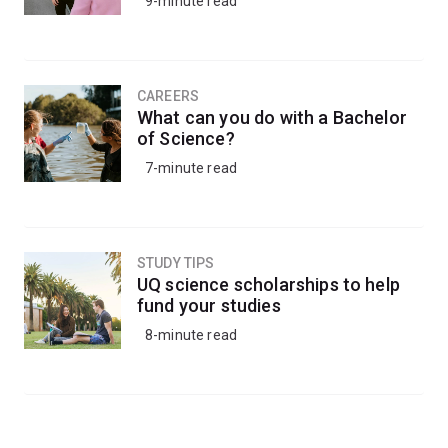
9-minute read
CAREERS
What can you do with a Bachelor
of Science?
7-minute read
STUDY TIPS
UQ science scholarships to help
fund your studies
8-minute read