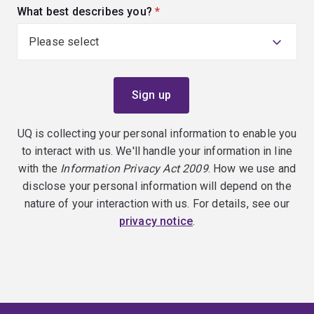
What best describes you?
(required)
UQ is collecting your personal information to enable you
to interact with us. We'll handle your information in line
with the
Information Privacy Act 2009
. How we use and
disclose your personal information will depend on the
nature of your interaction with us. For details, see our
privacy notice
.