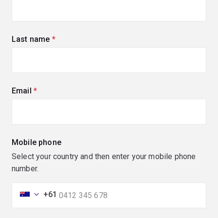
Last name
(required)
Email
(required)
Mobile phone
Select your country and then enter your mobile phone
number.
+61