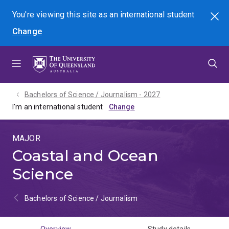
Skip
Skip
Skip
You're viewing this site as
an international
student
Search
to
to
to
Change
menu
content
footer
Bachelors of Science / Journalism - 2027
I'm an international student
MAJOR
Coastal and Ocean
Science
Bachelors of Science / Journalism