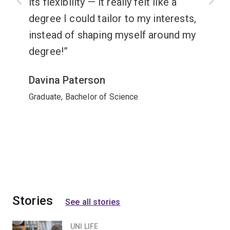
its flexibility — it really felt like a
degree I could tailor to my interests,
instead of shaping myself around my
degree!
Davina Paterson
Graduate, Bachelor of Science
Stories
See all stories
UNI LIFE