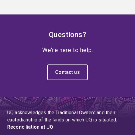
Questions?
We're here to help.
Contact us
UQ acknowledges the Traditional Owners and their
custodianship of the lands on which UQ is situated.
Reconciliation at UQ