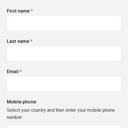
First name
(required)
Last name
(required)
Email
(required)
Mobile phone
Select your country and then enter your mobile phone
number.