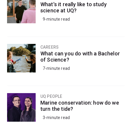
What's it really like to study
science at UQ?
9-minute read
CAREERS
What can you do with a Bachelor
of Science?
7-minute read
UQ PEOPLE
Marine conservation: how do we
turn the tide?
3-minute read