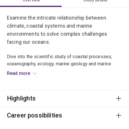
Overview
Study details
Examine the intricate relationship between
climate, coastal systems and marine
environments to solve complex challenges
facing our oceans.
Dive into the scientific study of coastal processes,
oceanography, ecology, marine geology and marine
conservation.
Read more
Develop laboratory skills, analyse big data, and use
remote sensing spatial data from satellites and drones.
Highlights
You’ll learn to apply a wide range of evidence-based
environmental and conservation strategies to protect
Career possibilities
vital coastal habitats and marine ecosystems across
the globe.