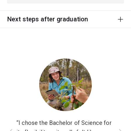
Next steps after graduation
I chose the Bachelor of Science for