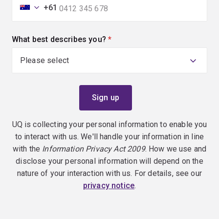
+61
What best describes you?
(required)
UQ is collecting your personal information to enable you
to interact with us. We'll handle your information in line
with the
Information Privacy Act 2009
. How we use and
disclose your personal information will depend on the
nature of your interaction with us. For details, see our
privacy notice
.