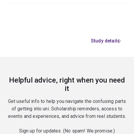
Study details
Helpful advice, right when you need
it
Get useful info to help you navigate the confusing parts
of getting into uni. Scholarship reminders, access to
events and experiences, and advice from real students.
Sign up for updates. (No spam! We promise.)