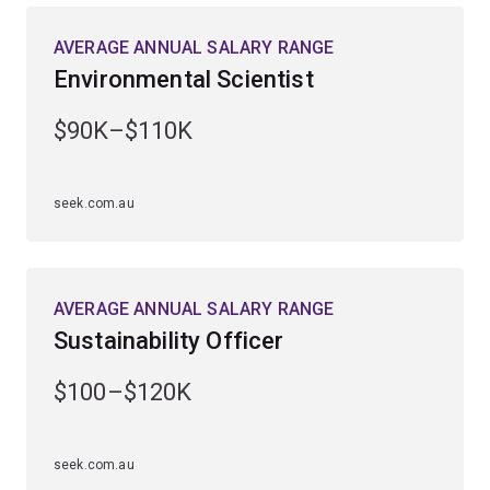
AVERAGE ANNUAL SALARY RANGE
Guided by Australia’s leading marine researchers, you’ll
Environmental Scientist
gain extensive fieldwork experience at UQ’s Heron
Island Research Station on the southern Great Barrier
$90K–$110K
Reef and UQ’s Moreton Bay Research Station
on Minjerribah (North Stradbroke Island).
seek.com.au
Enhance your employability by studying a
complementary field, including ecology and
conversation biology, earth science, genetics,
microbiology, science communication, zoology or
AVERAGE ANNUAL SALARY RANGE
computational science.
Sustainability Officer
$100–$120K
seek.com.au