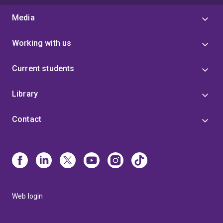
Media
Working with us
Current students
Library
Contact
Web login