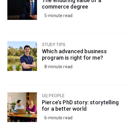
The enduring value of a
knowledge to understand the impacts of climate
commerce degree
change, inform conservation strategies, or apply eco-
5-minute read
friendly pest management strategies to protect crops
and livestock.
Alternatively, kickstart your career in research by
STUDY TIPS
progressing into a research-based honours degree.
Which advanced business
program is right for me?
8-minute read
UQ PEOPLE
Pierce’s PhD story: storytelling
for a better world
6-minute read