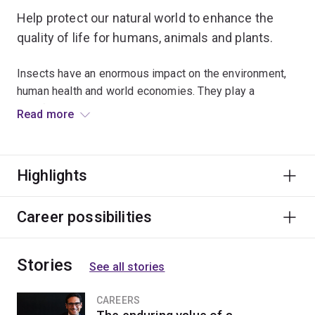
Help protect our natural world to enhance the
quality of life for humans, animals and plants.
Insects have an enormous impact on the environment,
human health and world economies. They play a
significant role in spreading disease and reducing
Read more
global food shortages, and are vital indicators of
environmental change.
Highlights
Examine how insects interact with and adapt to their
environments, and understand their vital role within
ecosystems. You’ll combine theory and practice to
Career possibilities
explore topics relating to pest management, insect
physiology, insect identification and taxonomy.
Stories
See all stories
Learn from leading researchers who are actively
involved with a wide variety of projects. Apply your
CAREERS