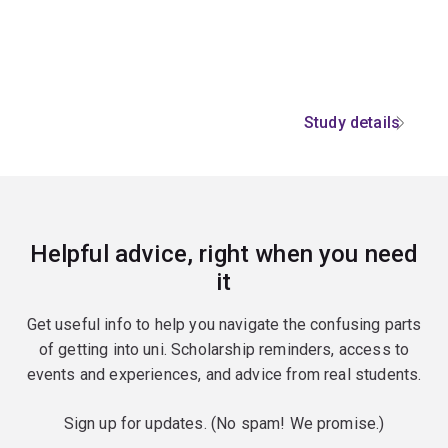
Study details
Helpful advice, right when you need
it
Get useful info to help you navigate the confusing parts
of getting into uni. Scholarship reminders, access to
events and experiences, and advice from real students.
Sign up for updates. (No spam! We promise.)