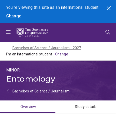
Skip
Skip
Skip
You're viewing this site as
an international
student
Search
to
to
to
Change
menu
content
footer
Bachelors of Science / Journalism - 2027
I'm an international student
MINOR
Entomology
Bachelors of Science / Journalism
Overview
Study details