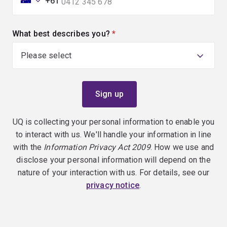
+61
What best describes you?
(required)
UQ is collecting your personal information to enable you
to interact with us. We'll handle your information in line
with the
Information Privacy Act 2009
. How we use and
disclose your personal information will depend on the
nature of your interaction with us. For details, see our
privacy notice
.