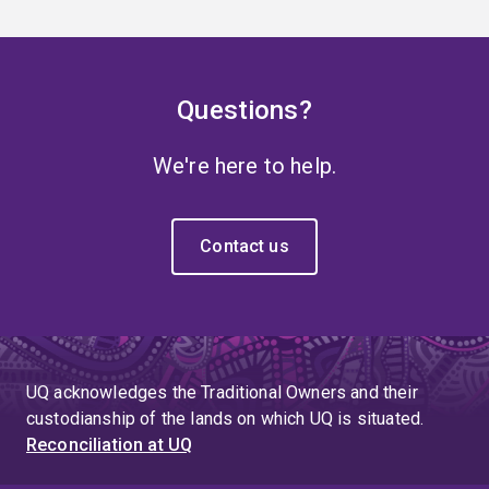
Questions?
We're here to help.
Contact us
UQ acknowledges the Traditional Owners and their
custodianship of the lands on which UQ is situated.
Reconciliation at UQ