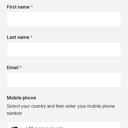
First name
(required)
Last name
(required)
Email
(required)
Mobile phone
Select your country and then enter your mobile phone
number.