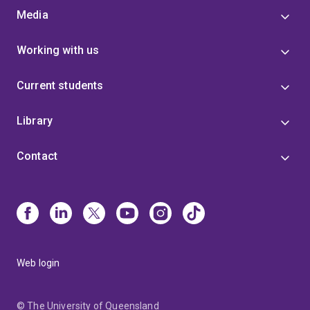
Media
Working with us
Current students
Library
Contact
Web login
© The University of Queensland