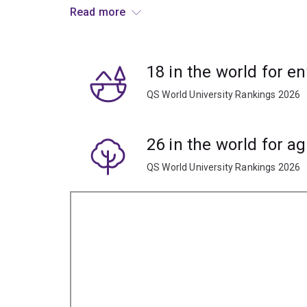
drought-resistant crops.
Read more
Learn the techniques to limit carbon emissions w
Examine methods of restoration ecology and car
18 in the world for e
QS World University Rankings 2026
Explore the potential to use plant-based sources 
biopharmaceuticals, energy and anticancer drugs
26 in the world for ag
QS World University Rankings 2026