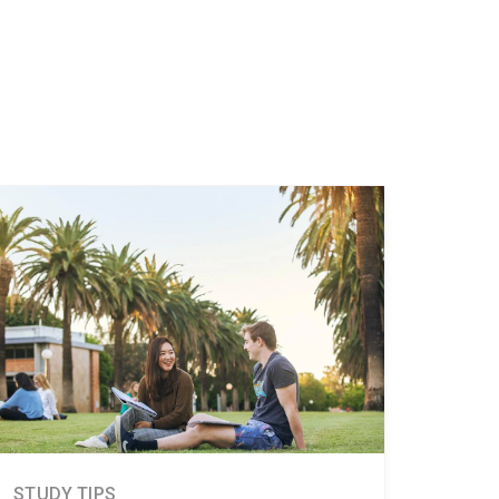
STUDY TIPS