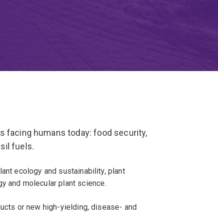
s facing humans today: food security,
il fuels.
ant ecology and sustainability, plant
gy and molecular plant science.
ducts or new high-yielding, disease- and