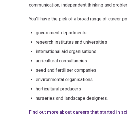
communication, independent thinking and problem
You'll have the pick of a broad range of career po
government departments
research institutes and universities
international aid organisations
agricultural consultancies
seed and fertiliser companies
environmental organisations
horticultural producers
nurseries and landscape designers.
Find out more about careers that started in s