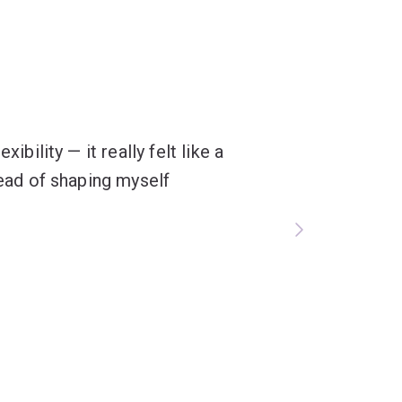
ibility — it really felt like a
tead of shaping myself