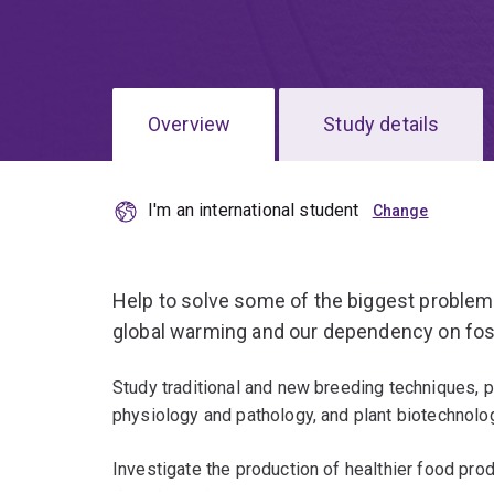
Overview
Study details
I'm an international student
Help to solve some of the biggest problem
global warming and our dependency on foss
Study traditional and new breeding techniques, pl
physiology and pathology, and plant biotechnolo
Investigate the production of healthier food pro