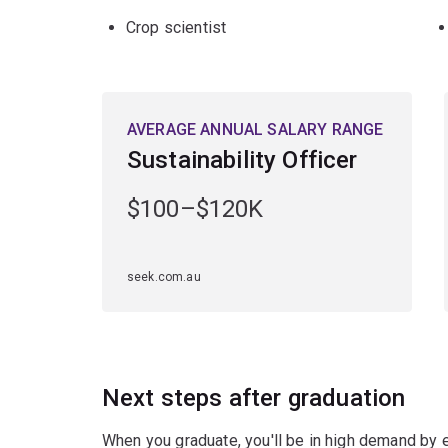
Crop scientist
AVERAGE ANNUAL SALARY RANGE
Sustainability Officer
$100–$120K
seek.com.au
Next steps after graduation
When you graduate, you'll be in high demand by 