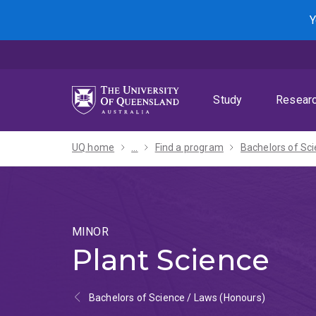
Skip
Skip
Skip
Y
to
to
to
menu
content
footer
Study
Resear
UQ home
...
Find a program
MINOR
Plant Science
Bachelors of Science / Laws (Honours)