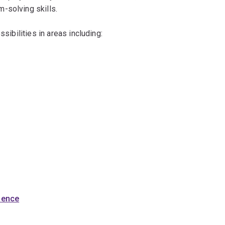
-solving skills.
ssibilities in areas including:
cience