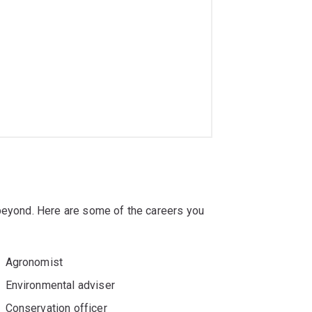
 beyond. Here are some of the careers you
Agronomist
Environmental adviser
Conservation officer