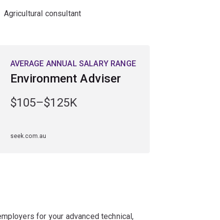
Agricultural consultant
AVERAGE ANNUAL SALARY RANGE
Environment Adviser
$105–$125K
seek.com.au
employers for your advanced technical,