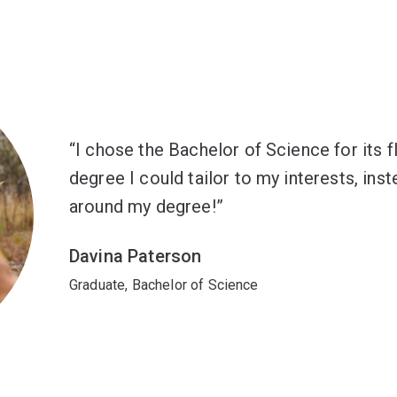
I chose the Bachelor of Science for its flex
degree I could tailor to my interests, ins
around my degree!
Davina Paterson
Graduate, Bachelor of Science