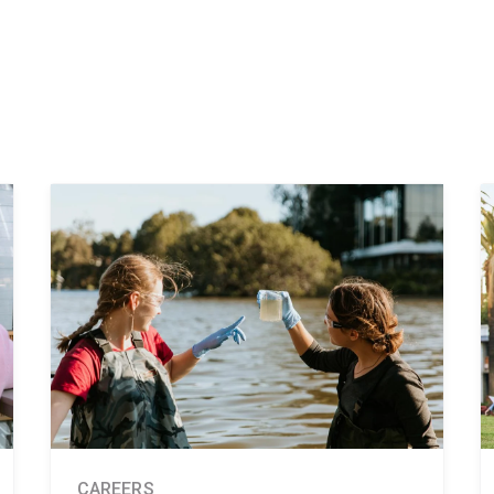
CAREERS