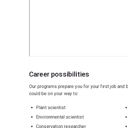
Career possibilities
Our programs prepare you for your first job and
could be on your way to:
Plant scientist
Environmental scientist
Conservation researcher