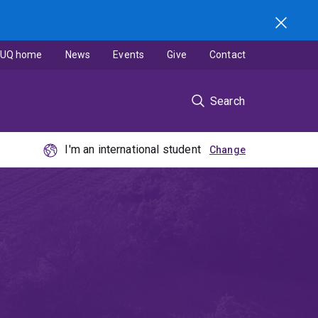
UQ home
News
Events
Give
Contact
Search
I'm an international student