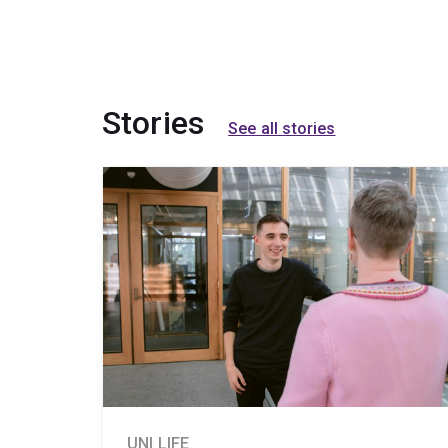
Stories
See all stories
UNI LIFE