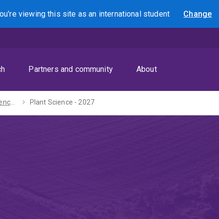
ou're viewing this site as
an international
student
Change
Search
ch
Partners and community
About
Bachelors of Science / Laws (Honours) - 2027
Plant Science - 2027