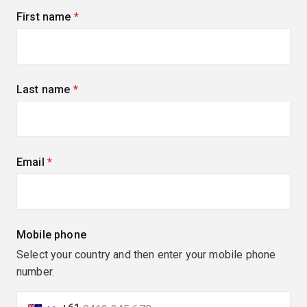
First name
(required)
Last name
(required)
Email
(required)
Mobile phone
Select your country and then enter your mobile phone
number.