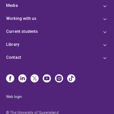
Media
Working with us
Current students
Library
Contact
Web login
© The University of Queensland