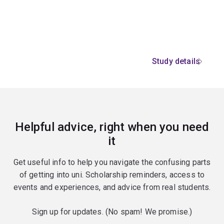
Study details
Helpful advice, right when you need
it
Get useful info to help you navigate the confusing parts
of getting into uni. Scholarship reminders, access to
events and experiences, and advice from real students.
Sign up for updates. (No spam! We promise.)