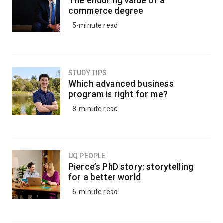
The enduring value of a
commerce degree
5-minute read
STUDY TIPS
Which advanced business
program is right for me?
8-minute read
UQ PEOPLE
Pierce’s PhD story: storytelling
for a better world
6-minute read