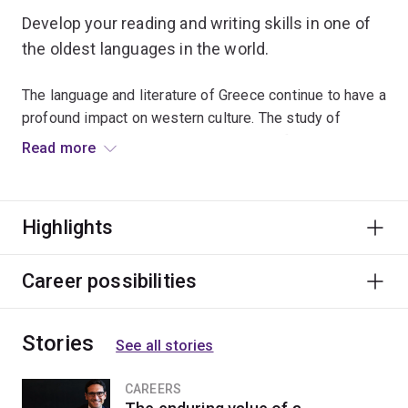
Develop your reading and writing skills in one of
the oldest languages in the world.
The language and literature of Greece continue to have a
profound impact on western culture. The study of
ancient language is immensely valuable for appreciating
Read more
the culture and sophistication of Graeco-Roman
antiquity and its lasting influence on the modern world.
Highlights
This major is ideal for students studying a dual
program, as it will enhance studies in law, science or
languages.
Career possibilities
Stories
See all stories
CAREERS