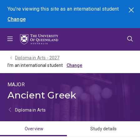
Skip
Skip
Skip
You're viewing this site as
an international
student
Search
to
to
to
Change
menu
content
footer
Diploma in Arts - 2027
I'm an international student
MAJOR
Ancient Greek
Diploma in Arts
Overview
Study details