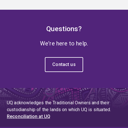
Questions?
We're here to help.
Contact us
UQ acknowledges the Traditional Owners and their
custodianship of the lands on which UQ is situated.
Reconciliation at UQ