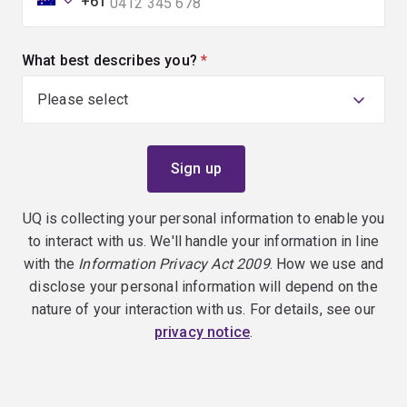
+61
What best describes you?
(required)
UQ is collecting your personal information to enable you
to interact with us. We'll handle your information in line
with the
Information Privacy Act 2009
. How we use and
disclose your personal information will depend on the
nature of your interaction with us. For details, see our
privacy notice
.