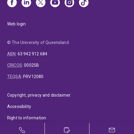
Web login
© The University of Queensland
ABN
:
63 942 912 684
CRICOS
:
00025B
TEQSA
:
PRV12080
Copyright, privacy and disclaimer
Accessibility
Right to information
Feedback