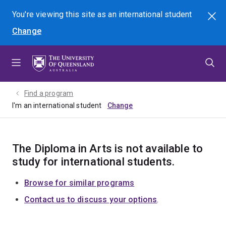
Skip
Skip
Skip
You're viewing this site as
an international
student
Search
to
to
to
Change
menu
content
footer
Find a program
I'm an international student
The Diploma in Arts is not available to
study for international students.
Browse for similar programs
Contact us to discuss your options
.