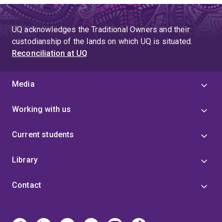
UQ acknowledges the Traditional Owners and their
custodianship of the lands on which UQ is situated.
Reconciliation at UQ
Media
Working with us
Current students
Library
Contact