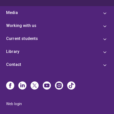
Media
Working with us
Current students
Library
Contact
Web login