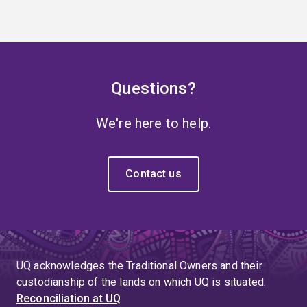
Questions?
We're here to help.
Contact us
UQ acknowledges the Traditional Owners and their
custodianship of the lands on which UQ is situated.
Reconciliation at UQ