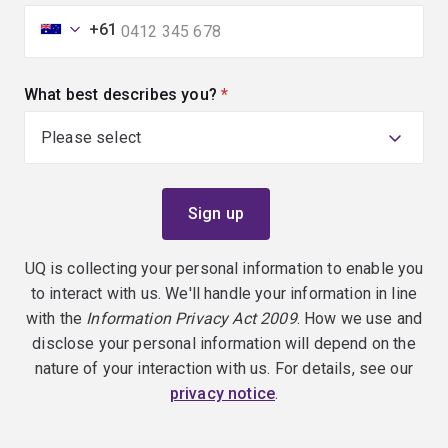
+61
What best describes you?
(required)
UQ is collecting your personal information to enable you
to interact with us. We'll handle your information in line
with the
Information Privacy Act 2009
. How we use and
disclose your personal information will depend on the
nature of your interaction with us. For details, see our
privacy notice
.