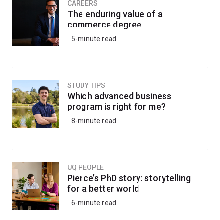
change through global engagement.
CAREERS
The enduring value of a
commerce degree
Choose from courses on foreign policy, terrorism,
5-minute read
gender, political economy, security studies and more.
STUDY TIPS
Which advanced business
program is right for me?
8-minute read
UQ PEOPLE
Pierce’s PhD story: storytelling
for a better world
6-minute read