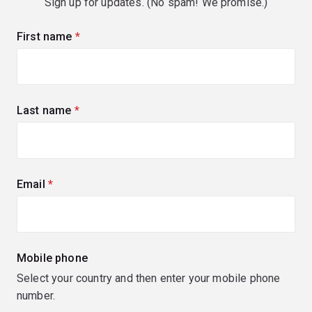
Sign up for updates. (No spam! We promise.)
First name
(required)
Last name
(required)
Email
(required)
Mobile phone
Select your country and then enter your mobile phone
number.