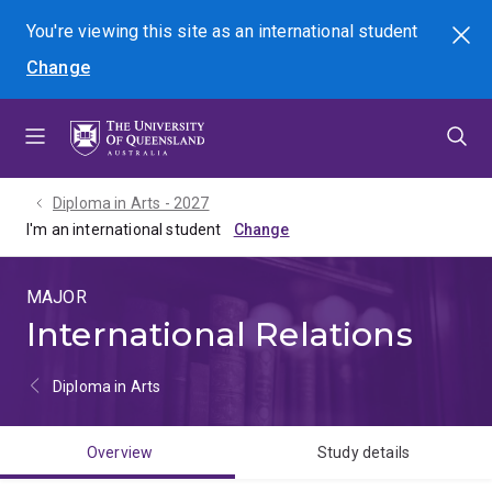
Skip
Skip
Skip
You're viewing this site as
an international
student
Search
to
to
to
Change
menu
content
footer
Diploma in Arts - 2027
I'm an international student
MAJOR
International Relations
Diploma in Arts
Overview
Study details