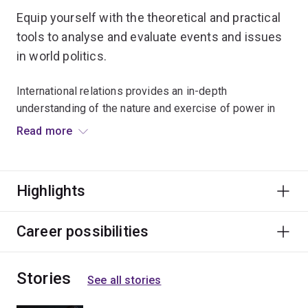
Equip yourself with the theoretical and practical
tools to analyse and evaluate events and issues
in world politics.
International relations provides an in-depth
understanding of the nature and exercise of power in
world politics.
Read more
It covers the origins, constitution and development of
the international system; how ideas shape order, justice
Highlights
and security; Australia’s role in global affairs and the
interplay between domestic, international and
transnational politics.
Career possibilities
Graduates of this major will be global citizens,
Stories
intellectually open and flexible, aware of and sensitive
See all stories
to cultural difference and motivated to make positive