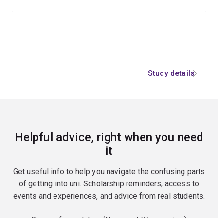
Study details
Helpful advice, right when you need
it
Get useful info to help you navigate the confusing parts
of getting into uni. Scholarship reminders, access to
events and experiences, and advice from real students.