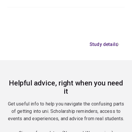
Study details
Helpful advice, right when you need
it
Get useful info to help you navigate the confusing parts
of getting into uni. Scholarship reminders, access to
events and experiences, and advice from real students.