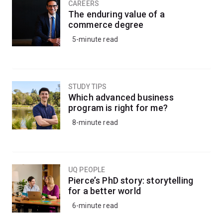
CAREERS
The enduring value of a
commerce degree
5-minute read
STUDY TIPS
Which advanced business
program is right for me?
8-minute read
UQ PEOPLE
Pierce’s PhD story: storytelling
for a better world
6-minute read