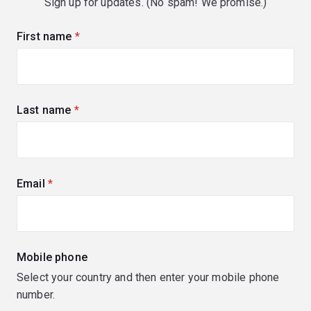
Sign up for updates. (No spam! We promise.)
First name
(required)
Last name
(required)
Email
(required)
Mobile phone
Select your country and then enter your mobile phone
number.