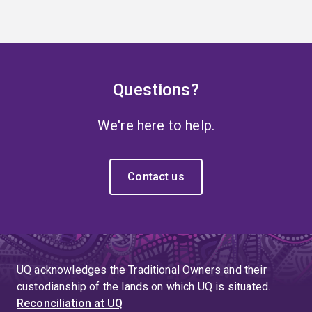
Questions?
We're here to help.
Contact us
UQ acknowledges the Traditional Owners and their
custodianship of the lands on which UQ is situated.
Reconciliation at UQ