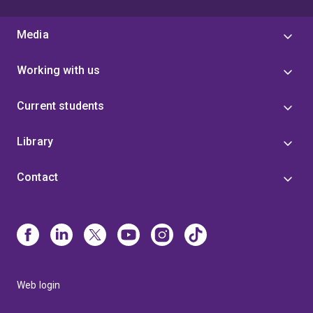
Media
Working with us
Current students
Library
Contact
Web login