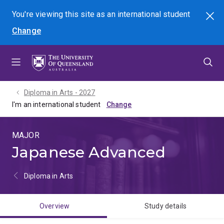
Skip
Skip
Skip
You're viewing this site as
an international
student
Search
to
to
to
Change
menu
content
footer
Diploma in Arts - 2027
I'm an international student
MAJOR
Japanese Advanced
Diploma in Arts
Overview
Study details