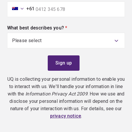
+61
What best describes you?
(required)
UQ is collecting your personal information to enable you
to interact with us. We'll handle your information in line
with the
Information Privacy Act 2009
. How we use and
disclose your personal information will depend on the
nature of your interaction with us. For details, see our
privacy notice
.