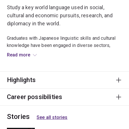
Study a key world language used in social,
cultural and economic pursuits, research, and
diplomacy in the world.
Graduates with Japanese linguistic skills and cultural
knowledge have been engaged in diverse sectors,
including business, international relations, law,
Read more
education, media, engineering and
interpreting/translation.
Highlights
The Japanese Advanced major is for students who
have completed substantial Japanese study. If you
have no previous knowledge of Japanese, then the
Career possibilities
Japanese major is for you.
Stories
See all stories