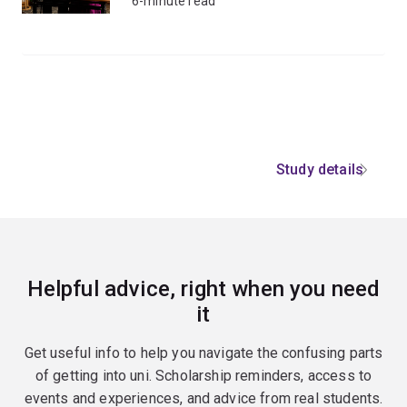
6-minute read
Study details
Helpful advice, right when you need
it
Get useful info to help you navigate the confusing parts
of getting into uni. Scholarship reminders, access to
events and experiences, and advice from real students.