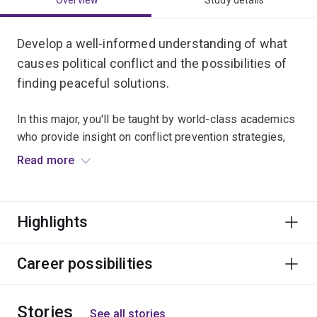
Overview
Study details
Develop a well-informed understanding of what
causes political conflict and the possibilities of
finding peaceful solutions.
In this major, you'll be taught by world-class academics
who provide insight on conflict prevention strategies,
international peacekeeping, humanitarian intervention,
Read more
peace-building and conflict reconciliation processes.
You’ll also explore ethics, justice, gender, Indigenous
Highlights
politics and development issues.
A degree majoring in Peace and Conflict Studies can
Career possibilities
lead to a global career in diplomacy and foreign affairs,
defence and intelligence, international development,
Stories
and humanitarian and community services.
See all stories