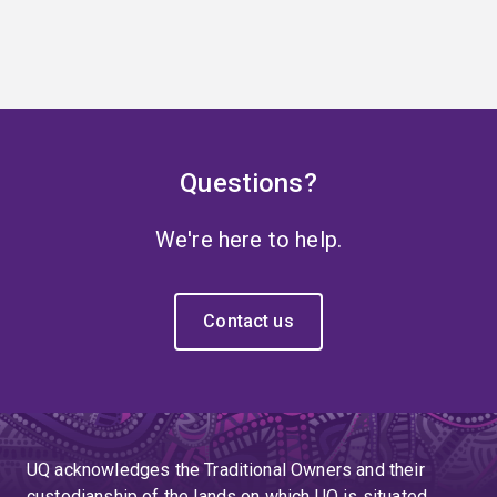
Questions?
We're here to help.
Contact us
UQ acknowledges the Traditional Owners and their
custodianship of the lands on which UQ is situated.