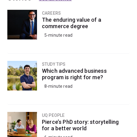
CAREERS
The enduring value of a
commerce degree
5-minute read
STUDY TIPS
Which advanced business
program is right for me?
8-minute read
UQ PEOPLE
Pierce’s PhD story: storytelling
for a better world