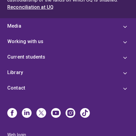
Reconciliation at UQ
Media
Working with us
Current students
Library
Contact
Web login