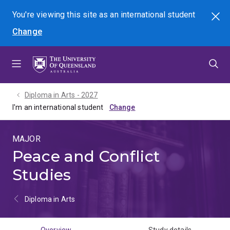
Skip
Skip
Skip
You're viewing this site as
an international
student
Search
to
to
to
Change
menu
content
footer
Diploma in Arts - 2027
I'm an international student
MAJOR
Peace and Conflict
Studies
Diploma in Arts