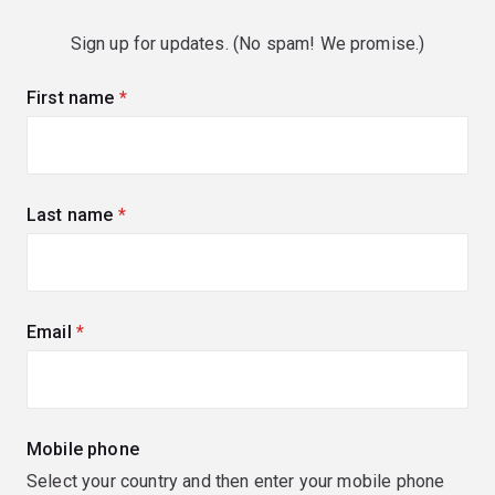
Sign up for updates. (No spam! We promise.)
First name
(required)
Last name
(required)
Email
(required)
Mobile phone
Select your country and then enter your mobile phone