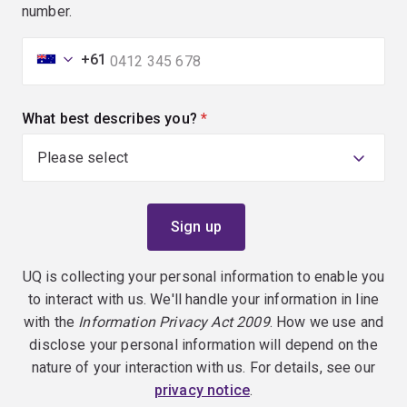
number.
+61
What best describes you?
(required)
UQ is collecting your personal information to enable you
to interact with us. We'll handle your information in line
with the
Information Privacy Act 2009
. How we use and
disclose your personal information will depend on the
nature of your interaction with us. For details, see our
privacy notice
.