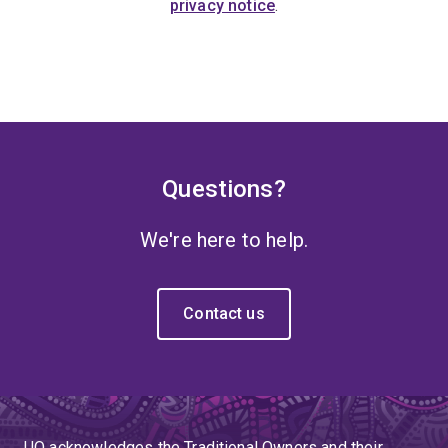
privacy notice
.
Questions?
We're here to help.
Contact us
UQ acknowledges the Traditional Owners and their