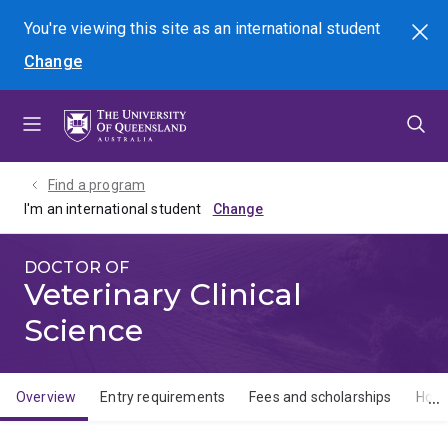
Skip
Skip
Skip
You're viewing this site as
an international
student
Search
to
to
to
Change
menu
content
footer
Find a program
I'm an international student
DOCTOR OF
Veterinary Clinical
Science
Overview
Entry requirements
Fees and scholarships
How 
Overview