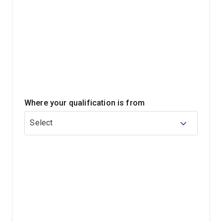
Where your qualification is from
Select