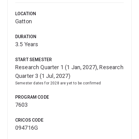
LOCATION
Gatton
DURATION
3.5 Years
START SEMESTER
Research Quarter 1 (1 Jan, 2027), Research
Quarter 3 (1 Jul, 2027)
Semester dates for 2028 are yet to be confirmed
PROGRAM CODE
7603
CRICOS CODE
094716G