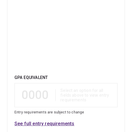
Qualification
GPA EQUIVALENT
0000
Select an option for all
fields above to view entry
requirements
Entry requirements are subject to change
See full entry requirements