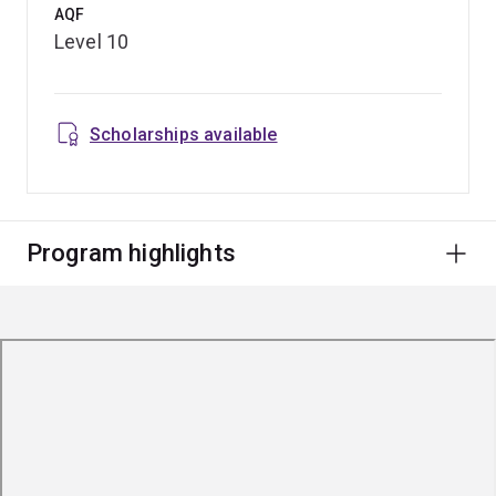
AQF
Level 10
Scholarships available
Program highlights