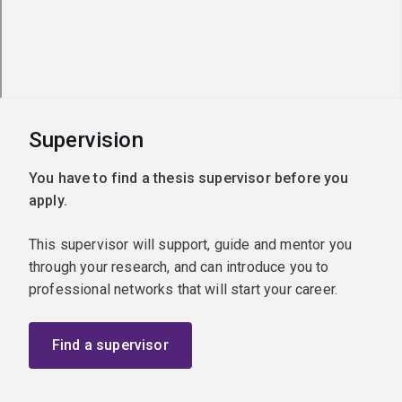
Supervision
You have to find a thesis supervisor before you
apply.
This supervisor will support, guide and mentor you
through your research, and can introduce you to
professional networks that will start your career.
Find a supervisor