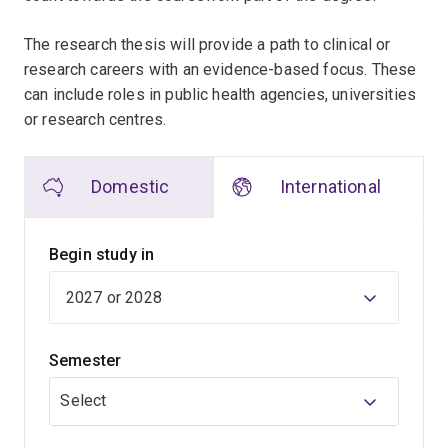
The research thesis will provide a path to clinical or
research careers with an evidence-based focus. These
can include roles in public health agencies, universities
or research centres.
Domestic
International
Begin study in
Semester
Select