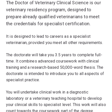
The Doctor of Veterinary Clinical Science is our
veterinary residency program, designed to
prepare already qualified veterinarians to meet
the credentials for specialist certification.
It is designed to lead to careers as a specialist
veterinarian, provided you meet all other requirements.
The doctorate will take you 3.5 years to complete full-
time. It combines advanced coursework with clinical
training and a research-based 50,000-word thesis. The
doctorate is intended to introduce you to all aspects of
specialist practice.
You will undertake clinical work in a diagnostic
laboratory or a veterinary teaching hospital to develop
your clinical skills to specialist level. This work will also
count towards the coursework part of the degree.