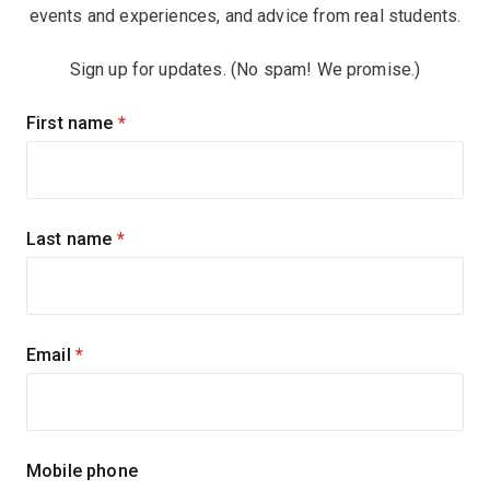
events and experiences, and advice from real students.
Sign up for updates. (No spam! We promise.)
Sign
First name
(required)
up
for
updates
Last name
(required)
Email
(required)
Mobile phone