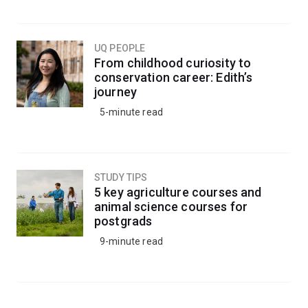
UQ PEOPLE
From childhood curiosity to
conservation career: Edith’s
journey
5-minute read
STUDY TIPS
5 key agriculture courses and
animal science courses for
postgrads
9-minute read