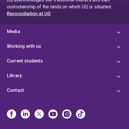
custodianship of the lands on which UQ is situated.
Reconciliation at UQ
Media
Working with us
Current students
Library
Contact