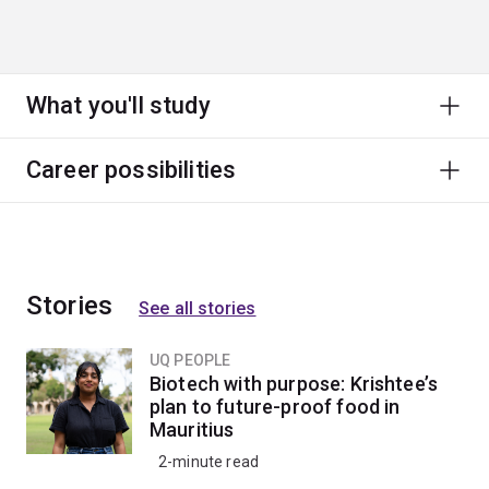
What you'll study
Career possibilities
Stories
See all stories
UQ PEOPLE
Biotech with purpose: Krishtee’s
plan to future-proof food in
Mauritius
2-minute read