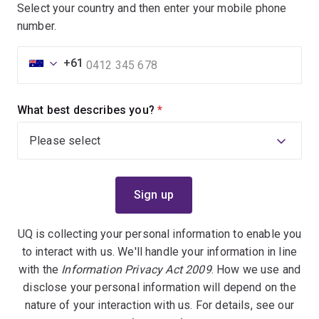
Select your country and then enter your mobile phone
number.
+61
What best describes you?
(required)
UQ is collecting your personal information to enable you
to interact with us. We'll handle your information in line
with the
Information Privacy Act 2009
. How we use and
disclose your personal information will depend on the
nature of your interaction with us. For details, see our