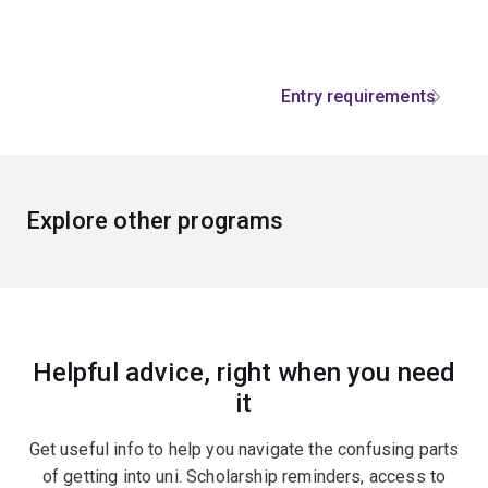
Entry requirements
Explore other programs
Helpful advice, right when you need
it
Get useful info to help you navigate the confusing parts
of getting into uni. Scholarship reminders, access to