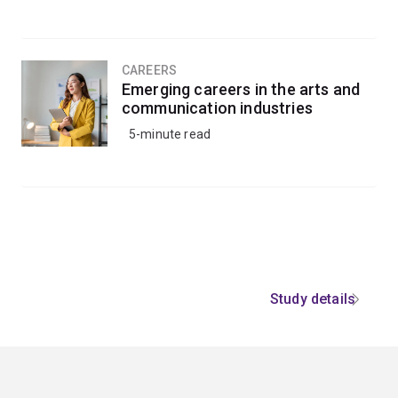
CAREERS
Emerging careers in the arts and
communication industries
5-minute read
Study details