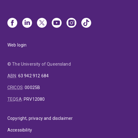
Web login
© The University of Queensland
ABN
:
63 942 912 684
CRICOS
:
00025B
TEQSA
:
PRV12080
Copyright, privacy and disclaimer
Accessibility