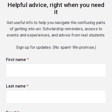
Helpful advice, right when you need
it
Get useful info to help you navigate the confusing parts
of getting into uni. Scholarship reminders, access to
events and experiences, and advice from real students.
Sign up for updates. (No spam! We promise.)
First name
(required)
Last name
(required)