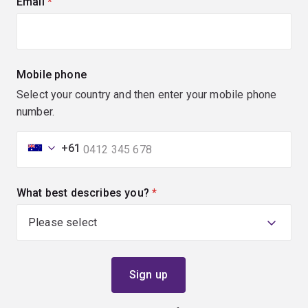
Email
(required)
Mobile phone
Select your country and then enter your mobile phone
number.
+61
What best describes you?
(required)