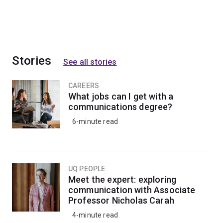
Stories
See all stories
CAREERS
What jobs can I get with a
communications degree?
6-minute read
UQ PEOPLE
Meet the expert: exploring
communication with Associate
Professor Nicholas Carah
4-minute read