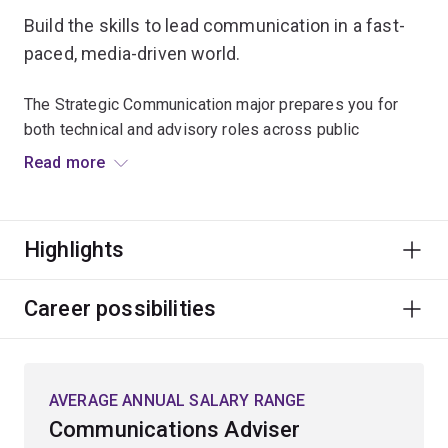
Build the skills to lead communication in a fast-
paced, media-driven world.
The Strategic Communication major prepares you for
both technical and advisory roles across public
relations, corporate communication, government, and
Read more
the not-for-profit sector.
You’ll learn to manage media relations, navigate
Highlights
organisational issues and crises, and design strategic
campaigns and industry materials for real clients.
Career possibilities
The program blends theory with hands-on experience,
giving you a strong foundation in ethical, effective, and
globally aware communication practices.
AVERAGE ANNUAL SALARY RANGE
Whether you're shaping public narratives, managing
Communications Adviser