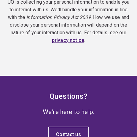
UQ is collecting your personal information to enable you
to interact with us. We'll handle your information in line
with the
Information Privacy Act 2009
. How we use and
disclose your personal information will depend on the
nature of your interaction with us. For details, see our
privacy notice
.
Questions?
We're here to help.
Contact us