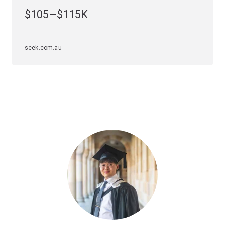
stakeholder relationships and reputation, or leading
$105–$115K
digital strategy, this major gives you the strategic
thinking mindset that will see you graduate with the
tools to make an impact.
seek.com.au