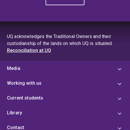
UQ acknowledges the Traditional Owners and their
custodianship of the lands on which UQ is situated.
Reconciliation at UQ
Media
Working with us
Current students
Library
Contact