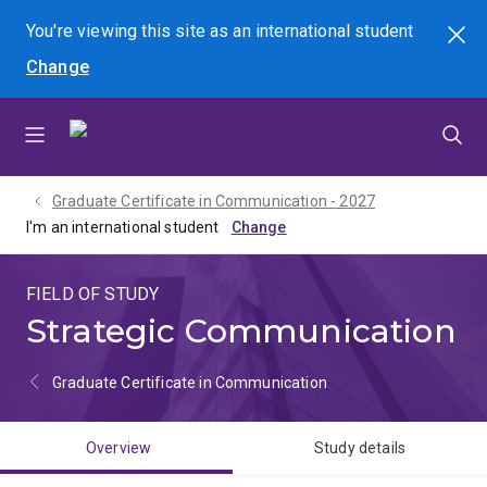
Skip
Skip
Skip
You're viewing this site as
an international
student
Search
to
to
to
Change
menu
content
footer
Graduate Certificate in Communication - 2027
I'm an international student
FIELD OF STUDY
Strategic Communication
Graduate Certificate in Communication
Overview
Study details