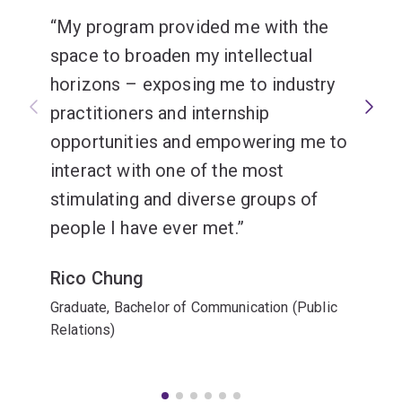
My program provided me with the
space to broaden my intellectual
horizons – exposing me to industry
practitioners and internship
opportunities and empowering me to
interact with one of the most
stimulating and diverse groups of
people I have ever met.
Rico Chung
Graduate, Bachelor of Communication (Public
Relations)