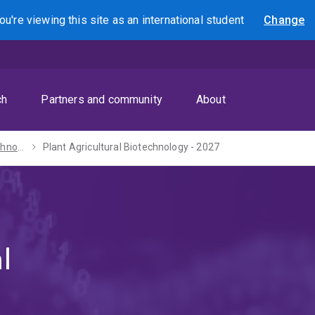
ou're viewing this site as
an international
student
Change
Search
ch
Partners and community
About
Master of Biotechnology - 2027
Plant Agricultural Biotechnology - 2027
l