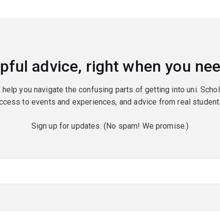
pful advice, right when you nee
o help you navigate the confusing parts of getting into uni. Scho
ccess to events and experiences, and advice from real student
Sign up for updates. (No spam! We promise.)
red)
red)