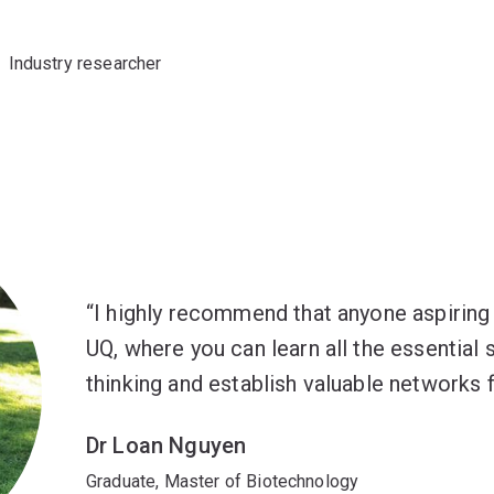
Industry researcher
I highly recommend that anyone aspiring 
UQ, where you can learn all the essential s
thinking and establish valuable networks f
Dr Loan Nguyen
Graduate, Master of Biotechnology