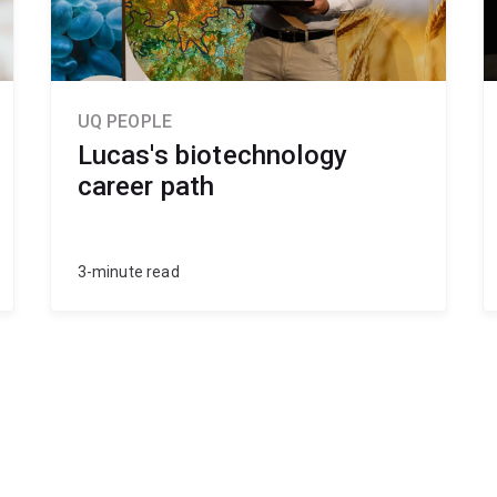
UQ PEOPLE
Lucas's biotechnology
career path
3-minute read