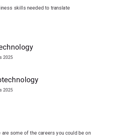
siness skills needed to translate
nt opportunities with plant breeding and
visory bodies, agricultural diagnostic
otechnology
ts 2025
iotechnology
ts 2025
 are some of the careers you could be on