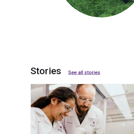
Stories
See all stories