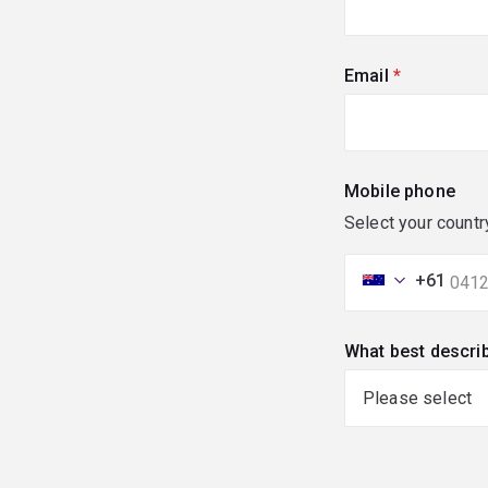
Email
(required)
Mobile phone
Select your countr
+61
What best descri