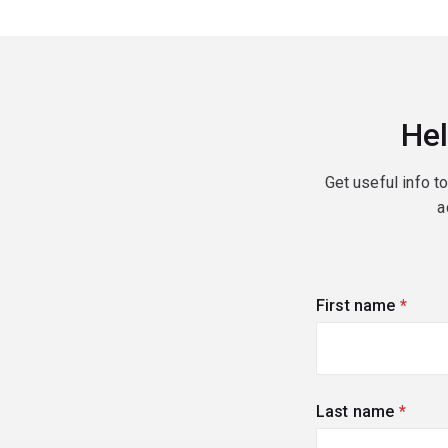
Hel
Get useful info t
a
First name
(requi
Last name
(requi