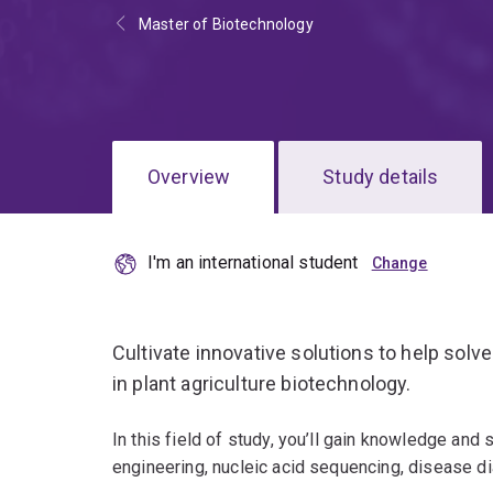
Master of Biotechnology
Overview
Study details
I'm an international student
Cultivate innovative solutions to help solve
in plant agriculture biotechnology.
In this field of study, you’ll gain knowledge and s
engineering, nucleic acid sequencing, disease d