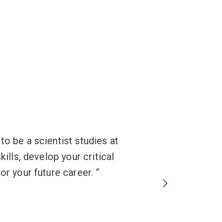
to be a scientist studies at
kills, develop your critical
or your future career.