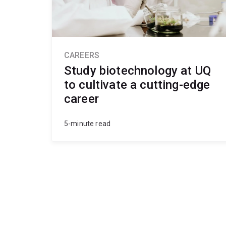
CAREERS
Study biotechnology at UQ
to cultivate a cutting-edge
career
5-minute read