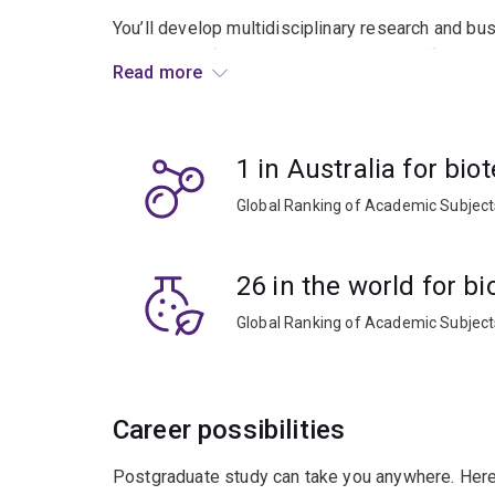
You’ll develop multidisciplinary research and bu
discoveries from the laboratory to real life.
Read more
As a graduate you’ll find research and developme
seed companies, government research labs and ad
1 in Australia for bi
facilities, and more.
Global Ranking of Academic Subjec
26 in the world for b
Global Ranking of Academic Subjec
Career possibilities
Postgraduate study can take you anywhere. Here