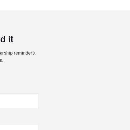
d it
larship reminders,
s.