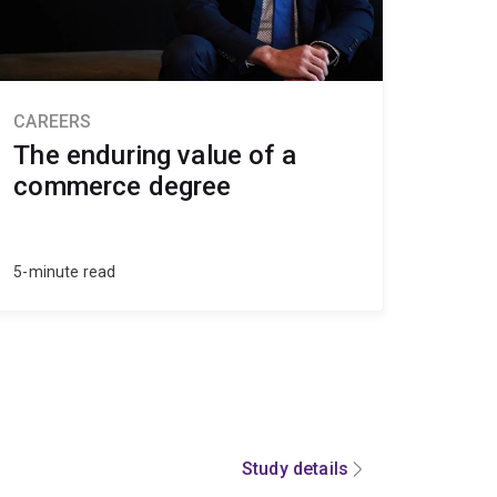
CAREERS
The enduring value of a
commerce degree
5-minute read
Study details