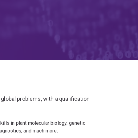
 global problems, with a qualification
kills in plant molecular biology, genetic
iagnostics, and much more.