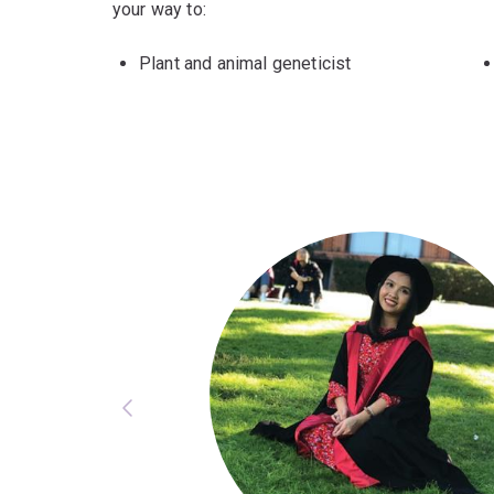
your way to:
Plant and animal geneticist