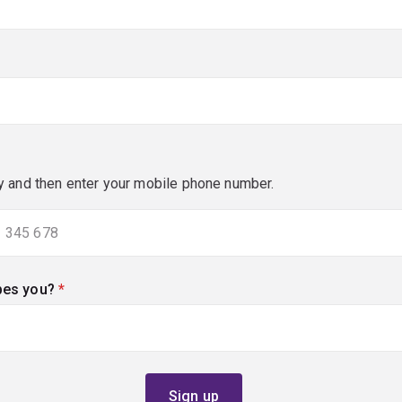
y and then enter your mobile phone number.
bes you?
(required)