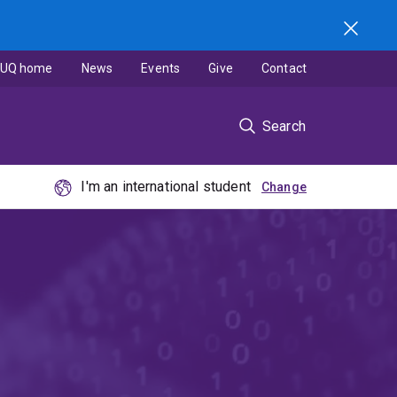
UQ home
News
Events
Give
Contact
Search
I'm an international student