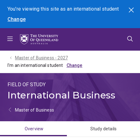
Skip
Skip
Skip
You're viewing this site as
an international
student
Search
to
to
to
Change
menu
content
footer
Master of Business - 2027
I'm an international student
FIELD OF STUDY
International Business
Master of Business
Overview
Study details