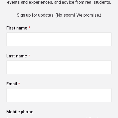
events and experiences, and advice from real students.
Sign up for updates. (No spam! We promise.)
First name
(required)
Last name
(required)
Email
(required)
Mobile phone