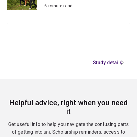
6-minute read
Study details
Helpful advice, right when you need
it
Get useful info to help you navigate the confusing parts
of getting into uni. Scholarship reminders, access to