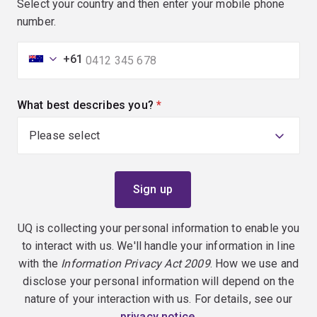
Select your country and then enter your mobile phone
number.
+61
What best describes you?
(required)
UQ is collecting your personal information to enable you
to interact with us. We'll handle your information in line
with the
Information Privacy Act 2009
. How we use and
disclose your personal information will depend on the
nature of your interaction with us. For details, see our
privacy notice
.