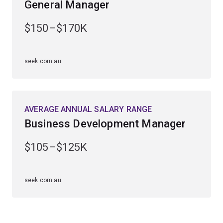
General Manager
managing an international enterprise, and learn how to
develop mutually beneficial relationships with
$150–$170K
suppliers, service agents and partners.
seek.com.au
AVERAGE ANNUAL SALARY RANGE
Business Development Manager
$105–$125K
seek.com.au