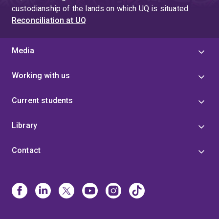
custodianship of the lands on which UQ is situated.
Reconciliation at UQ
Media
Working with us
Current students
Library
Contact