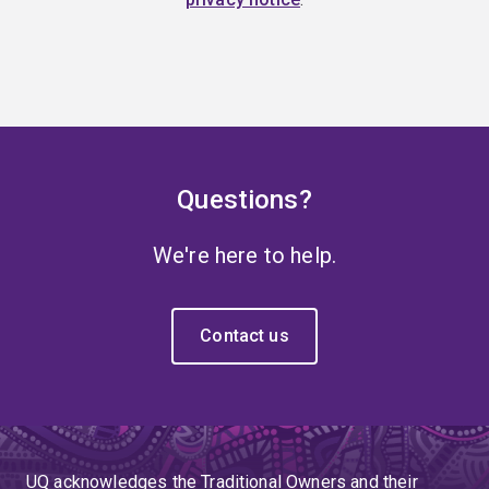
Questions?
We're here to help.
Contact us
UQ acknowledges the Traditional Owners and their