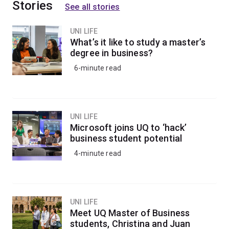
Stories
See all stories
UNI LIFE
What’s it like to study a master’s
degree in business?
6-minute read
UNI LIFE
Microsoft joins UQ to ‘hack’
business student potential
4-minute read
UNI LIFE
Meet UQ Master of Business
students, Christina and Juan