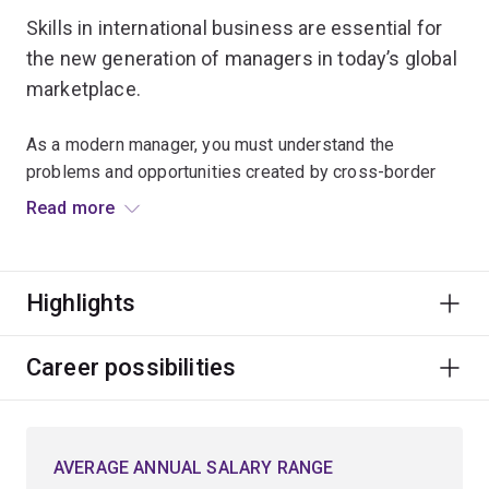
Skills in international business are essential for
the new generation of managers in today’s global
marketplace.
As a modern manager, you must understand the
problems and opportunities created by cross-border
activities. Your role requires you to draw on numerous
Read more
disciplines that inform the strategies, structures and
processes within organisations, their locations, and the
motivations and behaviours of their employees.
Highlights
As an international business student, you'll examine
issues pertinent to global business, such as cross-
Career possibilities
cultural management, international supply chains, and
globalisation and the world economy.
AVERAGE ANNUAL SALARY RANGE
You'll also gain advanced skills in building and