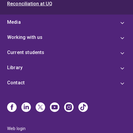
Reconciliation at UQ
Media
Working with us
Current students
Library
Contact
Web login