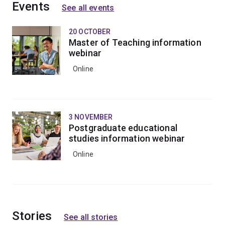
This field of study enhances the skills and knowledge
Events
See all events
of teachers and other professionals in supporting
children and young people with challenging behaviours.
20 OCTOBER
Master of Teaching information
webinar
Online
3 NOVEMBER
Postgraduate educational
studies information webinar
Online
Stories
See all stories