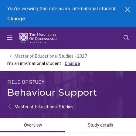
Skip
Skip
Skip
You're viewing this site as
an international
student
Search
to
to
to
Change
menu
content
footer
Master of Educational Studies - 2027
I'm an international student
FIELD OF STUDY
Behaviour Support
Master of Educational Studies
Overview
Study details