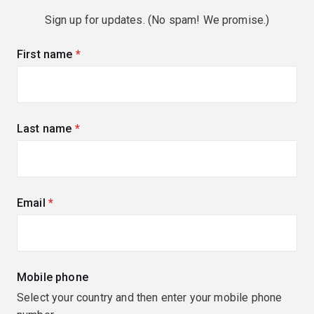
Sign up for updates. (No spam! We promise.)
First name
(required)
Last name
(required)
Email
(required)
Mobile phone
Select your country and then enter your mobile phone