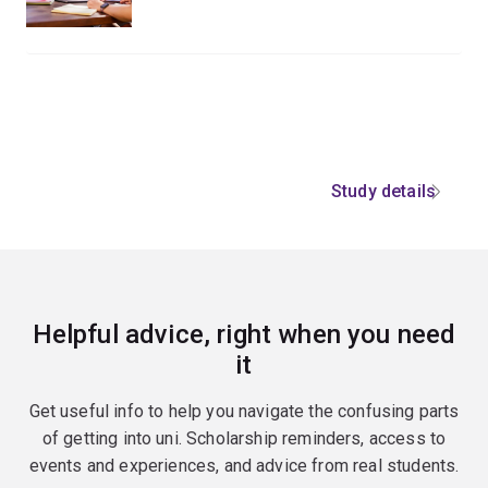
Study details
Helpful advice, right when you need
it
Get useful info to help you navigate the confusing parts
of getting into uni. Scholarship reminders, access to
events and experiences, and advice from real students.