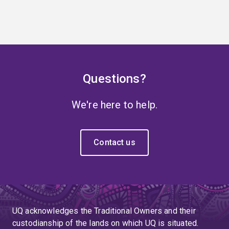
Questions?
We're here to help.
Contact us
UQ acknowledges the Traditional Owners and their
custodianship of the lands on which UQ is situated.