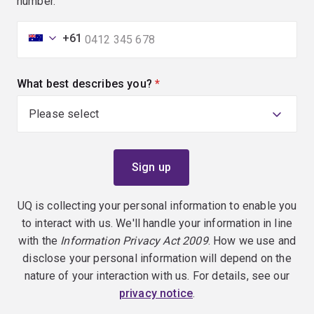
number.
+61
What best describes you?
(required)
UQ is collecting your personal information to enable you
to interact with us. We'll handle your information in line
with the
Information Privacy Act 2009
. How we use and
disclose your personal information will depend on the
nature of your interaction with us. For details, see our
privacy notice
.