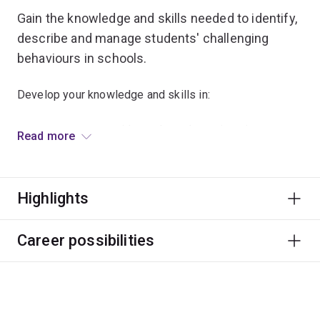
Gain the knowledge and skills needed to identify,
describe and manage students' challenging
behaviours in schools.
Develop your knowledge and skills in:
contemporary, evidence-based practices in
Read more
behaviour support
assessment and understanding of the functions of
challenging behaviours
Highlights
developing and implementing strategies for
behaviour interventions across a range of
Career possibilities
environments
monitoring and evaluating behaviour support
strategies.