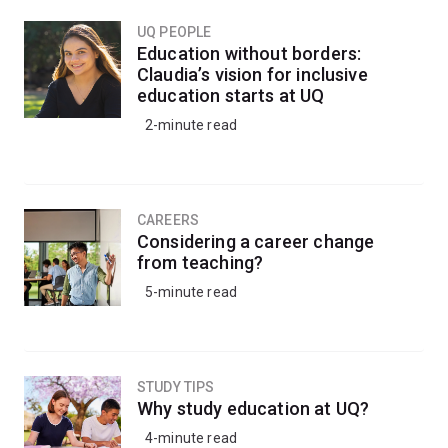
UQ PEOPLE
Education without borders:
Claudia’s vision for inclusive
education starts at UQ
2-minute read
CAREERS
Considering a career change
from teaching?
5-minute read
STUDY TIPS
Why study education at UQ?
4-minute read