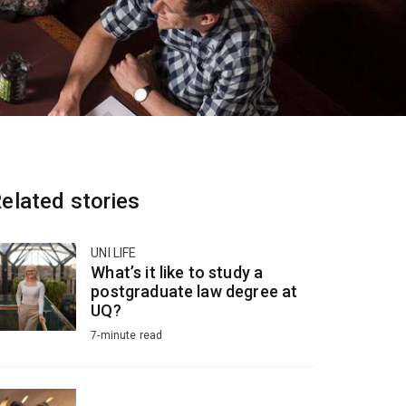
elated stories
UNI LIFE
What’s it like to study a
postgraduate law degree at
UQ?
7-minute read