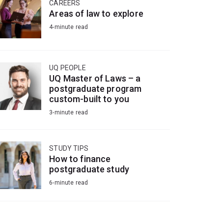
CAREERS
Areas of law to explore
4-minute read
UQ PEOPLE
UQ Master of Laws – a
postgraduate program
custom-built to you
3-minute read
STUDY TIPS
How to finance
postgraduate study
6-minute read