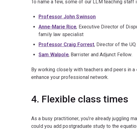
To name a few, some of our LLM teaching staff i
Professor John Swinson
Anne-Marie Rice
, Executive Director of Disp
family law specialist
Professor Craig Forrest
, Director of the U
Sam Walpole
, Barrister and Adjunct Fellow.
By working closely with teachers and peers in a c
enhance your professional network.
4. Flexible class times
As a busy practitioner, you’re already juggling
could you add postgraduate study to the equati