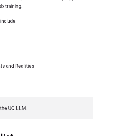
b training.
include:
ts and Realities
 the UQ LLM.