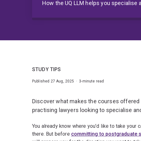
How the UQ LLM helps you specialise
STUDY TIPS
Published 27 Aug, 2025 · 3-minute read
Discover what makes the courses offered i
practising lawyers looking to specialise an
You already know where you’d like to take your c
there. But before
committing to postgraduate 