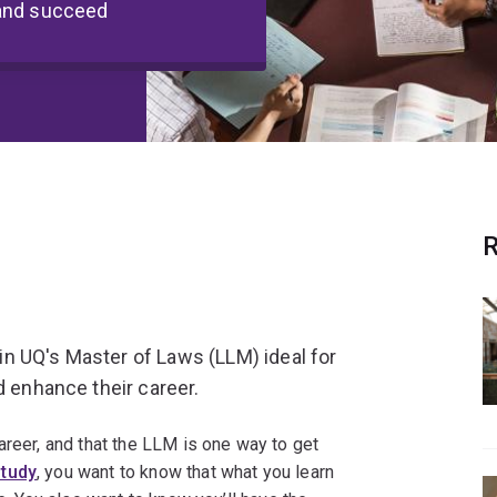
 and succeed
R
n UQ's Master of Laws (LLM) ideal for
d enhance their career.
areer, and that the LLM is one way to get
study
, you want to know that what you learn