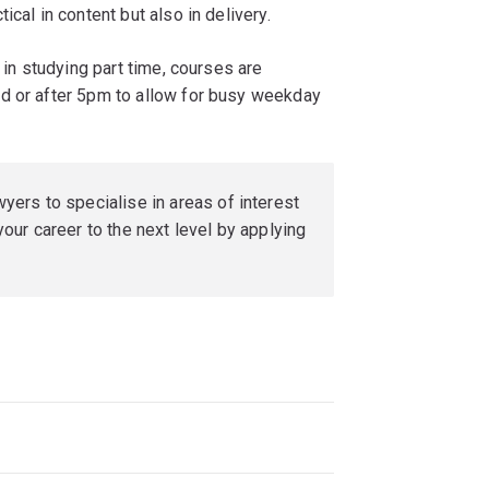
cal in content but also in delivery.
 in studying part time, courses are
d or after 5pm to allow for busy weekday
ers to specialise in areas of interest
our career to the next level by applying