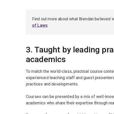
Find out more about what Brendan believed 
of Laws
.
3. Taught by leading pra
academics
To match the world-class, practical course cont
experienced teaching staff and guest presenters 
practices and developments.
Courses can be presented by a mix of well-known
academics who share their expertise through rea