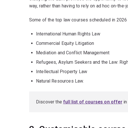
way, rather than having to rely on ad hoc on-the-jo
Some of the top law courses scheduled in 2026 
International Human Rights Law
Commercial Equity Litigation
Mediation and Conflict Management
Refugees, Asylum Seekers and the Law: Righ
Intellectual Property Law
Natural Resources Law.
Discover the
full list of courses on offer
in