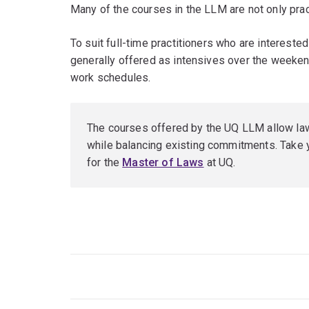
Many of the courses in the LLM are not only practi
To suit full-time practitioners who are interested
generally offered as intensives over the weeken
work schedules.
The courses offered by the UQ LLM allow lawy
while balancing existing commitments. Take y
for the
Master of Laws
at UQ.