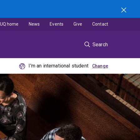
UQ home
News
Events
Give
Contact
Search
I'm an international student