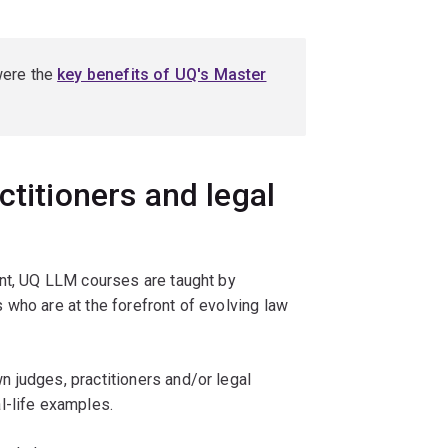
were the
key benefits of UQ's Master
ctitioners and legal
ent, UQ LLM courses are taught by
who are at the forefront of evolving law
 judges, practitioners and/or legal
l-life examples.