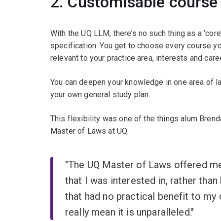
2. Customisable course 
With the UQ LLM, there’s no such thing as a ‘core
specification. You get to choose every course y
relevant to your practice area, interests and car
You can deepen your knowledge in one area of la
your own general study plan.
This flexibility was one of the things alum Bren
Master of Laws at UQ.
"The UQ Master of Laws offered me 
that I was interested in, rather tha
that had no practical benefit to my
really mean it is unparalleled."