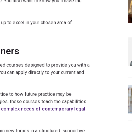
ke. You also want to know you’ll have the
 up to excel in your chosen area of
oners
sed courses designed to provide you with a
ou can apply directly to your current and
tice to how future practice may be
ies, these courses teach the capabilities
e
complex needs of contemporary legal
rn new topics in a structured, supportive