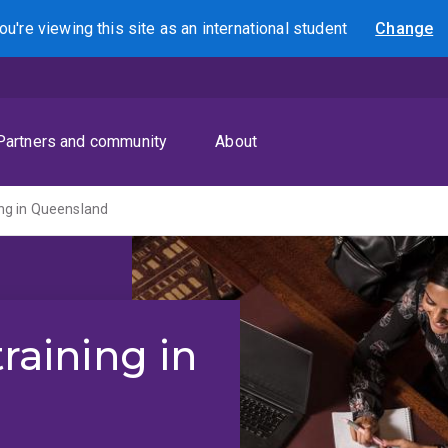
ou're viewing this site as
an international
student
Change
Search
Partners and community
About
ning in Queensland
training in