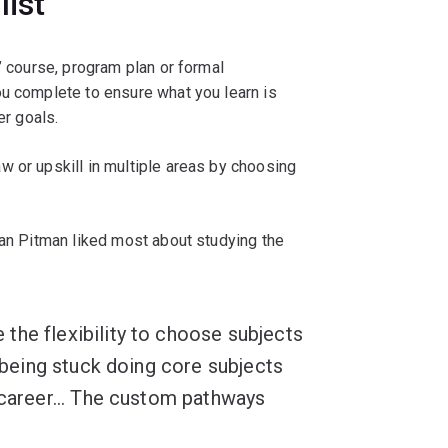
list
’ course, program plan or formal
ou complete to ensure what you learn is
eer goals.
w or upskill in multiple areas by choosing
dan Pitman liked most about studying the
the flexibility to choose subjects
n being stuck doing core subjects
 career... The custom pathways