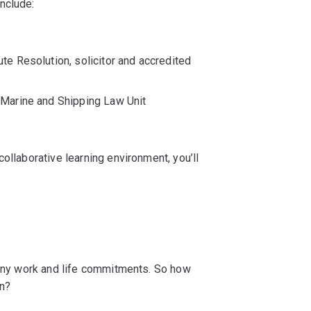
nclude:
ute Resolution, solicitor and accredited
Q Marine and Shipping Law Unit
ollaborative learning environment, you’ll
 many work and life commitments. So how
on?