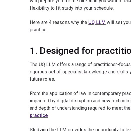
will prepare you for the direction you want to ta
flexibility to fit study into your schedule.
Here are 4 reasons why the
UQ LLM
will set you
practice.
1. Designed for practiti
The UQ LLM offers a range of practitioner-focu
rigorous set of specialist knowledge and skills y
future roles.
From the application of law in contemporary prac
impacted by digital disruption and new technolog
and depth of understanding required to meet th
practice
.
Studying the LLM provides the opportunity to lea