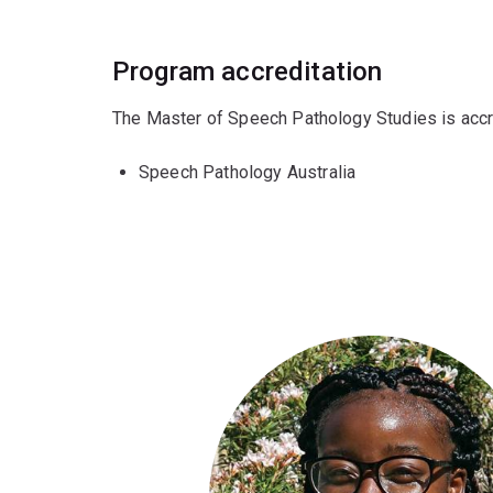
Program accreditation
The Master of Speech Pathology Studies is accr
Speech Pathology Australia