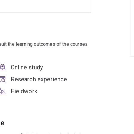
suit the learning outcomes of the courses
Online study
Research experience
Fieldwork
ce