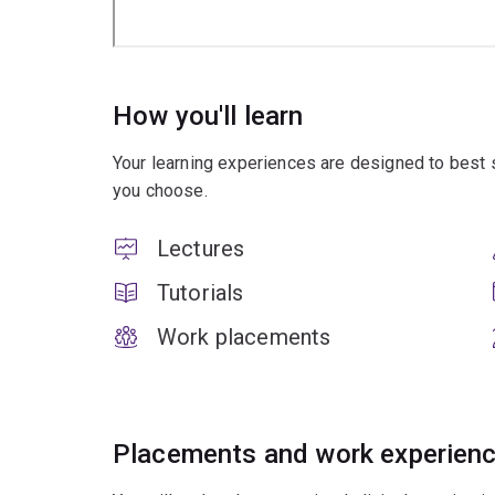
How you'll learn
Your learning experiences are designed to best 
you choose.
Lectures
Tutorials
Work placements
Placements and work experien