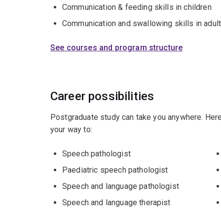
Communication & feeding skills in children
Communication and swallowing skills in adul
See courses and program structure
Career possibilities
Postgraduate study can take you anywhere. Here
your way to:
Speech pathologist
Paediatric speech pathologist
Speech and language pathologist
Speech and language therapist