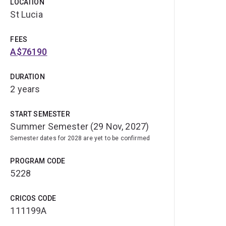
LOCATION
St Lucia
FEES
A$76190
DURATION
2 years
START SEMESTER
Summer Semester (29 Nov, 2027)
Semester dates for 2028 are yet to be confirmed
PROGRAM CODE
5228
CRICOS CODE
111199A