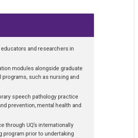
te with confidence.
ssionals who support people across all
rns with feeding difficulties and children
lts with acquired brain injury and older
and swallowing difficulties.
d educators and researchers in
ies, communities, and other health
allenges and improve independence,
cation modules alongside graduate
al programs, such as nursing and
, skills and attributes you need to deliver
ve, and evidence-based intervention and
rary speech pathology practice
and prevention, mental health and
nd practical components, developing the
, voice, fluency, hearing, cognition and
e through UQ’s internationally
g program prior to undertaking