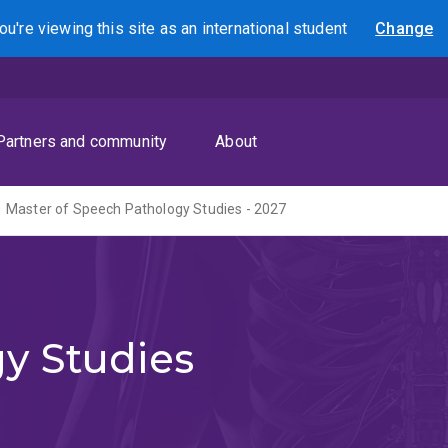
ou're viewing this site as
an international
student
Change
Search
Partners and community
About
Master of Speech Pathology Studies - 2027
y Studies