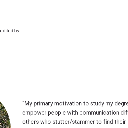
edited by:
My primary motivation to study my degr
empower people with communication diffi
others who stutter/stammer to find their