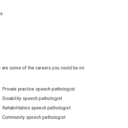
ts
 are some of the careers you could be on
Private practice speech pathologist
Disability speech pathologist
Rehabilitation speech pathologist
Community speech pathologist