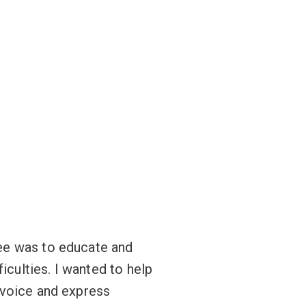
ee was to educate and
culties. I wanted to help
 voice and express