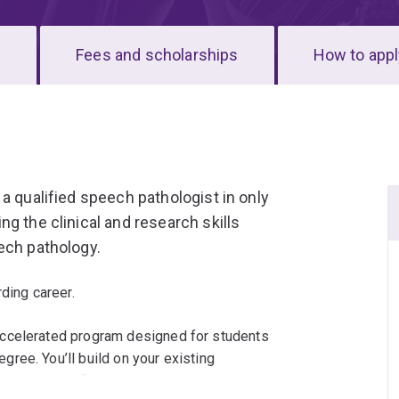
s
Fees and scholarships
How to appl
a qualified speech pathologist in only
g the clinical and research skills
ech pathology.
ding career.
accelerated program designed for students
ree. You’ll build on your existing
edge and professional attributes while