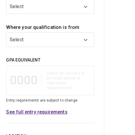
Select
Where your qualification is from
Select
Qualification
GPA EQUIVALENT
Select an option for
0000
all fields above to
view entry
requirements
Entry requirements are subject to change
See full entry requirements