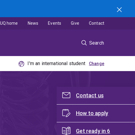
UQ home
News
Events
Give
Contact
Search
I'm an international student
Contact us
How to apply
Get ready in 6