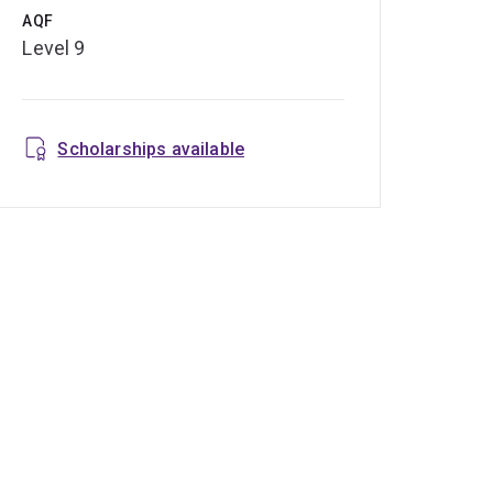
AQF
Level 9
Scholarships available