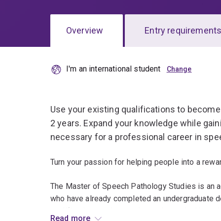
Overview
Entry requirement
I'm an international student
Overview
Use your existing qualifications to become 
2 years. Expand your knowledge while gainin
necessary for a professional career in spe
Turn your passion for helping people into a rewar
The Master of Speech Pathology Studies is an 
who have already completed an undergraduate deg
qualifications and expand your theoretical knowl
Read more