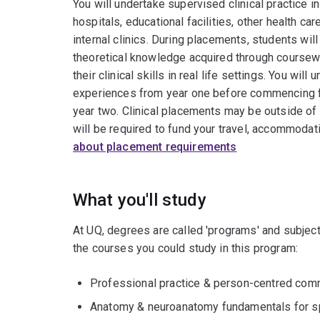
You will undertake supervised clinical practice in
hospitals, educational facilities, other health ca
internal clinics. During placements, students will
theoretical knowledge acquired through coursew
their clinical skills in real life settings. You will
experiences from year one before commencing fu
year two. Clinical placements may be outside of
will be required to fund your travel, accommodat
about placement requirements
What you'll study
At UQ, degrees are called 'programs' and subject
the courses you could study in this program:
Professional practice & person-centred comm
Anatomy & neuroanatomy fundamentals for s