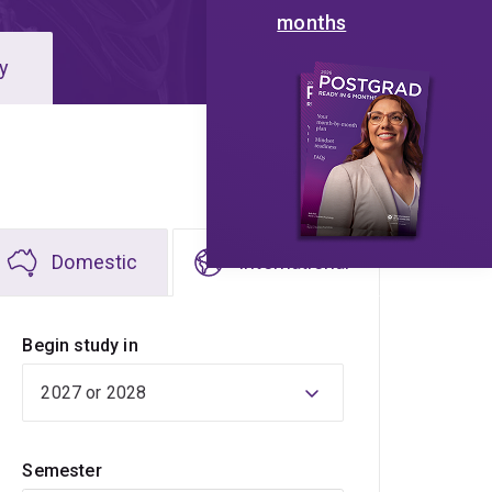
months
y
Domestic
International
Begin study in
Semester