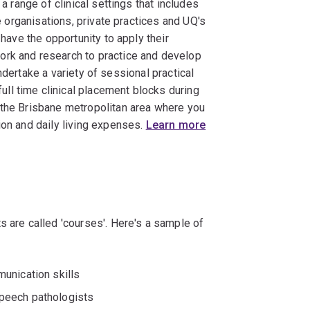
 a range of clinical settings that includes
re organisations, private practices and UQ's
 have the opportunity to apply their
ork and research to practice and develop
 undertake a variety of sessional practical
ll time clinical placement blocks during
 the Brisbane metropolitan area where you
ion and daily living expenses.
Learn more
s are called 'courses'. Here's a sample of
unication skills
peech pathologists