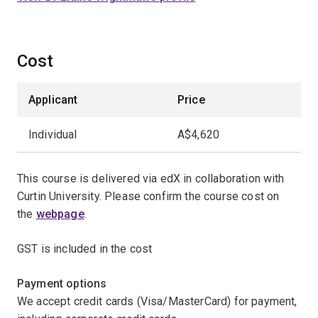
Cost
Applicant
Price
Individual
A$4,620
This course is delivered via edX in collaboration with
Curtin University. Please confirm the course cost on
the
webpage
.
GST is included in the cost
Payment options
We accept credit cards (Visa/MasterCard) for payment,