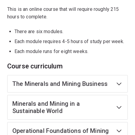
This is an online course that will require roughly 215
hours to complete.
There are six modules.
Each module requires 4-5 hours of study per week.
Each module runs for eight weeks.
Course curriculum
The Minerals and Mining Business
Minerals and Mining in a
Sustainable World
Operational Foundations of Mining