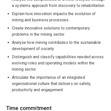
a systems approach from discovery to rehabilitation.
Explain how innovation impacts the evolution of
mining and business processes.
Create innovative solutions to contemporary
problems in the mining sector.
Analyse how mining contributes to the sustainable
development of society.
Distinguish and classify capabilities needed across
evolving roles and operating models within the
mining sector.
Articulate the importance of an integrated
organisational culture that delivers on safety,
productivity and engagement.
Time commitment