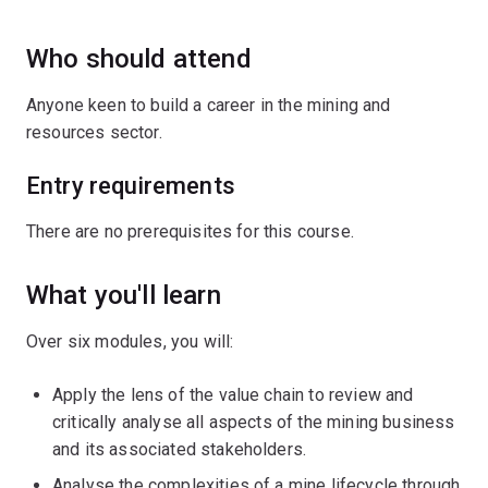
Who should attend
Anyone keen to build a career in the mining and
resources sector.
Entry requirements
There are no prerequisites for this course.
What you'll learn
Over six modules, you will:
Apply the lens of the value chain to review and
critically analyse all aspects of the mining business
and its associated stakeholders.
Analyse the complexities of a mine lifecycle through