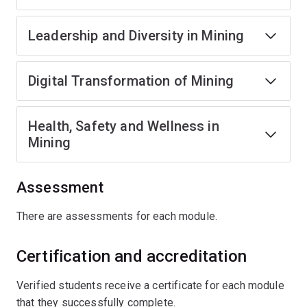
Leadership and Diversity in Mining
Digital Transformation of Mining
Health, Safety and Wellness in
Mining
Assessment
There are assessments for each module.
Certification and accreditation
Verified students receive a certificate for each module
that they successfully complete.