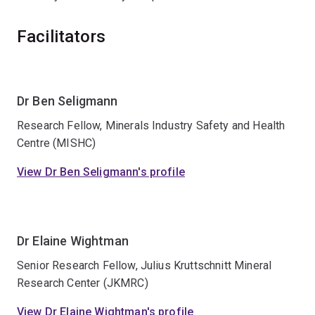
Facilitators
Dr Ben Seligmann
Research Fellow, Minerals Industry Safety and Health
Centre (MISHC)
View Dr Ben Seligmann's profile
Dr Elaine Wightman
Senior Research Fellow, Julius Kruttschnitt Mineral
Research Center (JKMRC)
View Dr Elaine Wightman's profile