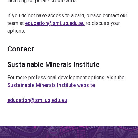
including corporate credit cards.
If you do not have access to a card, please contact our
team at
education@smi.uq.edu.au
to discuss your
options.
Contact
Sustainable Minerals Institute
For more professional development options, visit the
Sustainable Minerals Institute website
.
education@smi.uq.edu.au