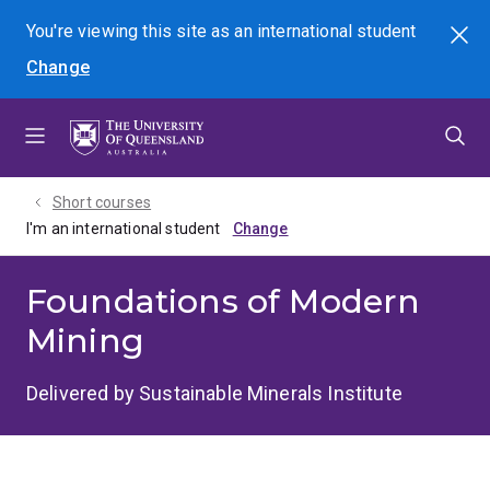
Skip
Skip
Skip
You're viewing this site as
an international
student
Search
to
to
to
Change
menu
content
footer
Short courses
I'm an international student
Foundations of Modern
Mining
Delivered by Sustainable Minerals Institute