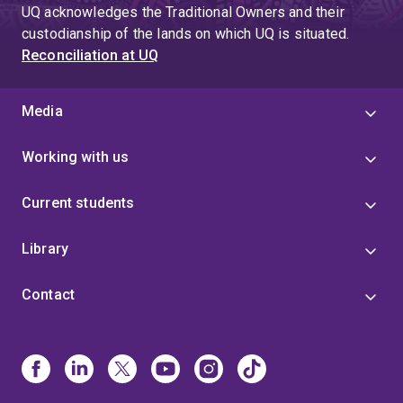
UQ acknowledges the Traditional Owners and their
custodianship of the lands on which UQ is situated.
Reconciliation at UQ
Media
Working with us
Current students
Library
Contact