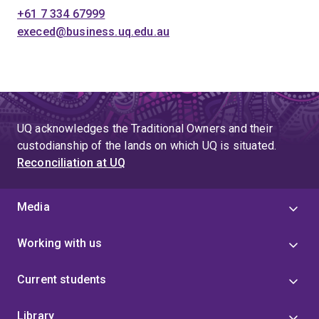
+61 7 334 67999
execed@business.uq.edu.au
UQ acknowledges the Traditional Owners and their
custodianship of the lands on which UQ is situated.
Reconciliation at UQ
Media
Working with us
Current students
Library