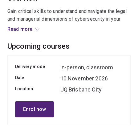
Gain critical skills to understand and navigate the legal
and managerial dimensions of cybersecurity in your
organisation.
Read more
Designed for non-cyber professionals, this course
Upcoming courses
provides practical strategies to protect against the
significant reputational, financial and operational risks
posed by cyber incidents.
Delivery mode
in-person, classroom
Date
10 November 2026
Participants will learn how to communicate confidently
on cybersecurity issues at all organisational levels,
Location
UQ Brisbane City
including with executives and board members,
becoming influential advocates for a cyber-resilient
Enrol now
culture.