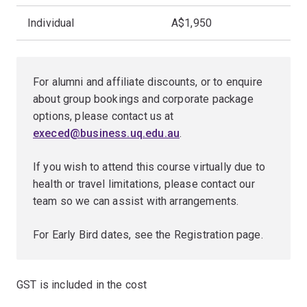
Individual
A$1,950
For alumni and affiliate discounts, or to enquire
about group bookings and corporate package
options, please contact us at
execed@business.uq.edu.au
.
If you wish to attend this course virtually due to
health or travel limitations, please contact our
team so we can assist with arrangements.
For Early Bird dates, see the Registration page.
GST is included in the cost