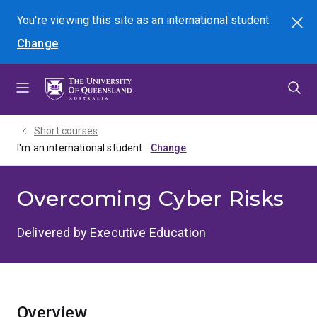
Skip
Skip
Skip
You're viewing this site as
an international
student
Search
to
to
to
Change
menu
content
footer
Short courses
I'm an international student
Overcoming Cyber Risks
Delivered by Executive Education
Overview