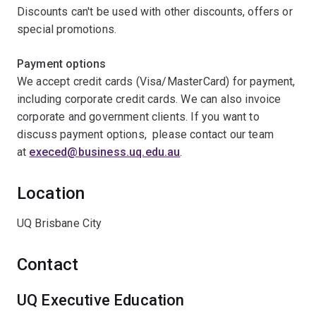
Discounts can't be used with other discounts, offers or
special promotions.
Payment options
We accept credit cards (Visa/MasterCard) for payment,
including corporate credit cards. We can also invoice
corporate and government clients. If you want to
discuss payment options, please contact our team
at
execed@business.uq.edu.au
.
Location
UQ Brisbane City
Contact
UQ Executive Education