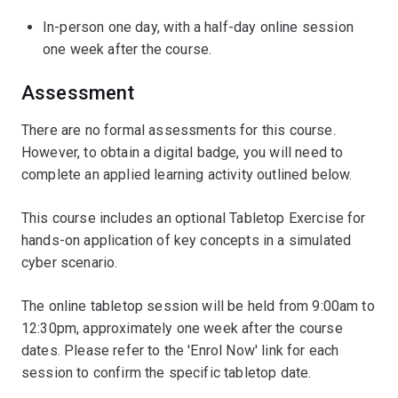
In-person one day, with a half-day online session
one week after the course.
Assessment
There are no formal assessments for this course.
However, to obtain a digital badge, you will need to
complete an applied learning activity outlined below.
This course includes an optional Tabletop Exercise for
hands-on application of key concepts in a simulated
cyber scenario.
The online tabletop session will be held from 9:00am to
12:30pm, approximately one week after the course
dates. Please refer to the 'Enrol Now' link for each
session to confirm the specific tabletop date.