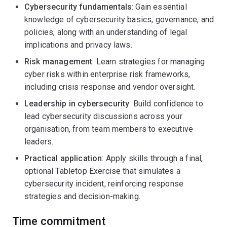
Cybersecurity fundamentals
: Gain essential
knowledge of cybersecurity basics, governance, and
policies, along with an understanding of legal
implications and privacy laws.
Risk management
: Learn strategies for managing
cyber risks within enterprise risk frameworks,
including crisis response and vendor oversight.
Leadership in cybersecurity
: Build confidence to
lead cybersecurity discussions across your
organisation, from team members to executive
leaders.
Practical application
: Apply skills through a final,
optional Tabletop Exercise that simulates a
cybersecurity incident, reinforcing response
strategies and decision-making.
Time commitment