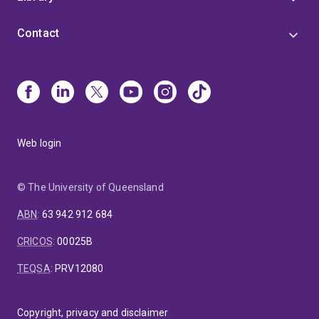
Contact
Web login
© The University of Queensland
ABN
:
63 942 912 684
CRICOS
:
00025B
TEQSA
:
PRV12080
Copyright, privacy and disclaimer