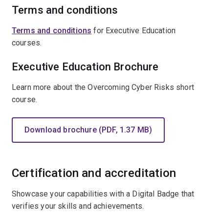
Terms and conditions
Terms and conditions
for Executive Education
courses.
Executive Education Brochure
Learn more about the Overcoming Cyber Risks short
course.
Download brochure (PDF, 1.37 MB)
Certification and accreditation
Showcase your capabilities with a Digital Badge that
verifies your skills and achievements.