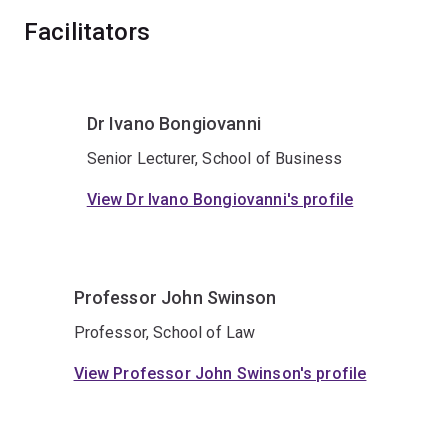
Facilitators
Dr Ivano Bongiovanni
Senior Lecturer, School of Business
View Dr Ivano Bongiovanni's profile
Professor John Swinson
Professor, School of Law
View Professor John Swinson's profile