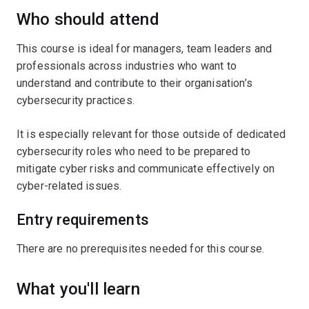
Who should attend
This course is ideal for managers, team leaders and
professionals across industries who want to
understand and contribute to their organisation’s
cybersecurity practices.
It is especially relevant for those outside of dedicated
cybersecurity roles who need to be prepared to
mitigate cyber risks and communicate effectively on
cyber-related issues.
Entry requirements
There are no prerequisites needed for this course.
What you'll learn