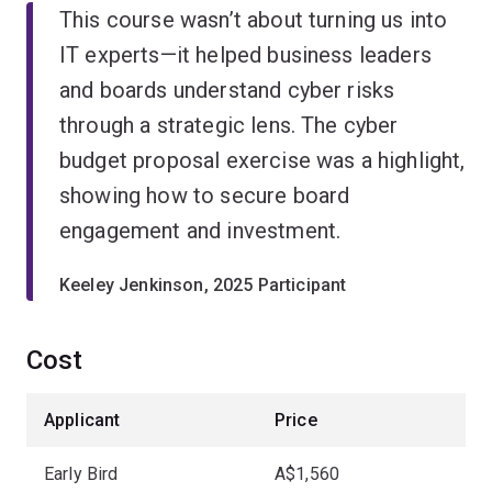
This course wasn’t about turning us into
IT experts—it helped business leaders
and boards understand cyber risks
through a strategic lens. The cyber
budget proposal exercise was a highlight,
showing how to secure board
engagement and investment.
Keeley Jenkinson, 2025 Participant
Cost
Applicant
Price
Early Bird
A$1,560