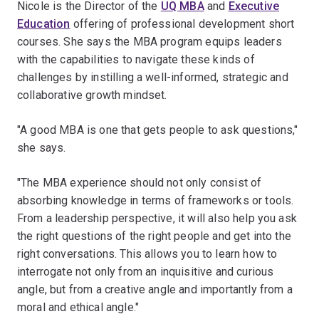
Nicole is the Director of the
UQ MBA
and
Executive
Education
offering of professional development short
courses. She says the MBA program equips leaders
with the capabilities to navigate these kinds of
challenges by instilling a well-informed, strategic and
collaborative growth mindset.
"A good MBA is one that gets people to ask questions,"
she says.
"The MBA experience should not only consist of
absorbing knowledge in terms of frameworks or tools.
From a leadership perspective, it will also help you ask
the right questions of the right people and get into the
right conversations. This allows you to learn how to
interrogate not only from an inquisitive and curious
angle, but from a creative angle and importantly from a
moral and ethical angle."