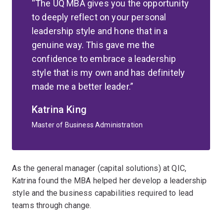
The UQ MBA gives you the opportunity
to deeply reflect on your personal
leadership style and hone that in a
genuine way. This gave me the
confidence to embrace a leadership
style that is my own and has definitely
made me a better leader.
Katrina King
Master of Business Administration
As the general manager (capital solutions) at QIC,
Katrina found the MBA helped her develop a leadership
style and the business capabilities required to lead
teams through change.