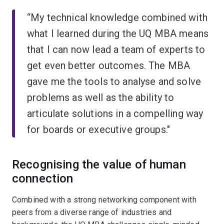
“My technical knowledge combined with
what I learned during the UQ MBA means
that I can now lead a team of experts to
get even better outcomes. The MBA
gave me the tools to analyse and solve
problems as well as the ability to
articulate solutions in a compelling way
for boards or executive groups."
Recognising the value of human
connection
Combined with a strong networking component with
peers from a diverse range of industries and