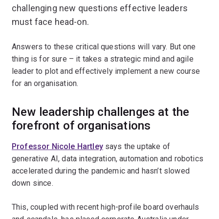
challenging new questions effective leaders
must face head-on.
Answers to these critical questions will vary. But one
thing is for sure – it takes a strategic mind and agile
leader to plot and effectively implement a new course
for an organisation.
New leadership challenges at the
forefront of organisations
Professor Nicole Hartley
says the uptake of
generative AI, data integration, automation and robotics
accelerated during the pandemic and hasn’t slowed
down since.
This, coupled with recent high-profile board overhauls