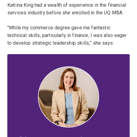
Katrina King had a wealth of experience in the financial
services industry before she enrolled in the UQ MBA.
"While my commerce degree gave me fantastic
technical skills, particularly in finance, I was also eager
to develop strategic leadership skills,” she says.