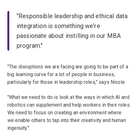
"Responsible leadership and ethical data
integration is something we're
passionate about instilling in our MBA
program."
"The disruptions we are facing are going to be part of a
big learning curve for a lot of people in business,
particularly for those in leadership roles," says Nicole.
"What we need to do is look at the ways in which AI and
robotics can supplement and help workers in their roles.
We need to focus on creating an environment where
we enable others to tap into their creativity and human
ingenuity."