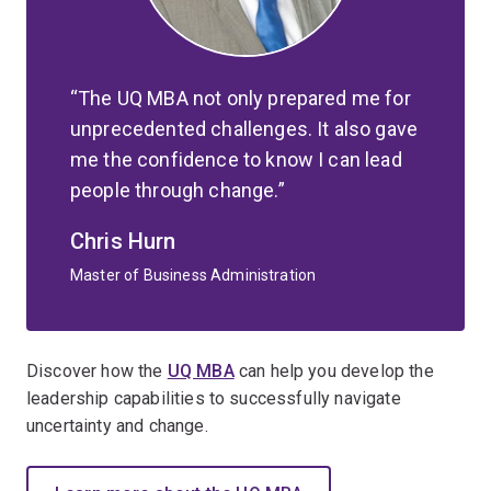
The UQ MBA not only prepared me for
unprecedented challenges. It also gave
me the confidence to know I can lead
people through change.
Chris Hurn
Master of Business Administration
Discover how the
UQ MBA
can help you develop the
leadership capabilities to successfully navigate
uncertainty and change.