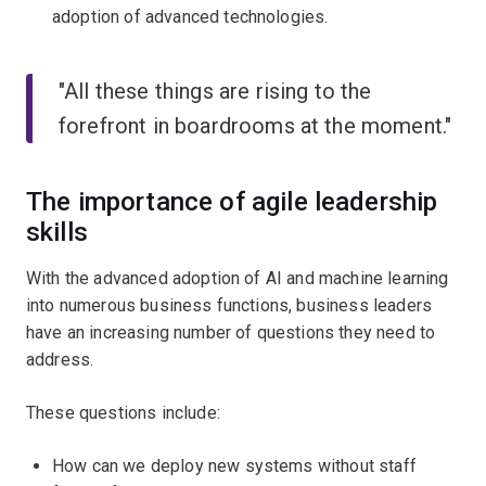
adoption of advanced technologies.
"All these things are rising to the
forefront in boardrooms at the moment."
The importance of agile leadership
skills
With the advanced adoption of AI and machine learning
into numerous business functions, business leaders
have an increasing number of questions they need to
address.
These questions include:
How can we deploy new systems without staff