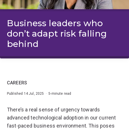
Business leaders who
don’t adapt risk falling
behind
CAREERS
Published 14 Jul, 2025 · 5-minute read
There’s a real sense of urgency towards
advanced technological adoption in our current
fast-paced business environment. This poses