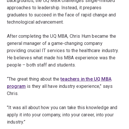
backgrounds, the UQ MBA challenges single-minded
approaches to leadership. Instead, it prepares
graduates to succeed in the face of rapid change and
technological advancement.
After completing the UQ MBA, Chris Hurn became the
general manager of a game-changing company
providing crucial IT services to the healthcare industry.
He believes what made his MBA experience was the
people – both staff and students.
“The great thing about the
teachers in the UQ MBA
program
is they all have industry experience," says
Chris.
"It was all about how you can take this knowledge and
apply it into your company, into your career, into your
industry.”