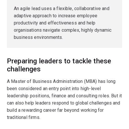
An agile lead uses a flexible, collaborative and
adaptive approach to increase employee
productivity and effectiveness and help
organisations navigate complex, highly dynamic
business environments.
Preparing leaders to tackle these
challenges
A Master of Business Administration (MBA) has long
been considered an entry point into high-level
leadership positions, finance and consulting roles. But it
can also help leaders respond to global challenges and
build a rewarding career far beyond working for
traditional firms.