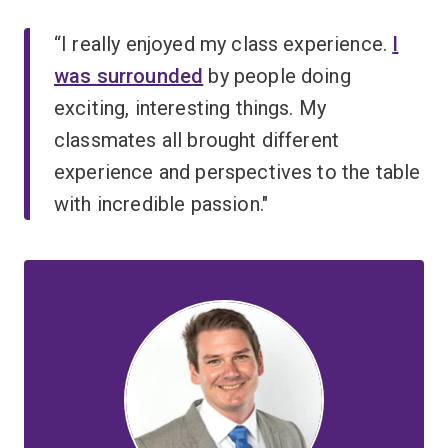
“I really enjoyed my class experience.
I
was surrounded
by people doing
exciting, interesting things. My
classmates all brought different
experience and perspectives to the table
with incredible passion."