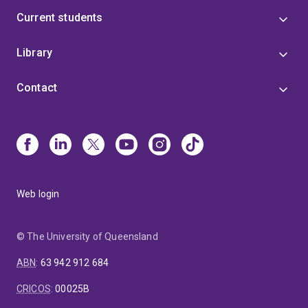
Current students
Library
Contact
Web login
© The University of Queensland
ABN
:
63 942 912 684
CRICOS
:
00025B