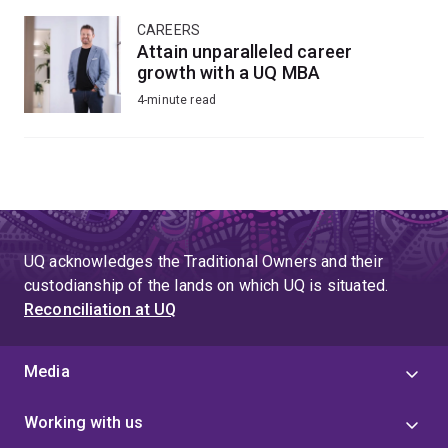
CAREERS
Attain unparalleled career
growth with a UQ MBA
4-minute read
UQ acknowledges the Traditional Owners and their
custodianship of the lands on which UQ is situated.
Reconciliation at UQ
Media
Working with us