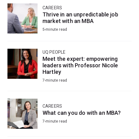
CAREERS
Thrive in an unpredictable job
market with an MBA
5-minute read
UQ PEOPLE
Meet the expert: empowering
leaders with Professor Nicole
Hartley
7-minute read
CAREERS
What can you do with an MBA?
7-minute read