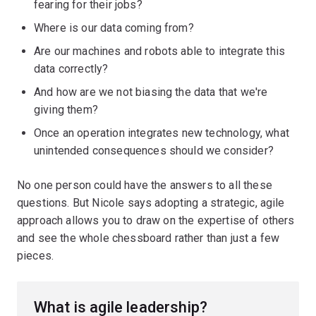
fearing for their jobs?
Where is our data coming from?
Are our machines and robots able to integrate this
data correctly?
And how are we not biasing the data that we're
giving them?
Once an operation integrates new technology, what
unintended consequences should we consider?
No one person could have the answers to all these
questions. But Nicole says adopting a strategic, agile
approach allows you to draw on the expertise of others
and see the whole chessboard rather than just a few
pieces.
What is agile leadership?