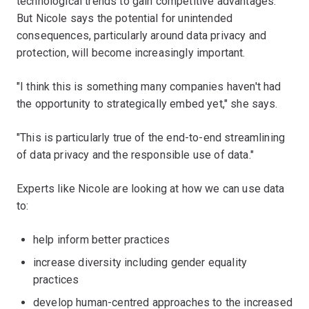
technological trends to gain competitive advantages.
But Nicole says the potential for unintended
consequences, particularly around data privacy and
protection, will become increasingly important.
"I think this is something many companies haven't had
the opportunity to strategically embed yet," she says.
"This is particularly true of the end-to-end streamlining
of data privacy and the responsible use of data."
Experts like Nicole are looking at how we can use data
to:
help inform better practices
increase diversity including gender equality
practices
develop human-centred approaches to the increased