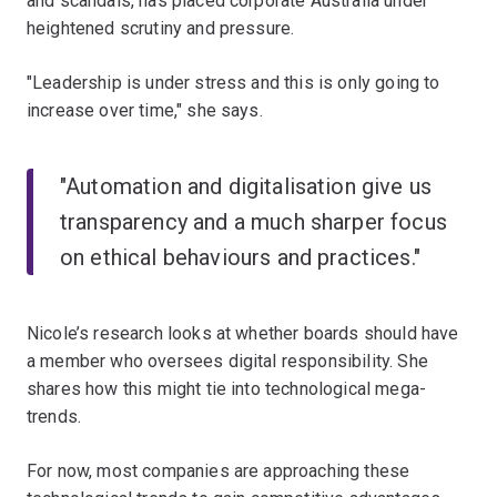
and scandals, has placed corporate Australia under
heightened scrutiny and pressure.
"Leadership is under stress and this is only going to
increase over time," she says.
"Automation and digitalisation give us
transparency and a much sharper focus
on ethical behaviours and practices."
Nicole’s research looks at whether boards should have
a member who oversees digital responsibility. She
shares how this might tie into technological mega-
trends.
For now, most companies are approaching these