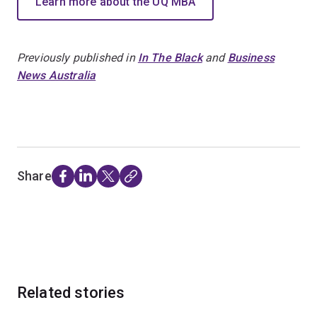
Learn more about the UQ MBA
Previously published in
In The Black
and
Business
News Australia
Share
Related stories