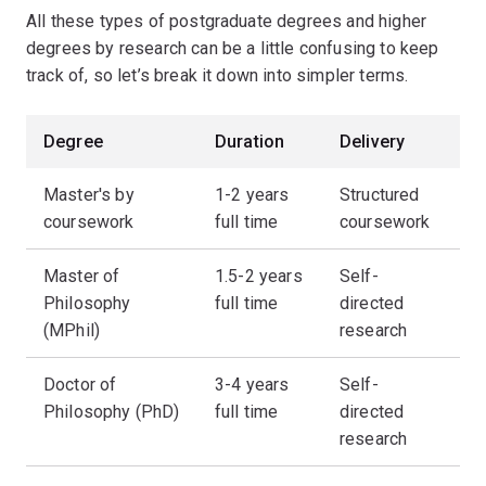
All these types of postgraduate degrees and higher
degrees by research can be a little confusing to keep
track of, so let’s break it down into simpler terms.
Degree
Duration
Delivery
Master's by
1-2 years
Structured
coursework
full time
coursework
Master of
1.5-2 years
Self-
Philosophy
full time
directed
(MPhil)
research
Doctor of
3-4 years
Self-
Philosophy (PhD)
full time
directed
research