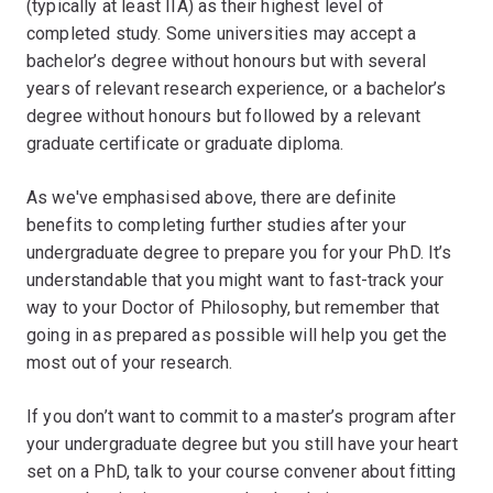
(typically at least IIA) as their highest level of
completed study. Some universities may accept a
bachelor’s degree without honours but with several
years of relevant research experience, or a bachelor’s
degree without honours but followed by a relevant
graduate certificate or graduate diploma.
As we've emphasised above, there are definite
benefits to completing further studies after your
undergraduate degree to prepare you for your PhD. It’s
understandable that you might want to fast-track your
way to your Doctor of Philosophy, but remember that
going in as prepared as possible will help you get the
most out of your research.
If you don’t want to commit to a master’s program after
your undergraduate degree but you still have your heart
set on a PhD, talk to your course convener about fitting