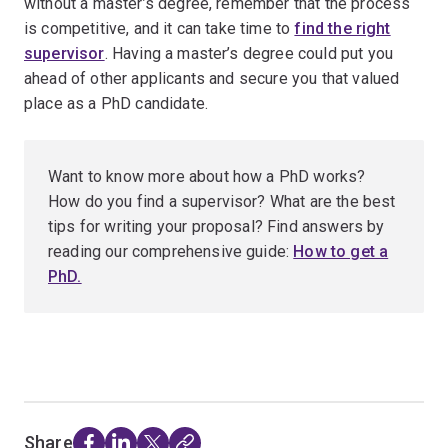
without a master’s degree, remember that the process
is competitive, and it can take time to
find the right
supervisor
. Having a master’s degree could put you
ahead of other applicants and secure you that valued
place as a PhD candidate.
Want to know more about how a PhD works?
How do you find a supervisor? What are the best
tips for writing your proposal? Find answers by
reading our comprehensive guide:
How to get a
PhD.
Share