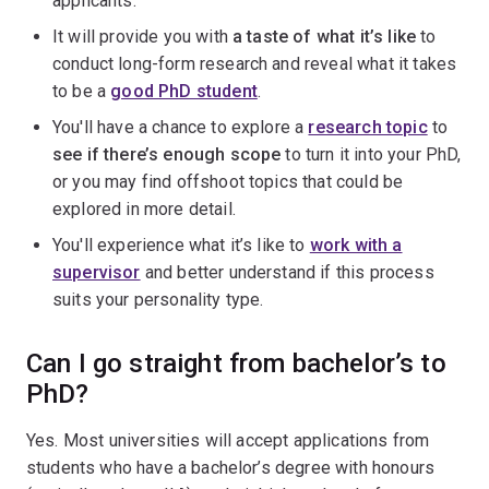
applicants.
It will provide you with
a taste of what it’s like
to
conduct long-form research and reveal what it takes
to be a
good PhD student
.
You'll have a chance to explore a
research topic
to
see if there’s enough scope
to turn it into your PhD,
or you may find offshoot topics that could be
explored in more detail.
You'll experience what it’s like to
work with a
supervisor
and better understand if this process
suits your personality type.
Can I go straight from bachelor’s to
PhD?
Yes. Most universities will accept applications from
students who have a bachelor’s degree with honours