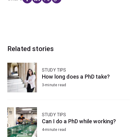
Related stories
STUDY TIPS
How long does a PhD take?
3-minute read
STUDY TIPS
Can I do a PhD while working?
4-minute read