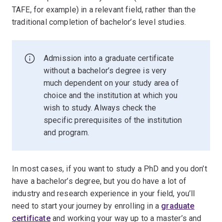
TAFE, for example) in a relevant field, rather than the
traditional completion of bachelor’s level studies.
Admission into a graduate certificate
without a bachelor’s degree is very
much dependent on your study area of
choice and the institution at which you
wish to study. Always check the
specific prerequisites of the institution
and program.
In most cases, if you want to study a PhD and you don’t
have a bachelor’s degree, but you do have a lot of
industry and research experience in your field, you’ll
need to start your journey by enrolling in a
graduate
certificate
and working your way up to a master’s and