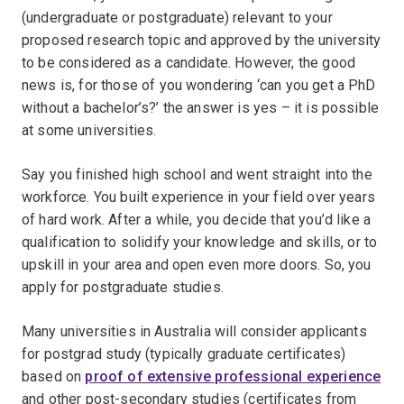
(undergraduate or postgraduate) relevant to your
proposed research topic and approved by the university
to be considered as a candidate. However, the good
news is, for those of you wondering ‘can you get a PhD
without a bachelor’s?’ the answer is yes – it is possible
at some universities.
Say you finished high school and went straight into the
workforce. You built experience in your field over years
of hard work. After a while, you decide that you’d like a
qualification to solidify your knowledge and skills, or to
upskill in your area and open even more doors. So, you
apply for postgraduate studies.
Many universities in Australia will consider applicants
for postgrad study (typically graduate certificates)
based on
proof of extensive professional experience
and other post-secondary studies (certificates from