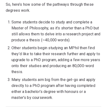
So, here’s how some of the pathways through these
degrees work.
Some students decide to study and complete a
Master of Philosophy, as it’s shorter than a PhD but
still allows them to delve into a research project and
produce a thesis (~40,000 words).
Other students begin studying an MPhil then find
they’d like to take their research further and apply to
upgrade to a PhD program, adding a few more years
onto their studies and producing an 80,000-word
thesis.
Many students aim big from the get-go and apply
directly to a PhD program after having completed
either a bachelor’s degree with honours or a
master’s by coursework.