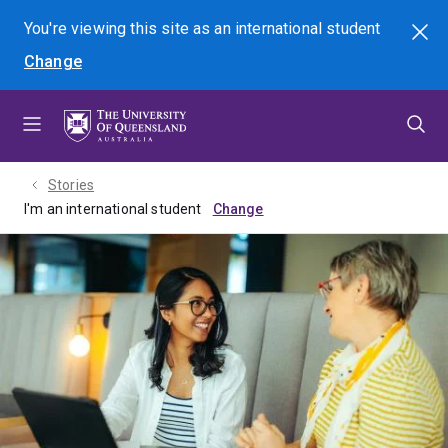
Skip
Skip
Skip
You're viewing this site as
an international
student
Search
to
to
to
Change
menu
content
footer
Stories
I'm an international student