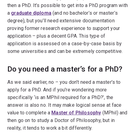
then a PhD. It’s possible to get into a PhD program with
a
graduate diploma
(and no bachelor’s or master’s
degree), but you’ll need extensive documentation
proving former research experience to support your
application – plus a decent GPA. This type of
application is assessed on a case-by-case basis by
some universities and can be extremely competitive.
Do you need a master’s for a PhD?
As we said earlier, no – you don’t need a master’s to
apply for a PhD. And if you're wondering more
specifically ‘is an MPhil required for a PhD?’, the
answer is also no. It may make logical sense at face
value to complete a
Master of Philosophy
(MPhil) and
then go on to study a Doctor of Philosophy, but in
reality, it tends to work a bit differently.