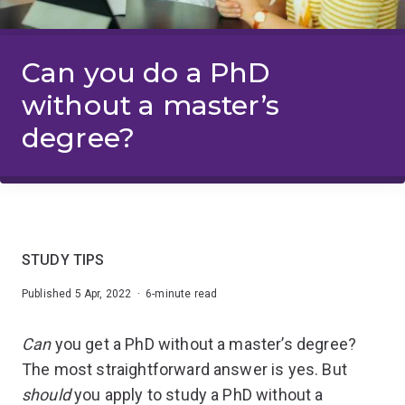
Can you do a PhD
without a master’s
degree?
STUDY TIPS
Published 5 Apr, 2022 · 6-minute read
Can
you get a PhD without a master’s degree?
The most straightforward answer is yes. But
should
you apply to study a PhD without a