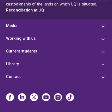
custodianship of the lands on which UQ is situated.
Reconciliation at UQ
Media
Working with us
Current students
Library
Contact