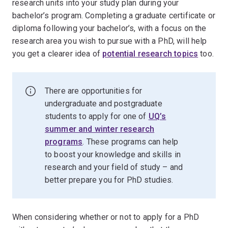
research units into your study plan during your
bachelor’s program. Completing a graduate certificate or
diploma following your bachelor’s, with a focus on the
research area you wish to pursue with a PhD, will help
you get a clearer idea of
potential research topics
too.
There are opportunities for
undergraduate and postgraduate
students to apply for one of
UQ’s
summer and winter research
programs
. These programs can help
to boost your knowledge and skills in
research and your field of study – and
better prepare you for PhD studies.
When considering whether or not to apply for a PhD