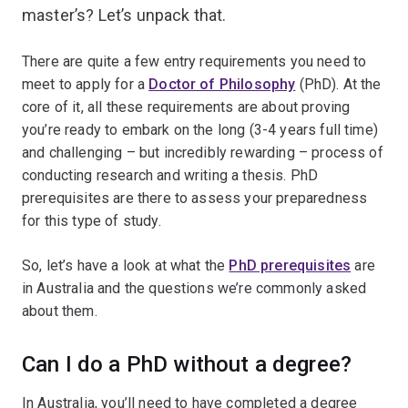
master’s? Let’s unpack that.
There are quite a few entry requirements you need to
meet to apply for a
Doctor of Philosophy
(PhD). At the
core of it, all these requirements are about proving
you’re ready to embark on the long (3-4 years full time)
and challenging – but incredibly rewarding – process of
conducting research and writing a thesis. PhD
prerequisites are there to assess your preparedness
for this type of study.
So, let’s have a look at what the
PhD prerequisites
are
in Australia and the questions we’re commonly asked
about them.
Can I do a PhD without a degree?
In Australia, you’ll need to have completed a degree