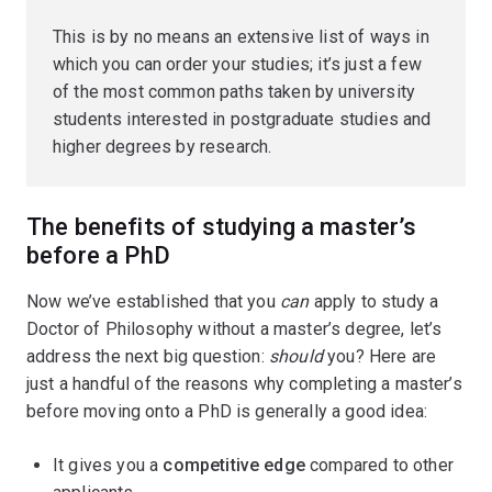
This is by no means an extensive list of ways in
which you can order your studies; it’s just a few
of the most common paths taken by university
students interested in postgraduate studies and
higher degrees by research.
The benefits of studying a master’s
before a PhD
Now we’ve established that you
can
apply to study a
Doctor of Philosophy without a master’s degree, let’s
address the next big question:
should
you? Here are
just a handful of the reasons why completing a master’s
before moving onto a PhD is generally a good idea:
It gives you a
competitive edge
compared to other