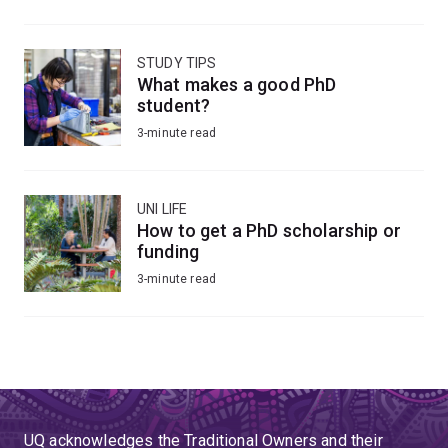
STUDY TIPS
What makes a good PhD
student?
3-minute read
UNI LIFE
How to get a PhD scholarship or
funding
3-minute read
UQ acknowledges the Traditional Owners and their