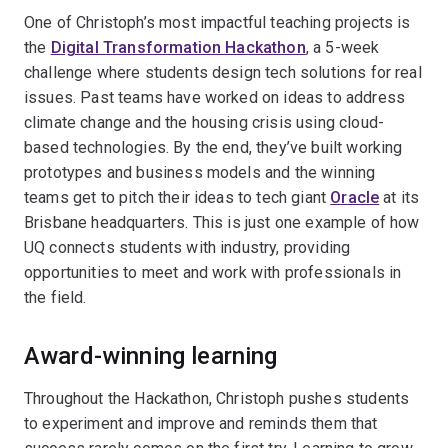
One of Christoph’s most impactful teaching projects is
the
Digital Transformation Hackathon
, a 5-week
challenge where students design tech solutions for real
issues. Past teams have worked on ideas to address
climate change and the housing crisis using cloud-
based technologies. By the end, they’ve built working
prototypes and business models and the winning
teams get to pitch their ideas to tech giant
Oracle
at its
Brisbane headquarters. This is just one example of how
UQ connects students with industry, providing
opportunities to meet and work with professionals in
the field.
Award-winning learning
Throughout the Hackathon, Christoph pushes students
to experiment and improve and reminds them that