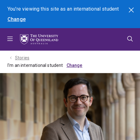
Skip
Skip
Skip
You're viewing this site as
an international
student
Search
to
to
to
Change
menu
content
footer
Stories
I'm an international student