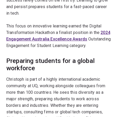
success rarely comes on the first try. Learning to grow
and persist prepares students for a fast-paced career
in tech.
This focus on innovative learning earned the Digital
Transformation Hackathon a finalist position in the
2024
Engagement Australia Excellence Awards
Outstanding
Engagement for Student Learning category.
Preparing students for a global
workforce
Christoph is part of a highly international academic
community at UQ, working alongside colleagues from
more than 100 countries. He sees this diversity as a
major strength, preparing students to work across
borders and industries. Whether they are entering
startups, consulting firms or global tech companies,