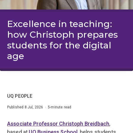
Excellence in teaching:
how Christoph prepares
students for the digital
age
UQ PEOPLE
Published 8 Jul, 2026 · 5-minute read
Associate Professor Christoph Breidbach
,
based at
UQ Business School
, helps students