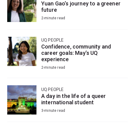
Yuan Gao’s journey to a greener
future
2-minute read
UQ PEOPLE
Confidence, community and
career goals: May’s UQ
experience
2-minute read
UQ PEOPLE
A day in the life of a queer
international student
3-minute read