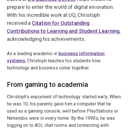
prepare to enter the world of digital innovation.
With his incredible work at UQ, Christoph
received a
Citation for Outstanding
Contributions to Learning and Student Learning
,
acknowledging his achievements.
As a leading academic in
business information
systems
, Christoph teaches his students how
technology and business come together.
From gaming to academia
Christoph's enjoyment of technology started early. When
he was 10, his parents gave him a computer that he
used as a gaming console, well before PlayStations or
Nintendos were in every home. By the 1990s, he was
logging on to AOL chat rooms and connecting with