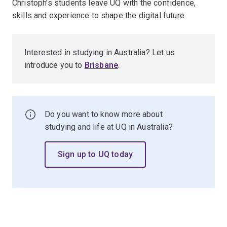
Christoph’s students leave UQ with the confidence,
skills and experience to shape the digital future.
Interested in studying in Australia? Let us
introduce you to
Brisbane
.
Do you want to know more about
studying and life at UQ in Australia?
Sign up to UQ today