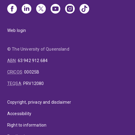
Web login
© The University of Queensland
ABN
:
63 942 912 684
CRICOS
:
00025B
TEQSA
:
PRV12080
Copyright, privacy and disclaimer
Accessibility
Right to information