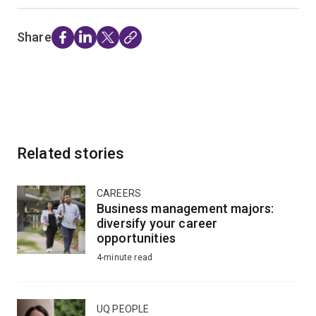
Share
Related stories
CAREERS
Business management majors:
diversify your career
opportunities
4-minute read
UQ PEOPLE