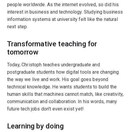
people worldwide. As the internet evolved, so did his
interest in business and technology. Studying business
information systems at university felt like the natural
next step.
Transformative teaching for
tomorrow
Today, Christoph teaches undergraduate and
postgraduate students how digital tools are changing
the way we live and work. His goal goes beyond
technical knowledge. He wants students to build the
human skills that machines cannot match, like creativity,
communication and collaboration. In his words, many
future tech jobs don't even exist yet!
Learning by doing