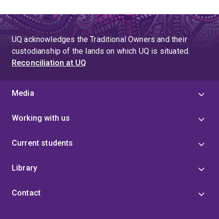
UQ acknowledges the Traditional Owners and their
custodianship of the lands on which UQ is situated.
Reconciliation at UQ
Media
Working with us
Current students
Library
Contact