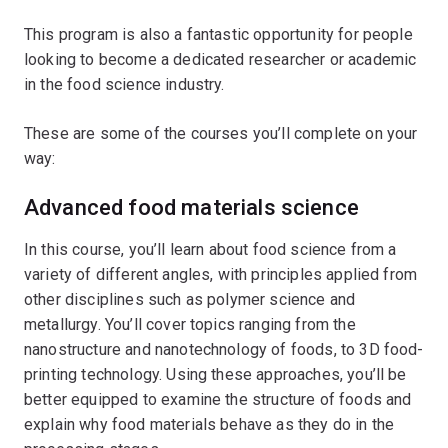
This program is also a fantastic opportunity for people
looking to become a dedicated researcher or academic
in the food science industry.
These are some of the courses you’ll complete on your
way:
Advanced food materials science
In this course, you’ll learn about food science from a
variety of different angles, with principles applied from
other disciplines such as polymer science and
metallurgy. You’ll cover topics ranging from the
nanostructure and nanotechnology of foods, to 3D food-
printing technology. Using these approaches, you’ll be
better equipped to examine the structure of foods and
explain why food materials behave as they do in the