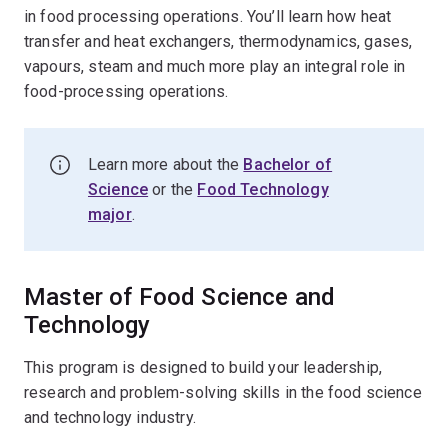
in food processing operations. You’ll learn how heat
transfer and heat exchangers, thermodynamics, gases,
vapours, steam and much more play an integral role in
food-processing operations.
Learn more about the
Bachelor of
Science
or the
Food Technology
major
.
Master of Food Science and
Technology
This program is designed to build your leadership,
research and problem-solving skills in the food science
and technology industry.