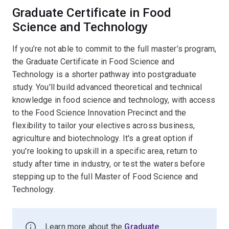
Graduate Certificate in Food
Science and Technology
If you’re not able to commit to the full master’s program,
the Graduate Certificate in Food Science and
Technology is a shorter pathway into postgraduate
study. You'll build advanced theoretical and technical
knowledge in food science and technology, with access
to the Food Science Innovation Precinct and the
flexibility to tailor your electives across business,
agriculture and biotechnology. It's a great option if
you're looking to upskill in a specific area, return to
study after time in industry, or test the waters before
stepping up to the full Master of Food Science and
Technology.
Learn more about the
Graduate