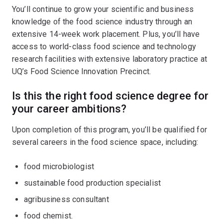
You’ll continue to grow your scientific and business
knowledge of the food science industry through an
extensive 14-week work placement. Plus, you’ll have
access to world-class food science and technology
research facilities with extensive laboratory practice at
UQ’s Food Science Innovation Precinct.
Is this the right food science degree for
your career ambitions?
Upon completion of this program, you’ll be qualified for
several careers in the food science space, including:
food microbiologist
sustainable food production specialist
agribusiness consultant
food chemist.