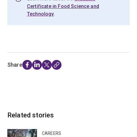
Certificate in Food Science and
Technology
.
Share
Related stories
CAREERS