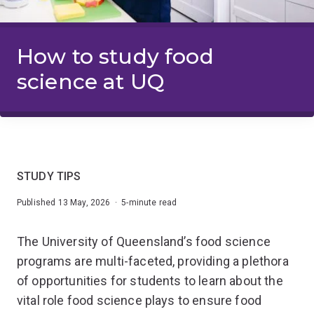
How to study food
science at UQ
STUDY TIPS
Published 13 May, 2026 · 5-minute read
The University of Queensland’s food science
programs are multi-faceted, providing a plethora
of opportunities for students to learn about the
vital role food science plays to ensure food