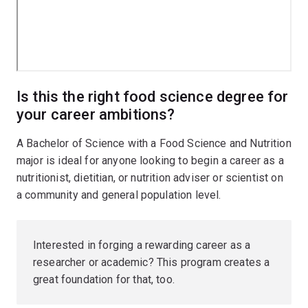
Is this the right food science degree for
your career ambitions?
A Bachelor of Science with a Food Science and Nutrition
major is ideal for anyone looking to begin a career as a
nutritionist, dietitian, or nutrition adviser or scientist on
a community and general population level.
Interested in forging a rewarding career as a
researcher or academic? This program creates a
great foundation for that, too.