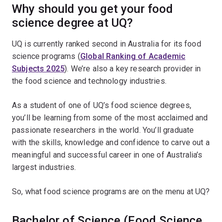
Why should you get your food
science degree at UQ?
UQ is currently ranked second in Australia for its food
science programs (
Global Ranking of Academic
Subjects 2025
). We’re also a key research provider in
the food science and technology industries.
As a student of one of UQ’s food science degrees,
you’ll be learning from some of the most acclaimed and
passionate researchers in the world. You’ll graduate
with the skills, knowledge and confidence to carve out a
meaningful and successful career in one of Australia’s
largest industries.
So, what food science programs are on the menu at UQ?
Bachelor of Science (Food Science