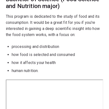
and Nutrition major)
This program is dedicated to the study of food and its
consumption. It would be a great fit for you if you’re
interested in gaining a deep scientific insight into how
the food system works, with a focus on:
processing and distribution
how food is selected and consumed
how it affects your health
human nutrition.