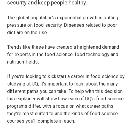
security and keep people healthy.
The global population’s exponential growth is putting
pressure on food security. Diseases related to poor
diet are on the rise.
Trends like these have created a heightened demand
for experts in the food science, food technology and
nutrition fields.
If you’re looking to kickstart a career in food science by
studying at UQ, it’s important to learn about the many
different paths you can take. To help with this decision,
this explainer will show how each of UQ’s food science
programs differ, with a focus on what career paths
they’re most suited to and the kinds of food science
courses you’ll complete in each.