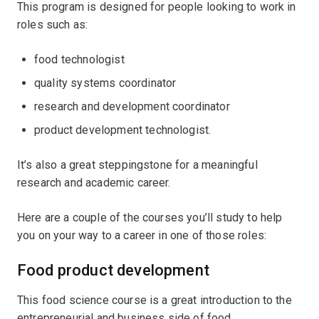
This program is designed for people looking to work in
roles such as:
food technologist
quality systems coordinator
research and development coordinator
product development technologist.
It’s also a great steppingstone for a meaningful
research and academic career.
Here are a couple of the courses you’ll study to help
you on your way to a career in one of those roles:
Food product development
This food science course is a great introduction to the
entrepreneurial and business side of food