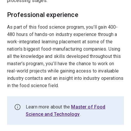
processing stages.
Professional experience
As part of this food science program, you’ll gain 400-
480 hours of hands-on industry experience through a
work-integrated learning placement at some of the
nation’s biggest food-manufacturing companies. Using
all the knowledge and skills developed throughout this
master’s program, you’ll have the chance to work on
real-world projects while gaining access to invaluable
industry contacts and an insight into industry operations
in the food science field.
Learn more about the
Master of Food
Science and Technology
.