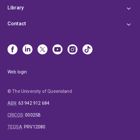
Library
Contact
Web login
© The University of Queensland
ABN
:
63 942 912 684
CRICOS
:
00025B
TEQSA
:
PRV12080