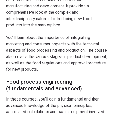
manufacturing and development. It provides a
comprehensive look at the complex and
interdisciplinary nature of introducing new food
products into the marketplace.
You’ll learn about the importance of integrating
marketing and consumer aspects with the technical
aspects of food processing and production. The course
also covers the various stages in product development,
as well as the food regulations and approval procedure
for new products.
Food process engineering
(fundamentals and advanced)
In these courses, you’ll gain a fundamental and then
advanced knowledge of the physical principles,
associated calculations and basic equipment involved