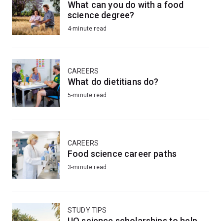
What can you do with a food
science degree?
4-minute read
CAREERS
What do dietitians do?
5-minute read
CAREERS
Food science career paths
3-minute read
STUDY TIPS
UQ science scholarships to help