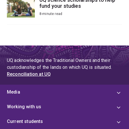
fund your studies
8-minute read
UQ acknowledges the Traditional Owners and their
custodianship of the lands on which UQ is situated.
Reconciliation at UQ
Media
Working with us
Current students