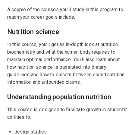
A couple of the courses you’ll study in this program to
reach your career goals include:
Nutrition science
In this course, you’ll get an in-depth look at nutrition
biochemistry and what the human body requires to
maintain optimal performance. You’ll also learn about
how nutrition science is translated into dietary
guidelines and how to discern between sound nutrition
information and unfounded claims.
Understanding population nutrition
This course is designed to facilitate growth in students’
abilities to:
design studies