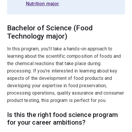
Nutrition major
.
Bachelor of Science (Food
Technology major)
In this program, you’ll take a hands-on approach to
learning about the scientific composition of foods and
the chemical reactions that take place during
processing. If you’re interested in learning about key
aspects of the development of food products and
developing your expertise in food preservation,
processing operations, quality assurance and consumer
product testing, this program is perfect for you.
Is this the right food science program
for your career ambitions?