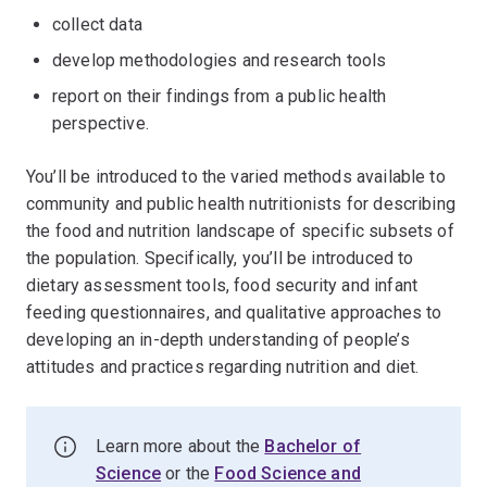
collect data
develop methodologies and research tools
report on their findings from a public health
perspective.
You’ll be introduced to the varied methods available to
community and public health nutritionists for describing
the food and nutrition landscape of specific subsets of
the population. Specifically, you’ll be introduced to
dietary assessment tools, food security and infant
feeding questionnaires, and qualitative approaches to
developing an in-depth understanding of people’s
attitudes and practices regarding nutrition and diet.
Learn more about the
Bachelor of
Science
or the
Food Science and